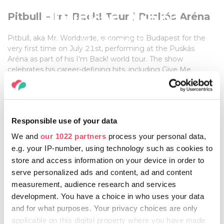
| Puskás Aréna
Pitbull – I'm Back! Tour | Puskás Aréna
Pitbull, aka Mr. Worldwide, is coming to Budapest for the
21 July, 2026
very first time on July 21st, performing at the Puskás
Aréna as part of his I'm Back! world tour. The show
celebrates his career-defining hits, including Give Me
Everything and Timber. Special guest Lil Jon will also take
the stage, while Pitbull will be joined by his band The
Agents and dancers The Most Bad Ones.
The spectacular production features giant LED walls,
Responsible use of your data
pyrotechnics and a laser show. Gates open at 17:00. Tickets
and further information are available on the official website.
We and
our 1022 partners
process your personal data,
e.g. your IP-number, using technology such as cookies to
store and access information on your device in order to
serve personalized ads and content, ad and content
FOR MORE INFORMATION, CLICK HERE!
measurement, audience research and services
development. You have a choice in who uses your data
and for what purposes. Your privacy choices are only
applicable on this digital property where you have made
Share this article: