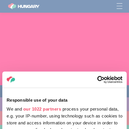
Responsible use of your data
THINGS TO DO
We and
our 1022 partners
process your personal data,
e.g. your IP-number, using technology such as cookies to
PLACES TO GO
store and access information on your device in order to