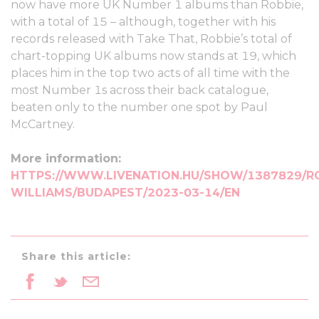
now have more UK Number 1 albums than Robbie,
with a total of 15 – although, together with his
records released with Take That, Robbie’s total of
chart-topping UK albums now stands at 19, which
places him in the top two acts of all time with the
most Number 1s across their back catalogue,
beaten only to the number one spot by Paul
McCartney.
More information:
HTTPS://WWW.LIVENATION.HU/SHOW/1387829/R
WILLIAMS/BUDAPEST/2023-03-14/EN
Share this article: