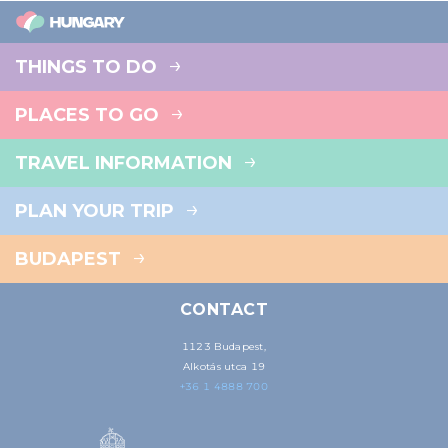
THINGS TO DO
PLACES TO GO
TRAVEL INFORMATION
PLAN YOUR TRIP
BUDAPEST
CONTACT
1123 Budapest,
Alkotás utca 19
+36 1 4888 700