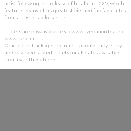
artist following the release of his album, XXV, which
features many of his greatest hits and fan favourites
from across his solo career.
Tickets are now available via www.livenation.hu and
www.funcode.hu.
Official Fan Packages including priority early entry
and reserved seated tickets for all dates available
from eventtravel.com.