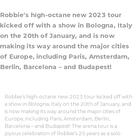
14 March, 2023
Robbie’s high-octane new 2023 tour
kicked off with a show in Bologna, Italy
on the 20th of January, and is now
making its way around the major cities
of Europe, including Paris, Amsterdam,
Berlin, Barcelona – and Budapest!
Robbie’s high-octane new 2023 tour kicked off with
a show in Bologna, Italy on the 20th of January, and
is now making its way around the major cities of
Europe, including Paris, Amsterdam, Berlin,
Barcelona – and Budapest! The arena tour is a
joyous celebration of Robbie’s 25 years as a solo