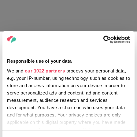
Full list of tour dates:
20 January – Unipol Arena, Bologna
23 January – Hallenstadion, Zurich
Responsible use of your data
26 January – Sportpaleis, Antwerp
28 January – Ziggo Dome, Amsterdam
We and
our 1022 partners
process your personal data,
29 January – Ziggo Dome, Amsterdam
e.g. your IP-number, using technology such as cookies to
1 February – Barclays Arena, Hamburg
store and access information on your device in order to
5 February – Lanxess Arena, Cologne
serve personalized ads and content, ad and content
15 February – Festhalle, Frankfurt
measurement, audience research and services
20 February – Mercedes-Benz Arena, Berlin
development. You have a choice in who uses your data
26 February – Jyske Bank Boxen, Herning
and for what purposes. Your privacy choices are only
27 February – Royal Arena, Copenhagen
applicable on this digital property where you have made
1 March – Avicii Arena, Stockholm
your choices. You can change or withdraw your consent
5 March – Nokia Arena, Tampere
any time from the Cookie Declaration or by clicking on