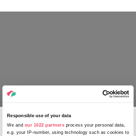
Live Nation
Responsible use of your data
In February 2022 Scorpions released their 19th
studio album Rock Believer, followed up by a world
We and
our 1022 partners
process your personal data,
tour.
e.g. your IP-number, using technology such as cookies to