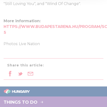
We use cookies to personalise content and ads, to
"Still Loving You", and "Wind Of Change".
provide social media features and to analyse our traffic.
We also share information about your use of our site with
our social media, advertising and analytics partners who
More information:
may combine it with other information that you’ve
HTTPS://WWW.BUDAPESTARENA.HU/PROGRAM/SC
provided to them or that they’ve collected from your use
5
of their services.
Photos: Live Nation
Share this article:
THINGS TO DO