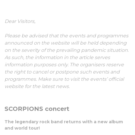
30 May, 2022
Dear Visitors,
Please be advised that the events and programmes
announced on the website will be held depending
on the severity of the prevailing pandemic situation.
As such, the information in the article serves
information purposes only. The organisers reserve
the right to cancel or postpone such events and
programmes. Make sure to visit the events’ official
website for the latest news.
SCORPIONS concert
The legendary rock band returns with a new album
and world tour!