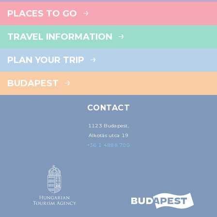
PLACES TO GO
TRAVEL INFORMATION
PLAN YOUR TRIP
BUDAPEST
CONTACT
1123 Budapest,
Alkotás utca 19
+36 1 4888 700