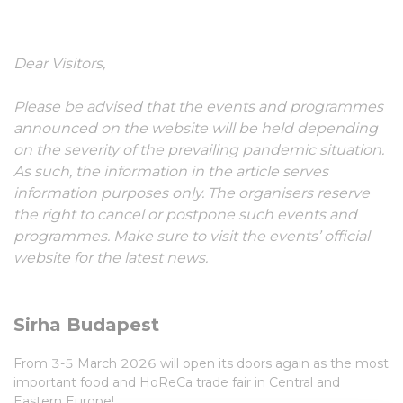
03-05 March, 2026
Dear Visitors,
Please be advised that the events and programmes
announced on the website will be held depending
on the severity of the prevailing pandemic situation.
As such, the information in the article serves
information purposes only. The organisers reserve
the right to cancel or postpone such events and
programmes. Make sure to visit the events’ official
website for the latest news.
Sirha Budapest
From 3-5 March 2026 will open its doors again as the most
important food and HoReCa trade fair in Central and
Eastern Europe!