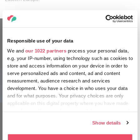
Responsible use of your data
We and
our 1022 partners
process your personal data,
e.g. your IP-number, using technology such as cookies to
store and access information on your device in order to
serve personalized ads and content, ad and content
measurement, audience research and services
development. You have a choice in who uses your data
HUNGEXPO
and for what purposes. Your privacy choices are only
applicable on this digital property where you have made
your choices. You can change or withdraw your consent
any time from the Cookie Declaration or by clicking on
Show details
the Privacy trigger icon.