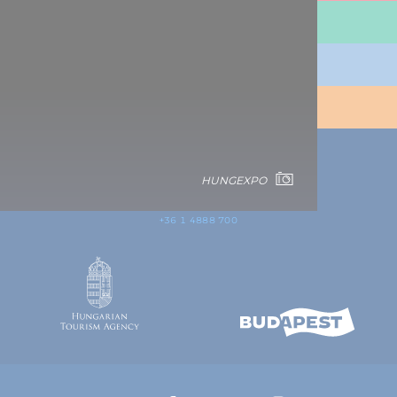
TRAVEL INFORMATION
PLAN YOUR TRIP
BUDAPEST
CONTACT
HUNGEXPO
1123 Budapest,
Alkotás utca 19
+36 1 4888 700