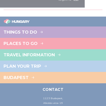
of their services.
THINGS TO DO
PLACES TO GO
TRAVEL INFORMATION
PLAN YOUR TRIP
BUDAPEST
CONTACT
1123 Budapest,
Alkotás utca 19