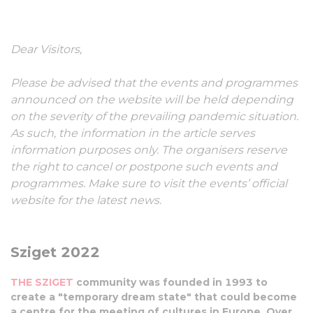
10-15 August, 2022
Dear Visitors,
Please be advised that the events and programmes
announced on the website will be held depending
on the severity of the prevailing pandemic situation.
As such, the information in the article serves
information purposes only. The organisers reserve
the right to cancel or postpone such events and
programmes. Make sure to visit the events’ official
website for the latest news.
Sziget 2022
THE SZIGET
community was founded in 1993 to
create a "temporary dream state" that could become
a centre for the meeting of cultures in Europe. Over