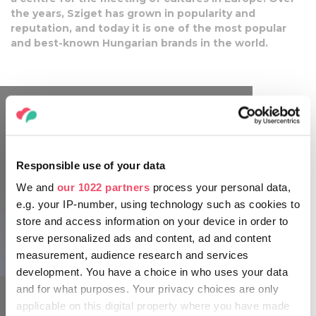
the years, Sziget has grown in popularity and
reputation, and today it is one of the most popular
and best-known Hungarian brands in the world.
Responsible use of your data
We and
our 1022 partners
process your personal data,
e.g. your IP-number, using technology such as cookies to
store and access information on your device in order to
serve personalized ads and content, ad and content
sziget.hu
measurement, audience research and services
development. You have a choice in who uses your data
and for what purposes. Your privacy choices are only
applicable on this digital property where you have made