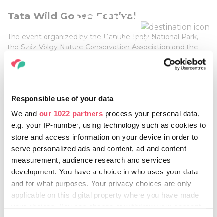
Festival
Tata Wild Goose Festival
The event organized by the Danube-Ipoly National Park,
29 November, 2025
the Száz Völgy Nature Conservation Association and the
Hungarian Ornithological and Nature Conservation
Association, which takes place every year on the last
weekend of November, is about welcoming thousands of
wild-geese from the far north.
Responsible use of your data
We and
our 1022 partners
process your personal data,
More information:
e.g. your IP-number, using technology such as cookies to
HTTPS://VADLUDSOKADALOM.HU/EN/
store and access information on your device in order to
serve personalized ads and content, ad and content
measurement, audience research and services
development. You have a choice in who uses your data
Share this article:
and for what purposes. Your privacy choices are only
applicable on this digital property where you have made
your choices. You can change or withdraw your consent