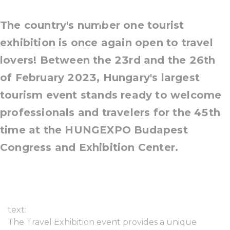
23-26 February, 2023
The country's number one tourist
exhibition is once again open to travel
lovers! Between the 23rd and the 26th
of February 2023, Hungary's largest
tourism event stands ready to welcome
professionals and travelers for the 45th
time at the HUNGEXPO Budapest
Congress and Exhibition Center.
text:
The Travel Exhibition event provides a unique