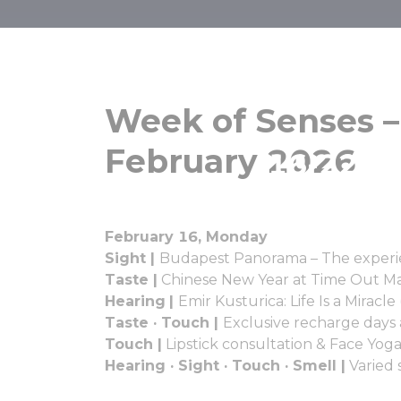
Week of Sen
Week of Senses –
February 2026
16-22 Fe
February 16, Monday
Sight |
Budapest Panorama – The experi
Taste |
Chinese New Year at Time Out M
Hearing
|
Emir Kusturica: Life Is a Mirac
Taste · Touch |
Exclusive recharge days
Touch |
Lipstick consultation & Face Yog
Hearing · Sight · Touch · Smell |
Varied 