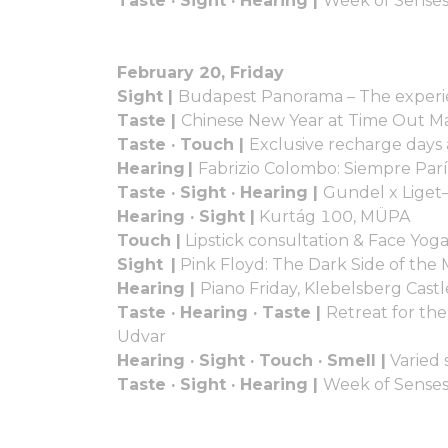
Taste · Sight · Hearing |
Week of Senses
February 20, Friday
Sight |
Budapest Panorama – The experi
Taste |
Chinese New Year at Time Out M
Taste · Touch |
Exclusive recharge days
Hearing |
Fabrizio Colombo: Siempre Par
Taste · Sight · Hearing |
Gundel x Liget
Hearing · Sight |
Kurtág 100, MÜPA
Touch |
Lipstick consultation & Face Yog
Sight |
Pink Floyd: The Dark Side of th
Hearing |
Piano Friday, Klebelsberg Cast
Taste · Hearing · Taste |
Retreat for the
Udvar
Hearing · Sight · Touch · Smell |
Varied 
Taste · Sight · Hearing |
Week of Senses