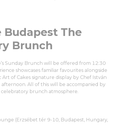
ㅤㅤㅤㅤㅤㅤㅤㅤㅤㅤㅤㅤㅤㅤㅤㅤㅤㅤㅤㅤㅤㅤThe
ry Brunch
ce’s Sunday Brunch will be offered from 12:30
ience showcases familiar favourites alongside
Art of Cakes signature display by Chef István
e afternoon. All of this will be accompanied by
ly celebratory brunch atmosphere.
ounge (Erzsébet tér 9-10, Budapest, Hungary,