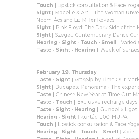
Touch |
Lipstick consultation & Face Yog
Sight |
Mabelle & Art – The Woman Unveile
Noémi Ács and Liz Miller Kovacs
Sight |
Pink Floyd: The Dark Side of th
Sight |
Szeged Contemporary Dance C
Hearing · Sight · Touch · Smell |
Varied 
Taste · Sight · Hearing |
Week of Senses
February 19, Thursday
Taste · Sight |
Art&Sip by Time Out Mark
Sight |
Budapest Panorama - The experie
Taste |
Chinese New Year at Time Out M
Taste · Touch |
Exclusive recharge days
Taste · Sight · Hearing |
Gundel x Liget
Hearing · Sight |
Kurtág 100, MÜPA
Touch |
Lipstick consultation & Face Yo
Hearing · Sight · Touch · Smell
|
Varied