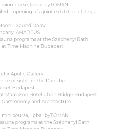
a mini course, lipbar byTOMAN
d – opening of a joint exhibition of Kinga-
e Moon – Sound Dome
ompany: AMADEUS
sauna programs at the Széchenyi Bath
 at Time Machine Budapest
et x Apollo Gallery
nce of sight on the Danube
arket Budapest
 at Mamaison Hotel Chain Bridge Budapest
– Gastronomy and Architecture
ga mini course, lipbar byTOMAN
 sauna programs at the Széchenyi Bath