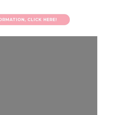
RMATION, CLICK HERE!