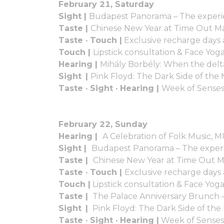
February 21, Saturday
Sight |
Budapest Panorama – The experi
Taste |
Chinese New Year at Time Out M
Taste · Touch |
Exclusive recharge days
Touch |
Lipstick consultation & Face Yo
Hearing |
Mihály Borbély: When the delta
Sight |
Pink Floyd: The Dark Side of t
Taste · Sight · Hearing |
Week of Senses
February 22, Sunday
Hearing |
A Celebration of Folk Music, 
Sight |
Budapest Panorama – The experi
Taste |
Chinese New Year at Time Out 
Taste · Touch |
Exclusive recharge days
Touch |
Lipstick consultation & Face Yog
Taste |
The Palace Anniversary Brunch 
Sight |
Pink Floyd: The Dark Side of t
Taste · Sight · Hearing |
Week of Senses