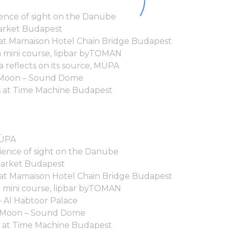
ence of sight on the Danube
arket Budapest
 at Mamaison Hotel Chain Bridge Budapest
ga mini course, lipbar byTOMAN
 reflects on its source, MÜPA
he Moon – Sound Dome
 at Time Machine Budapest
MÜPA
ence of sight on the Danube
Market Budapest
 at Mamaison Hotel Chain Bridge Budapest
a mini course, lipbar byTOMAN
– Al Habtoor Palace
he Moon – Sound Dome
 at Time Machine Budapest