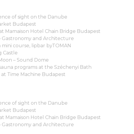
nce of sight on the Danube
arket Budapest
 at Mamaison Hotel Chain Bridge Budapest
– Gastronomy and Architecture
ga mini course, lipbar byTOMAN
g Castle
he Moon – Sound Dome
sauna programs at the Széchenyi Bath
 at Time Machine Budapest
nce of sight on the Danube
arket Budapest
 at Mamaison Hotel Chain Bridge Budapest
– Gastronomy and Architecture