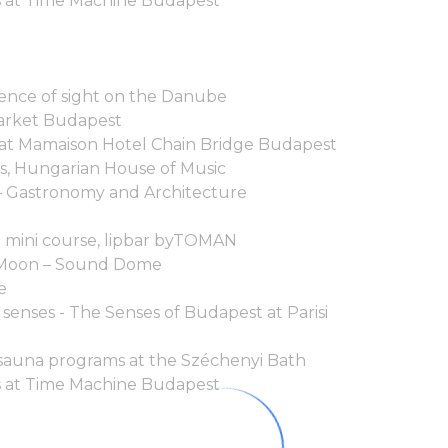
 at Time Machine Budapest
ence of sight on the Danube
arket Budapest
 at Mamaison Hotel Chain Bridge Budapest
ís, Hungarian House of Music
– Gastronomy and Architecture
a mini course, lipbar byTOMAN
e Moon – Sound Dome
le
 senses - The Senses of Budapest at Parisi
sauna programs at the Széchenyi Bath
 at Time Machine Budapest