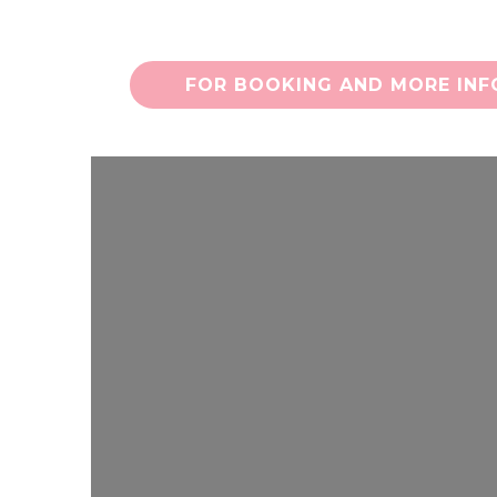
FOR BOOKING AND MORE INFO