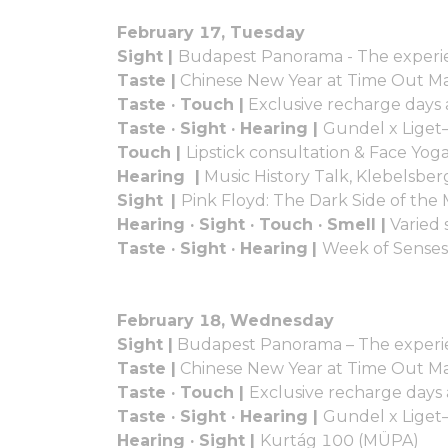
February 17, Tuesday
Sight |
Budapest Panorama - The experie
Taste |
Chinese New Year at Time Out M
Taste · Touch |
Exclusive recharge days
Taste · Sight · Hearing |
Gundel x Liget
Touch |
Lipstick consultation & Face Yo
Hearing |
Music History Talk, Klebelsber
Sight |
Pink Floyd: The Dark Side of t
Hearing · Sight · Touch · Smell |
Varied 
Taste · Sight · Hearing
|
Week of Senses
February 18, Wednesday
Sight |
Budapest Panorama – The experie
Taste |
Chinese New Year at Time Out M
Taste · Touch |
Exclusive recharge days
Taste · Sight · Hearing |
Gundel x Liget
Hearing · Sight |
Kurtág 100 (MÜPA)