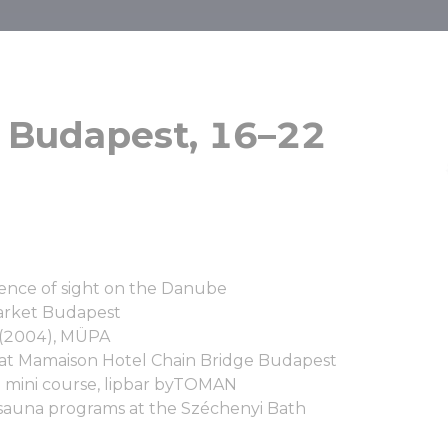
ses – Budapes
 Budapest, 16–22
bruary, 2026
ence of sight on the Danube
arket Budapest
le (2004), MÜPA
 at Mamaison Hotel Chain Bridge Budapest
a mini course, lipbar byTOMAN
sauna programs at the Széchenyi Bath