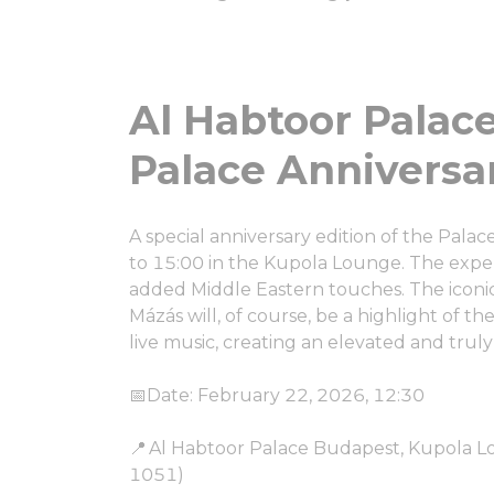
Al Habtoor Palace Budapest ㅤ
Palace Anniversa
A special anniversary edition of the Pala
to 15:00 in the Kupola Lounge. The exper
added Middle Eastern touches. The iconic 
Mázás will, of course, be a highlight of th
live music, creating an elevated and tru
📅Date: February 22, 2026, 12:30
📍 Al Habtoor Palace Budapest, Kupola L
1051)