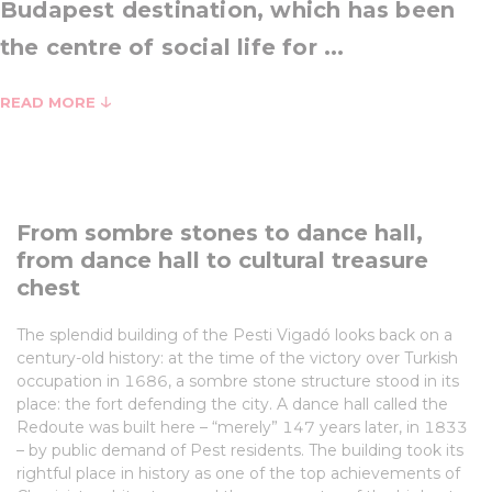
Budapest destination, which has been
the centre of social life for ...
READ MORE
From sombre stones to dance hall,
from dance hall to cultural treasure
chest
The splendid building of the Pesti Vigadó looks back on a
century-old history: at the time of the victory over Turkish
occupation in 1686, a sombre stone structure stood in its
place: the fort defending the city. A dance hall called the
Redoute was built here – “merely” 147 years later, in 1833
– by public demand of Pest residents. The building took its
rightful place in history as one of the top achievements of