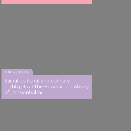
THINGS TO DO
Sacral, cultural and culinary
highlights at the Benedictine Abbey
of Pannonhalma