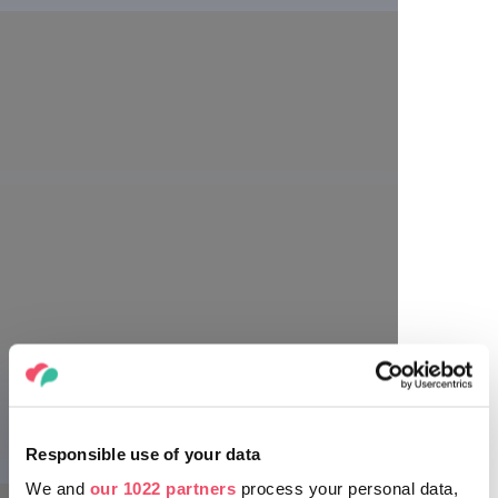
Annie Fischer
Richard Strauss
Sergei Prokofiev
Responsible use of your data
We and
our 1022 partners
process your personal data,