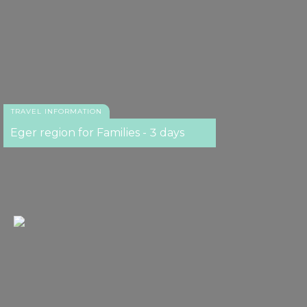
TRAVEL INFORMATION
Eger region for Families - 3 days