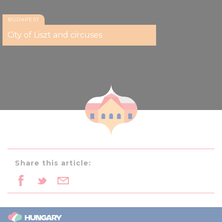
BUDAPEST
City of Liszt and circuses
Share this article: