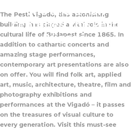
one and a half
The Pesti Vigadó, this astonishing
centuries: the Pesti
building, has played a vital role in the
cultural life of Budapest since 1865. In
Vigadó
addition to cathartic concerts and
amazing stage performances,
contemporary art presentations are also
on offer. You will find folk art, applied
art, music, architecture, theatre, film and
photography exhibitions and
performances at the Vigadó – it passes
on the treasures of visual culture to
every generation. Visit this must-see