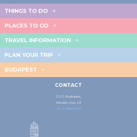
THINGS TO DO
PLACES TO GO
TRAVEL INFORMATION
PLAN YOUR TRIP
BUDAPEST
CONTACT
1123 Budapest,
Alkotás utca 19
+36 1 4888 700