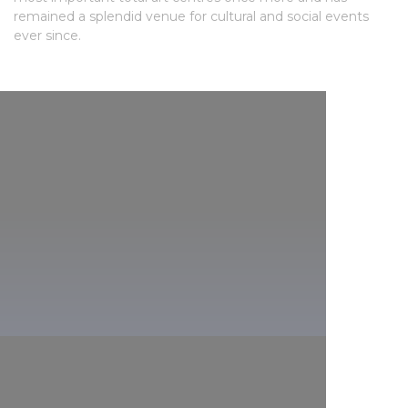
remained a splendid venue for cultural and social events
ever since.