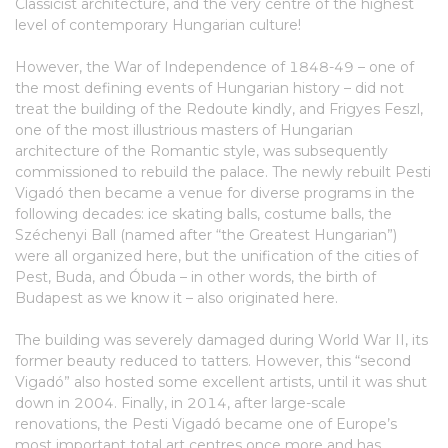
Classicist architecture, and the very centre of the highest
level of contemporary Hungarian culture!
However, the War of Independence of 1848-49 – one of
the most defining events of Hungarian history – did not
treat the building of the Redoute kindly, and Frigyes Feszl,
one of the most illustrious masters of Hungarian
architecture of the Romantic style, was subsequently
commissioned to rebuild the palace. The newly rebuilt Pesti
Vigadó then became a venue for diverse programs in the
following decades: ice skating balls, costume balls, the
Széchenyi Ball (named after “the Greatest Hungarian”)
were all organized here, but the unification of the cities of
Pest, Buda, and Óbuda – in other words, the birth of
Budapest as we know it – also originated here.
The building was severely damaged during World War II, its
former beauty reduced to tatters. However, this “second
Vigadó” also hosted some excellent artists, until it was shut
down in 2004. Finally, in 2014, after large-scale
renovations, the Pesti Vigadó became one of Europe’s
most important total art centres once more and has