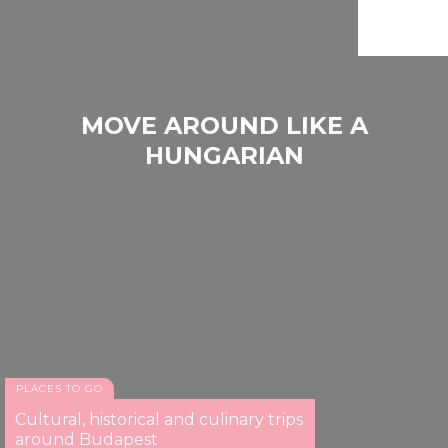
MOVE AROUND LIKE A
HUNGARIAN
PLACES TO GO
Cultural, historical and culinary trips
around Budapest