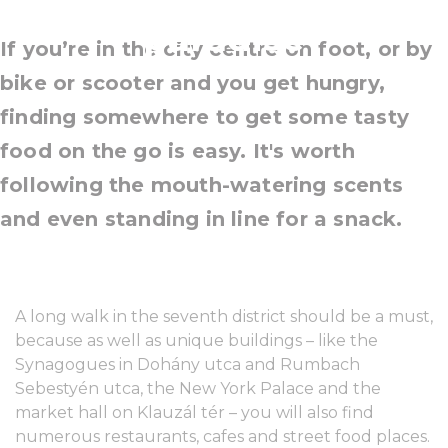
paradise
If you’re in the city centre on foot, or by
bike or scooter and you get hungry,
finding somewhere to get some tasty
food on the go is easy. It's worth
following the mouth-watering scents
and even standing in line for a snack.
A long walk in the seventh district should be a must,
because as well as unique buildings – like the
Synagogues in Dohány utca and Rumbach
Sebestyén utca, the New York Palace and the
market hall on Klauzál tér – you will also find
numerous restaurants, cafes and street food places.