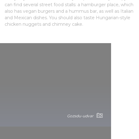
can find several street food stalls: a hamburger place, which
also has vegan burgers and a hummus bar, as well as Italian
and Mexican dishes. You should also taste Hungarian-style
chicken nuggets and chimney cake.
Gozsdu-udvar