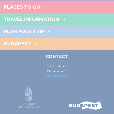
PLACES TO GO
TRAVEL INFORMATION
PLAN YOUR TRIP
BUDAPEST
CONTACT
1123 Budapest,
Alkotás utca 19
+36 1 4888 700