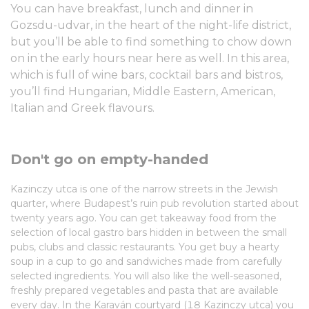
You can have breakfast, lunch and dinner in
Gozsdu-udvar, in the heart of the night-life district,
but you’ll be able to find something to chow down
on in the early hours near here as well. In this area,
which is full of wine bars, cocktail bars and bistros,
you’ll find Hungarian, Middle Eastern, American,
Italian and Greek flavours.
Don't go on empty-handed
Kazinczy utca is one of the narrow streets in the Jewish
quarter, where Budapest’s ruin pub revolution started about
twenty years ago. You can get takeaway food from the
selection of local gastro bars hidden in between the small
pubs, clubs and classic restaurants. You get buy a hearty
soup in a cup to go and sandwiches made from carefully
selected ingredients. You will also like the well-seasoned,
freshly prepared vegetables and pasta that are available
every day. In the Karaván courtyard (18 Kazinczy utca) you