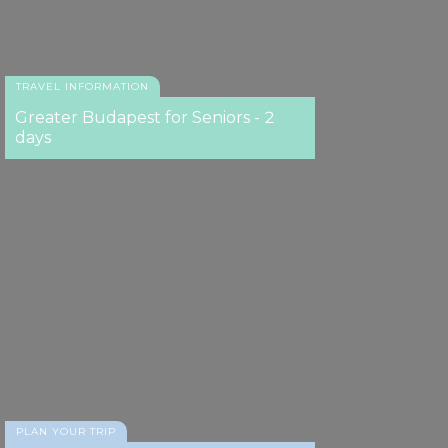
Lángos
TRAVEL INFORMATION
Greater Budapest for Seniors - 2
days
PLAN YOUR TRIP