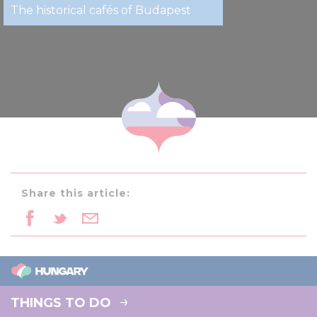
The historical cafés of Budapest
Share this article:
THINGS TO DO