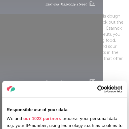
Lángos – but where?
Szimpla, Kazinczy street
Lángos, Hungarians' favourite beach food, which is dough
fried in oil, is also available in Budapest. If you check out the
big market halls (Fény utca market in Buda, Lehel Csarnok
on Váci út or the Great Market Hall on Vámház körút), you
will most likely find lángos, this delicious and filling food,
which is traditionally topped with garlic, cheese and sour
cream. However, there are also some gastro spots in the
city centre, on Bajcsy-Zsilinszky út and Dob utca, that offer
updated versions of lángos.
Szimpla, Kazinczy street
Responsible use of your data
We and
our 1022 partners
process your personal data,
e.g. your IP-number, using technology such as cookies to