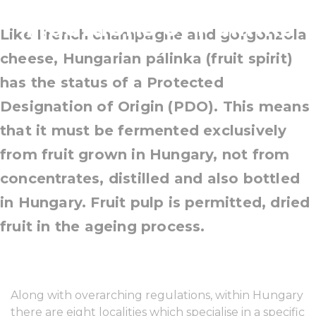
Traditions of Pálinka
Like French champagne and gorgonzola
cheese, Hungarian pálinka (fruit spirit)
has the status of a Protected
Designation of Origin (PDO). This means
that it must be fermented exclusively
from fruit grown in Hungary, not from
concentrates, distilled and also bottled
in Hungary. Fruit pulp is permitted, dried
fruit in the ageing process.
Along with overarching regulations, within Hungary
there are eight localities which specialise in a specific