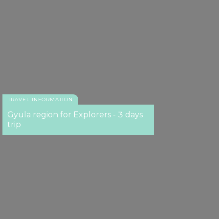
TRAVEL INFORMATION
Gyula region for Explorers - 3 days
trip