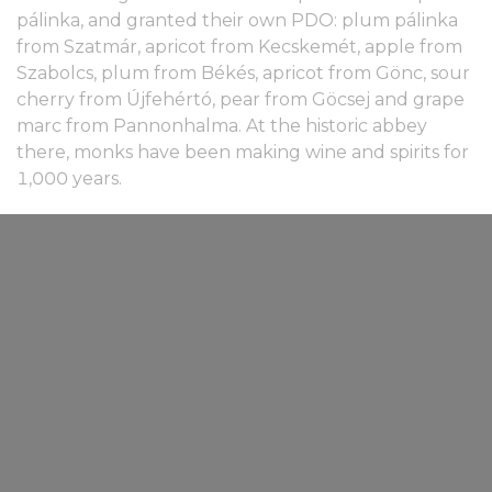
pálinka, and granted their own PDO: plum pálinka
from Szatmár, apricot from Kecskemét, apple from
Szabolcs, plum from Békés, apricot from Gönc, sour
cherry from Újfehértó, pear from Göcsej and grape
marc from Pannonhalma. At the historic abbey
there, monks have been making wine and spirits for
1,000 years.