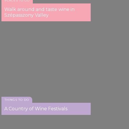
PLACES TO GO
Walk around and taste wine in
Szépasszony Valley
THINGS TO DO
A Country of Wine Festivals