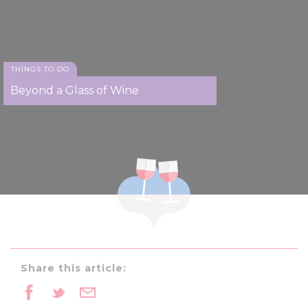
THINGS TO DO
Beyond a Glass of Wine
Share this article: