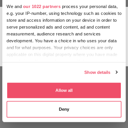
We and
our 1022 partners
process your personal data,
The quintessence of the fruit
e.g. your IP-number, using technology such as cookies to
Finally comes the most important stage:
store and access information on your device in order to
consumption. Pálinka should be served at room
serve personalized ads and content, ad and content
temperature, in a tulip-shaped glass, round at the
measurement, audience research and services
bottom, narrow at the rim, so that the aromas may
development. You have a choice in who uses your data
breathe. It is sipped and savoured, most certainly
and for what purposes. Your privacy choices are only
not slammed – and with a communal raising and
applicable on this digital property where you have made
clinking of glasses.
your choices. You can change or withdraw your consent
any time from the Cookie Declaration or by clicking on
Show details
the Privacy trigger icon.
If you allow, we would also like to:
Allow all
Collect information about your geographical location
which can be accurate to within several meters
Deny
Identify your device by actively scanning it for
specific characteristics (fingerprinting)
Find out more about how your personal data is processed