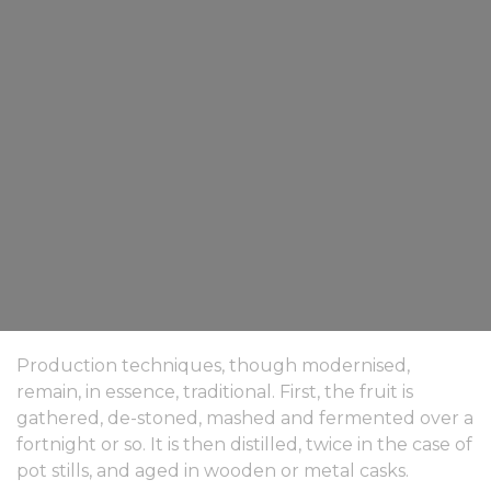
Production techniques, though modernised,
remain, in essence, traditional. First, the fruit is
gathered, de-stoned, mashed and fermented over a
fortnight or so. It is then distilled, twice in the case of
pot stills, and aged in wooden or metal casks.