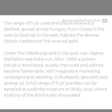
Apricot pálinka from Gönc
The range of fruit used and places where it is
distilled, spread across Hungary from Göcsej in the
west to Szatmár in the east, indicate the diverse,
historic traditions of this revered spirit.
Under the Habsburgs and in the post-war régime,
distillation was state-run. After 1989, a private
industry developed, quality improved and pálinka
became fashionable, with imaginative marketing
campaigns and labelling. In Budapest, specialist bars
sprang up. A full range of fruit brandies can be
sampled at a pálinka museum on Király utca, where
a history of the drink is also showcased.