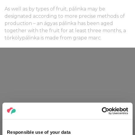
As well as by types of fruit, pálinka may be
designated according to more precise methods of
production – an ágyas pálinka has been aged
together with the fruit for at least three months, a
törkölypálinka is made from grape marc.
Responsible use of your data