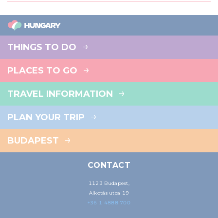
THINGS TO DO
PLACES TO GO
TRAVEL INFORMATION
PLAN YOUR TRIP
BUDAPEST
CONTACT
1123 Budapest,
Alkotás utca 19
+36 1 4888 700