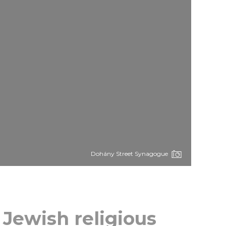
Dohány Street Synagogue
 Jewish religious