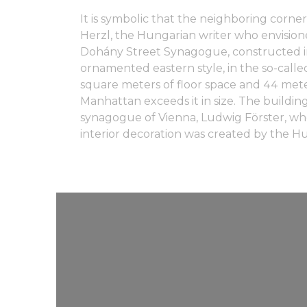
It is symbolic that the neighboring corne
Herzl, the Hungarian writer who envisione
Dohány Street Synagogue, constructed in 
ornamented eastern style, in the so-called
square meters of floor space and 44 mete
Manhattan exceeds it in size. The buildin
synagogue of Vienna, Ludwig Förster, wh
interior decoration was created by the Hu