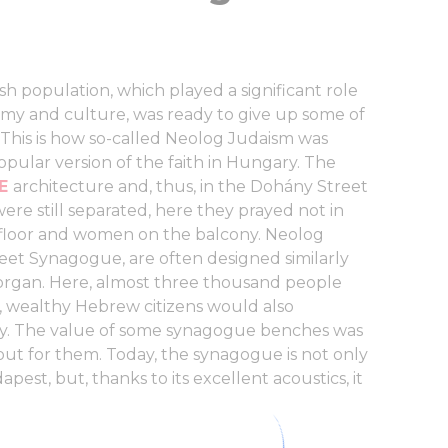
ish population, which played a significant role
my and culture, was ready to give up some of
 This is how so-called Neolog Judaism was
ular version of the faith in Hungary. The
UE
architecture and, thus, in the Dohány Street
 still separated, here they prayed not in
floor and women on the balcony. Neolog
eet Synagogue, are often designed similarly
 organ. Here, almost three thousand people
g, wealthy Hebrew citizens would also
nly. The value of some synagogue benches was
ut for them. Today, the synagogue is not only
apest, but, thanks to its excellent acoustics, it