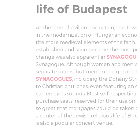
life of Budapest
At the time of civil emancipation, the Jew
in the modernization of Hungarian econo
the more medieval elements of the faith.
established and soon became the most pop
change was also apparent in
SYNAGOG
Synagogue. Although women and men were
separate rooms, but men on the ground 
SYNAGOGUES
, including the Dohány Str
to Christian churches, even featuring an
can enjoy its sounds. Most self-respectin
purchase seats, reserved for their use o
so great that mortgages could be taken o
a center of the Jewish religious life of Bud
is also a popular concert venue.