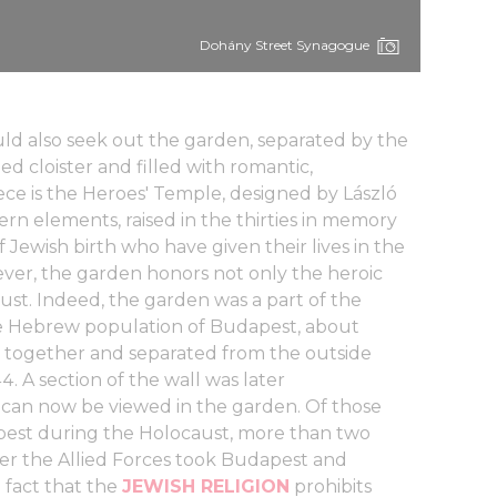
Dohány Street Synagogue
ould also seek out the garden, separated by the
d cloister and filled with romantic,
ece is the Heroes' Temple, designed by László
ern elements, raised in the thirties in memory
 Jewish birth who have given their lives in the
ever, the garden honors not only the heroic
aust. Indeed, the garden was a part of the
the Hebrew population of Budapest, about
together and separated from the outside
. A section of the wall was later
can now be viewed in the garden. Of those
dapest during the Holocaust, more than two
er the Allied Forces took Budapest and
 fact that the
JEWISH RELIGION
prohibits