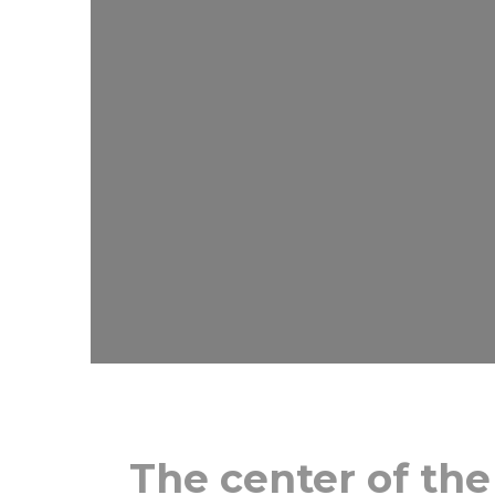
The center of the