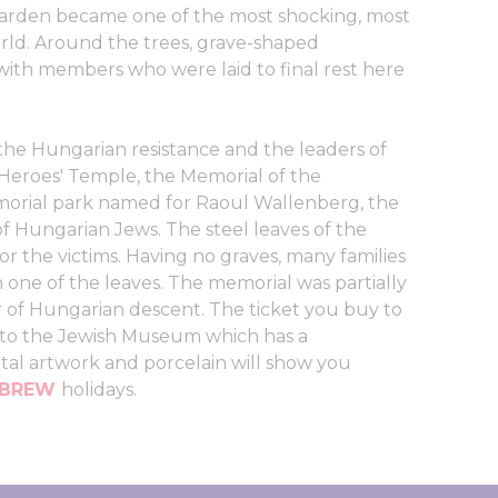
 garden became one of the most shocking, most
rld. Around the trees, grave-shaped
ith members who were laid to final rest here
 the Hungarian resistance and the leaders of
Heroes' Temple, the Memorial of the
morial park named for Raoul Wallenberg, the
 Hungarian Jews. The steel leaves of the
or the victims. Having no graves, many families
 one of the leaves. The memorial was partially
 of Hungarian descent. The ticket you buy to
s to the Jewish Museum which has a
tal artwork and porcelain will show you
EBREW
holidays.