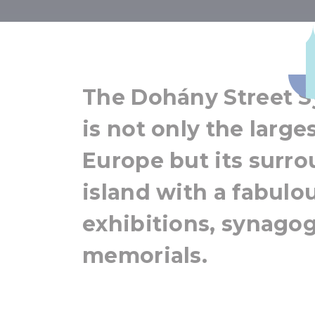
Dohány Str
The Dohány Street 
is not only the larg
Europe but its surro
island with a fabulo
exhibitions, synago
memorials.