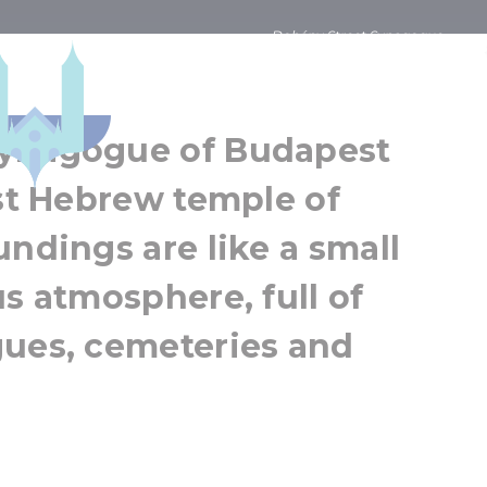
Dohány Street Synagogue
eet Synagogue
Budapest
Greater Budapest
Synagogue of Budapest
est Hebrew temple of
undings are like a small
us atmosphere, full of
gues, cemeteries and