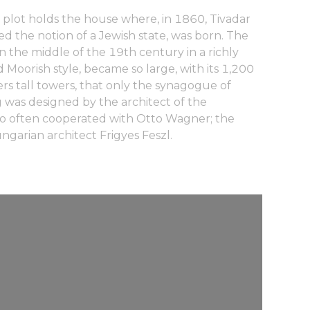
r plot holds the house where, in 1860, Tivadar
d the notion of a Jewish state, was born. The
the middle of the 19th century in a richly
 Moorish style, became so large, with its 1,200
rs tall towers, that only the synagogue of
g was designed by the architect of the
o often cooperated with Otto Wagner; the
ngarian architect Frigyes Feszl.