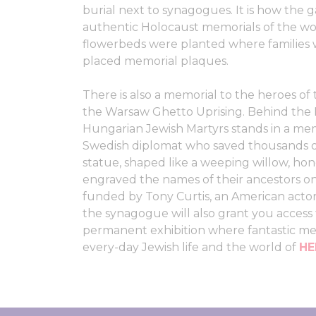
burial next to synagogues. It is how the
authentic Holocaust memorials of the wo
flowerbeds were planted where families w
placed memorial plaques.
There is also a memorial to the heroes of
the Warsaw Ghetto Uprising. Behind the 
Hungarian Jewish Martyrs stands in a me
Swedish diplomat who saved thousands of
statue, shaped like a weeping willow, hon
engraved the names of their ancestors on
funded by Tony Curtis, an American actor
the synagogue will also grant you acces
permanent exhibition where fantastic me
every-day Jewish life and the world of
H