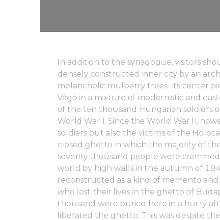
In addition to the synagogue, visitors sh
densely constructed inner city by an arche
melancholic mulberry trees. Its center pi
Vágó in a mixture of modernistic and east
of the ten thousand Hungarian soldiers of
World War I. Since the World War II, how
soldiers but also the victims of the Holoc
closed ghetto in which the majority of 
seventy thousand people were crammed 
world by high walls in the autumn of 1944
reconstructed as a kind of memento and 
who lost their lives in the ghetto of Bu
thousand were buried here in a hurry aft
liberated the ghetto. This was despite the