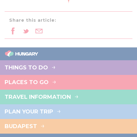
Share this article:
THINGS TO DO
PLACES TO GO
TRAVEL INFORMATION
PLAN YOUR TRIP
BUDAPEST