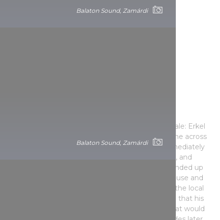
Balaton Sound, Zamárdi
Valley of the Arts: an unrivalled
multicultural festival
The history of the Valley of the Arts is like a fairy tale: Erkel
Ferenc prize-winning composer István Márta came across
Balaton Sound, Zamárdi
the village of Kapolcs by chance, and he was immediately
captivated by the picturesque beauty of the area, and
decided to buy a watermill there. The purchase ended up
falling through, but he managed to buy an old house and
became involved in organising the cultural life of the local
community. He probably didn’t think at that time that his
initiative would turn into a multicultural festival that would
become a cult pilgrimage site for art lovers decades later.