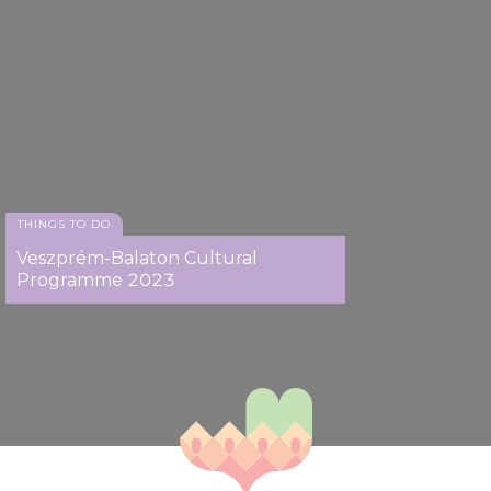
THINGS TO DO
Veszprém-Balaton Cultural
Programme 2023