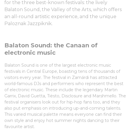
for the three best-known festivals: the lively
Balaton Sound, the Valley of the Arts, which offers
an all-round artistic experience, and the unique
Paloznak Jazzpiknik.
Balaton Sound: the Canaan of
electronic music
Balaton Sound is one of the largest electronic music
festivals in Central Europe, boasting tens of thousands of
visitors every year. The festival in Zamárdi has attracted
world-famous DJs and performers who represent the best
of electronic music. These include the legendary Martin
Garrix, David Guetta, Tiësto, Disclosure and Marshmello. The
festival organisers look out for hip-hop fans too, and they
also put emphasis on introducing up-and-coming talents.
This varied musical palette means everyone can find their
own style and enjoy hot summer nights dancing to their
favourite artist.