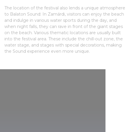
The location of the festival also lends a unique atmosphere
to Balaton Sound: In Zamárdi, visitors can enjoy the beach
and indulge in various water sports during the day, and
when night falls, they can rave in front of the giant stages
on the beach. Various thematic locations are usually built
into the festival area. These include the chill-out zone, the
water stage, and stages with special decorations, making
the Sound experience even more unique.