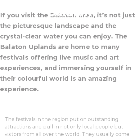
Balaton
If you visit the Balaton area, it’s not just
the picturesque landscape and the
crystal-clear water you can enjoy. The
Balaton Uplands are home to many
festivals offering live music and art
experiences, and immersing yourself in
their colourful world is an amazing
experience.
The festivals in the region put on outstanding
attractions and pull in not only local people but
visitors from all over the world. They usually come