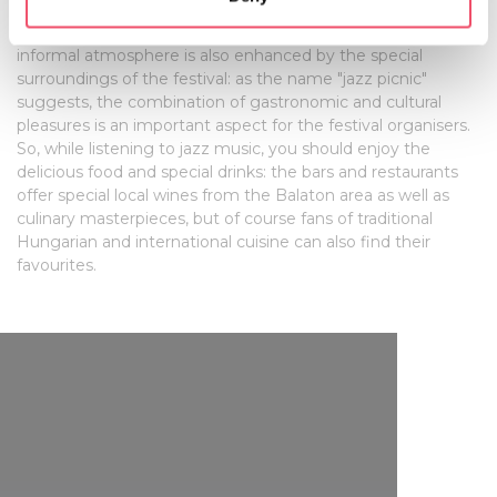
artists themselves. As the event is outdoors it means more
specific characteristics (fingerprinting)
direct encounters and interaction with the musicians. This
informal atmosphere is also enhanced by the special
Find out more about how your personal data is processed
surroundings of the festival: as the name "jazz picnic"
and set your preferences in the
details section
.
suggests, the combination of gastronomic and cultural
pleasures is an important aspect for the festival organisers.
We use cookies to personalise content and ads, to
So, while listening to jazz music, you should enjoy the
provide social media features and to analyse our traffic.
delicious food and special drinks: the bars and restaurants
We also share information about your use of our site with
offer special local wines from the Balaton area as well as
our social media, advertising and analytics partners who
culinary masterpieces, but of course fans of traditional
Hungarian and international cuisine can also find their
may combine it with other information that you’ve
favourites.
provided to them or that they’ve collected from your use
of their services.