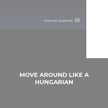
Paloznak Jazzpiknik
MOVE AROUND LIKE A
HUNGARIAN
Paloznak Jazzpiknik