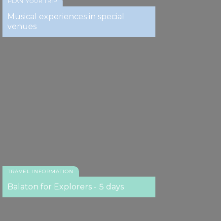
PLAN YOUR TRIP
Musical experiences in special
venues
TRAVEL INFORMATION
Balaton for Explorers - 5 days