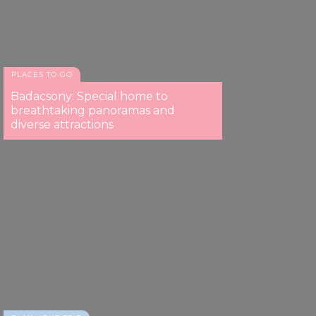
PLACES TO GO
Badacsony: Special home to
breathtaking panoramas and
diverse attractions
Paloznak Jazzpiknik
Paloznak Jazzpiknik