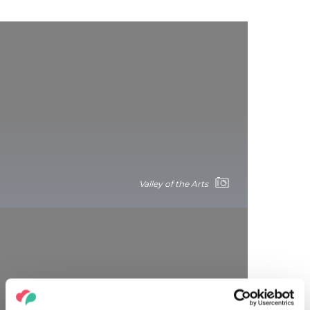
Valley of the Arts
Paloznak Jazzpiknik: the perfect fusion