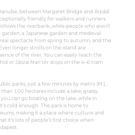
he Danube, between Margaret Bridge and Árpád
 exceptionally friendly for walkers and runners.
ollows the riverbank, while people who aren’t
ose garden, a Japanese garden and medieval
 real spectacle from spring to autumn, and the
 Even longer strolls on the island are
sence of the river. You can easily reach the
híd or Jászai Mari tér stops on the 4–6 tram
ublic parks, just a few minutes by metro (M1,
e than 100 hectares include a lake, grassy
ou can go boating on the lake, while in
 it’s cold enough. The park is home to
eums, making it a place where culture and
that it’s lots of people’s first choice when
udapest.