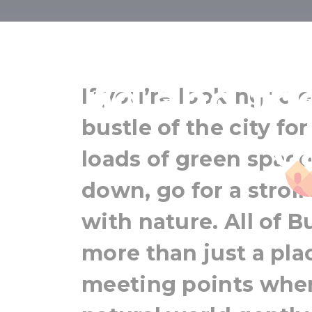
Green Budap
Island and th
If you’re looking to
bustle of the city fo
o
loads of green spac
down, go for a stroll
with nature. All of B
more than just a plac
meeting points wher