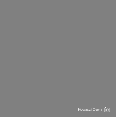
Kopaszi Dam