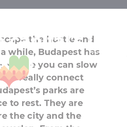
est: Margaret
e capital’s urb
 escape the hustle and
r a while, Budapest has
Margaret Island
ases
Budapest
es where you can slow
Greater Budapest
 and really connect
udapest’s parks are
e to rest. They are
e the city and the