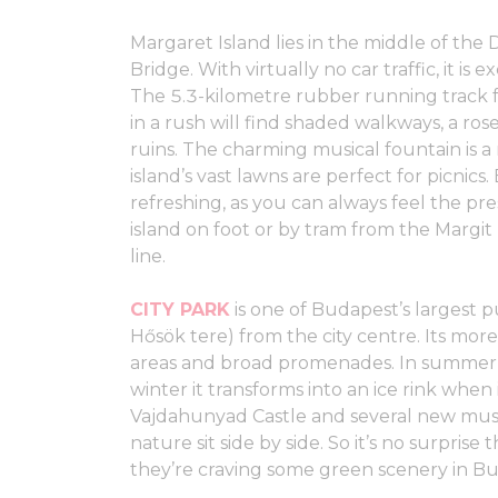
Margaret Island lies in the middle of t
Bridge. With virtually no car traffic, it is
The 5.3-kilometre rubber running track f
in a rush will find shaded walkways, a r
ruins. The charming musical fountain is a
island’s vast lawns are perfect for picnics.
refreshing, as you can always feel the pre
island on foot or by tram from the Margit 
line.
CITY PARK
is one of Budapest’s largest p
Hősök tere) from the city centre. Its mor
areas and broad promenades. In summer y
winter it transforms into an ice rink when
Vajdahunyad Castle and several new mus
nature sit side by side. So it’s no surprise 
they’re craving some green scenery in B