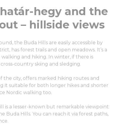
határ-hegy and the
ut – hillside views
ound, the Buda Hills are easily accessible by
rict, has forest trails and open meadows. It’s a
alking and hiking. In winter, if there is
 cross-country skiing and sledging.
 the city, offers marked hiking routes and
g it suitable for both longer hikes and shorter
ice Nordic walking too.
l is a lesser-known but remarkable viewpoint:
 Buda Hills. You can reach it via forest paths,
nce.