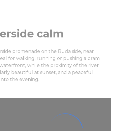
verside calm
erside promenade on the Buda side, near
ideal for walking, running or pushing a pram.
aterfront, while the proximity of the river
larly beautiful at sunset, and a peaceful
 into the evening.