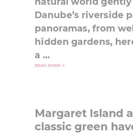
natural world gently
Danube’s riverside pa
panoramas, from wel
hidden gardens, her
a ...
READ MORE
Margaret Island a
classic green ha