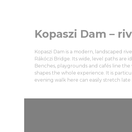
Kopaszi Dam – ri
Kopaszi Dam is a modern, landscaped riv
Rákóczi Bridge. Its wide, level paths are 
Benches, playgrounds and cafés line the w
shapes the whole experience. It is particu
evening walk here can easily stretch late