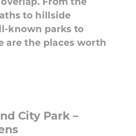
 overlap. From the
ths to hillside
l-known parks to
e are the places worth
nd City Park –
vens