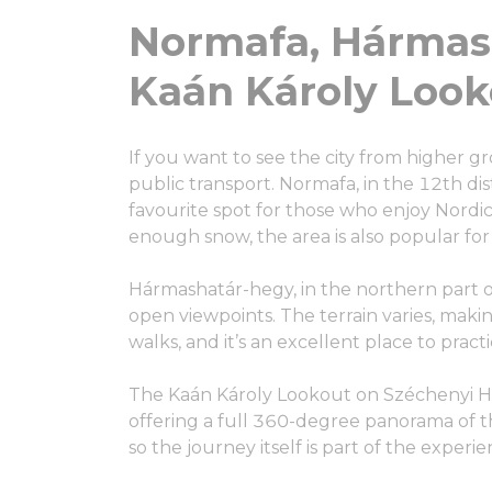
Normafa, Hármas
Kaán Károly Looko
If you want to see the city from higher gr
public transport. Normafa, in the 12th dist
favourite spot for those who enjoy Nordic w
enough snow, the area is also popular for
Hármashatár-hegy, in the northern part of
open viewpoints. The terrain varies, makin
walks, and it’s an excellent place to pract
The Kaán Károly Lookout on Széchenyi Hil
offering a full 360-degree panorama of the
so the journey itself is part of the experie