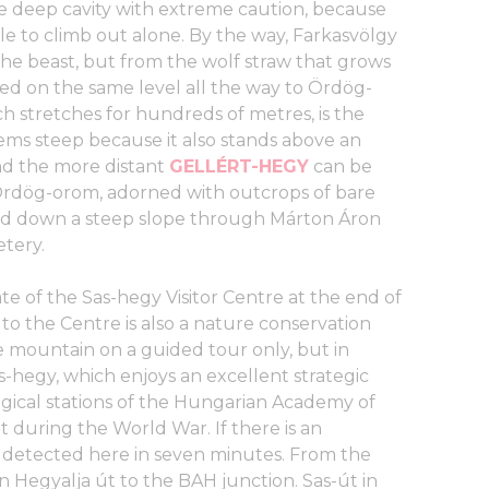
e deep cavity with extreme caution, because
able to climb out alone. By the way, Farkasvölgy
 the beast, but from the wolf straw that grows
ed on the same level all the way to Ördög-
ch stretches for hundreds of metres, is the
s steep because it also stands above an
d the more distant
GELLÉRT-HEGY
can be
 Ördög-orom, adorned with outcrops of bare
ead down a steep slope through Márton Áron
etery.
ate of the Sas-hegy Visitor Centre at the end of
to the Centre is also a nature conservation
e mountain on a guided tour only, but in
s-hegy, which enjoys an excellent strategic
ogical stations of the Hungarian Academy of
 during the World War. If there is an
e detected here in seven minutes. From the
 Hegyalja út to the BAH junction. Sas-út in