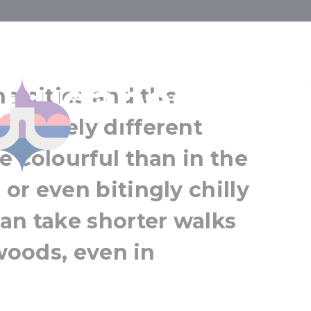
 strolls in an
National Botanical Garden
 Budapest
Vácrátót
he cities and the
Greater Budapest
mpletely different
e colourful than in the
or even bitingly chilly
an take shorter walks
 woods, even in