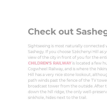
Check out Sasheg
Sightseeing is most naturally connected 
Sashegy. If you choose Széchenyi Hill as y
view of the city in front of you for the ent
CHILDREN'S RAILWAY
is located a few h
Cogwheel Railway, and is where the hikin
Hill has a very nice stone lookout, althou
path winds past the fence of the TV towe
broadcast tower from the outside. After th
down the hill ridge, the only well-preser
sinkhole, hides next to the trail.