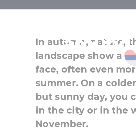
Light autumn
around
In autumn, nature, t
landscape show a co
face, often even mor
summer. On a colder 
but sunny day, you c
in the city or in the
November.