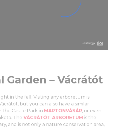
Sashegy
l Garden – Vácrátót
ght in the fall. Visiting any arboretum is
ácrátót, but you can also have a similar
 the Castle Park in
MARTONVÁSÁR
, or even
inkota. The
VÁCRÁTÓT ARBORETUM
is the
ary, and is not only a nature conservation area,