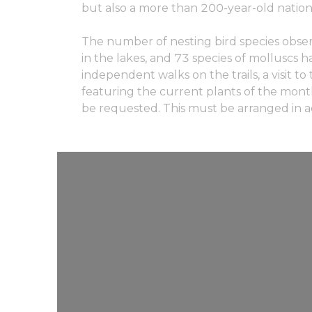
but also a more than 200-year-old nati
The number of nesting bird species observe
in the lakes, and 73 species of molluscs 
independent walks on the trails, a visit 
featuring the current plants of the month 
be requested. This must be arranged in ad