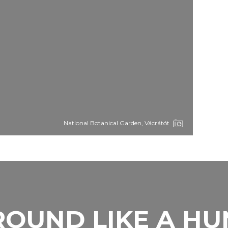
National Botanical Garden, Vácrátót
OUND LIKE A H