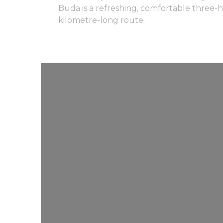
Buda is a refreshing, comfortable three-h
kilometre-long route.