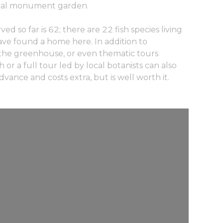
onal monument garden.
d so far is 62; there are 22 fish species living
have found a home here. In addition to
to the greenhouse, or even thematic tours
or a full tour led by local botanists can also
vance and costs extra, but is well worth it.