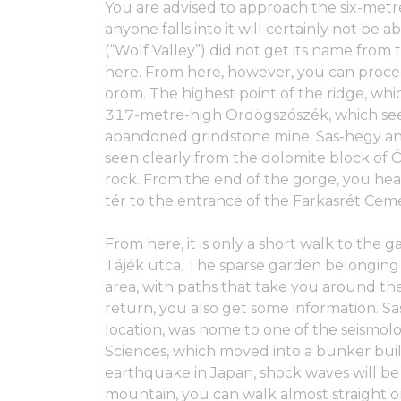
You are advised to approach the six-metr
anyone falls into it will certainly not be 
(“Wolf Valley”) did not get its name from
here. From here, however, you can proce
orom. The highest point of the ridge, whi
317-metre-high Ördögszószék, which seem
abandoned grindstone mine. Sas-hegy an
seen clearly from the dolomite block of
rock. From the end of the gorge, you h
tér to the entrance of the Farkasrét Cem
From here, it is only a short walk to the g
Tájék utca. The sparse garden belonging 
area, with paths that take you around th
return, you also get some information. Sa
location, was home to one of the seismol
Sciences, which moved into a bunker built
earthquake in Japan, shock waves will b
mountain, you can walk almost straight on