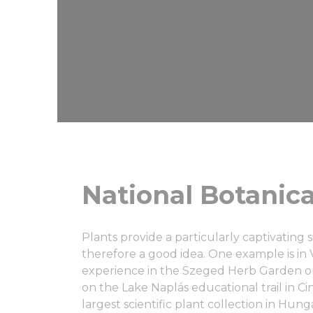
National Botanica
Plants provide a particularly captivating si
therefore a good idea. One example is in V
experience in the Szeged Herb Garden or
on the Lake Naplás educational trail in C
largest scientific plant collection in Hung