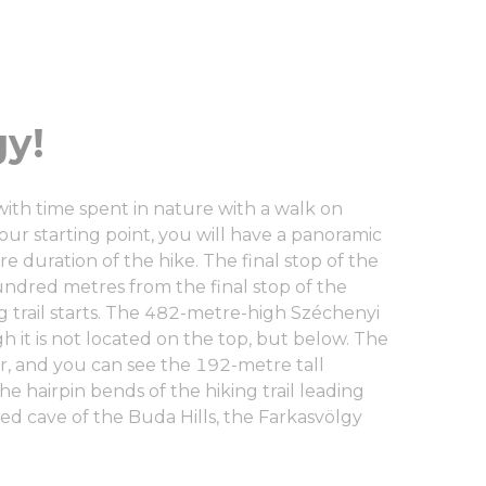
y!
with time spent in nature with a walk on
our starting point, you will have a panoramic
ire duration of the hike. The final stop of the
undred metres from the final stop of the
g trail starts. The 482-metre-high Széchenyi
gh it is not located on the top, but below. The
r, and you can see the 192-metre tall
e hairpin bends of the hiking trail leading
ved cave of the Buda Hills, the Farkasvölgy