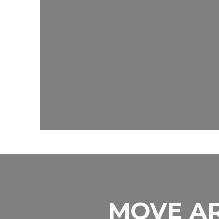
MOVE AR