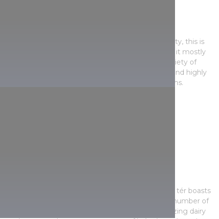
Fény utca Market
A long-standing venue on the Buda side of the city, this is
one of the most popular markets, and given that it mostly
serves a more affluent clientele, it has a huge variety of
regular and top-quality products. You’re likely to find highly
seasonal products too, like fresh forest mushrooms.
Opening hours:
Monday-Friday: 6 a.m.-6 p.m.
Saturday: 6 a.m.-2 p.m.
Sunday: varied opening hours
Klauzál tér Market Hall
The historic indoor marketplace on Pest’s Klauzál tér boasts
bright and sun-flooded spaces where a growing number of
booths provide fresh fruit and vegetables, appetizing dairy