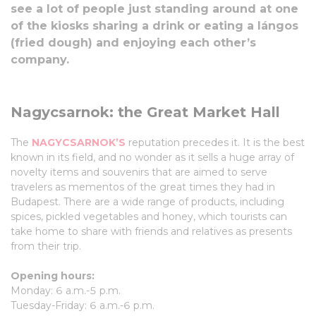
see a lot of people just standing around at one
of the kiosks sharing a drink or eating a lángos
(fried dough) and enjoying each other’s
company.
Nagycsarnok: the Great Market Hall
The
NAGYCSARNOK’S
reputation precedes it. It is the best
known in its field, and no wonder as it sells a huge array of
novelty items and souvenirs that are aimed to serve
travelers as mementos of the great times they had in
Budapest. There are a wide range of products, including
spices, pickled vegetables and honey, which tourists can
take home to share with friends and relatives as presents
from their trip.
Opening hours:
Monday: 6 a.m.-5 p.m.
Tuesday-Friday: 6 a.m.-6 p.m.