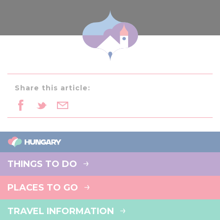
Share this article:
THINGS TO DO
PLACES TO GO
TRAVEL INFORMATION