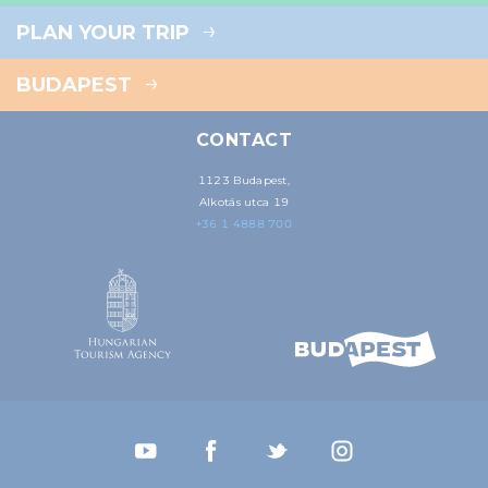
PLAN YOUR TRIP
BUDAPEST
CONTACT
1123 Budapest,
Alkotás utca 19
+36 1 4888 700