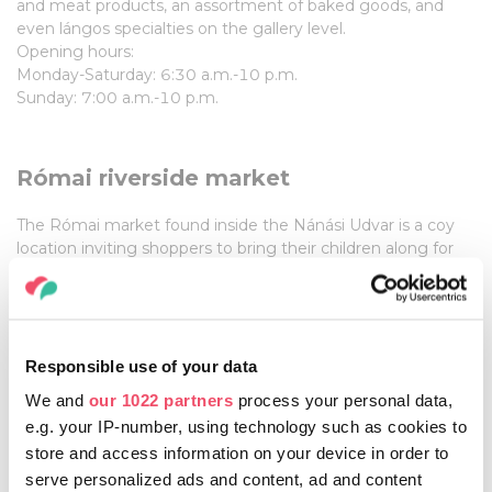
and meat products, an assortment of baked goods, and
even lángos specialties on the gallery level.
Opening hours:
Monday-Saturday: 6:30 a.m.-10 p.m.
Sunday: 7:00 a.m.-10 p.m.
Római riverside market
The Római market found inside the Nánási Udvar is a coy
location inviting shoppers to bring their children along for
an outing. The tenants all sell
QUALITY PRODUCTS
,
whether its cuts of meat, baked goods, or street food in
case shoppers get hungry. The mission statement of the
Római market is to become a closely-knit community. This
is best exemplified by the importance of family here; there
Responsible use of your data
is even a park and a playground for the kids.
We and
our 1022 partners
process your personal data,
e.g. your IP-number, using technology such as cookies to
Opening hours:
store and access information on your device in order to
varies from stall to stall
serve personalized ads and content, ad and content