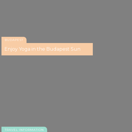
BUDAPEST
Enjoy Yoga in the Budapest Sun
TRAVEL INFORMATION