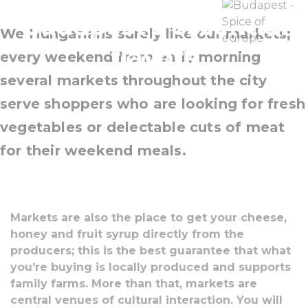
Budapest’s essential
We Hungarians surely like our markets;
flavors
every weekend from early morning
several markets throughout the city
serve shoppers who are looking for fresh
vegetables or delectable cuts of meat
for their weekend meals.
Markets are also the place to get your cheese,
honey and fruit syrup directly from the
producers; this is the best guarantee that what
you’re buying is locally produced and supports
family farms. More than that, markets are
central venues of cultural interaction. You will