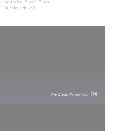
Saturday: 6 a.m.-3 p.m.
Sunday: closed
The Great Market Hall