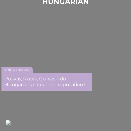
HUNGARIAN
We also share information about your use of our site with
our social media, advertising and analytics partners who
may combine it with other information that you’ve
provided to them or that they’ve collected from your use
of their services.
THINGS TO DO
Puskás, Rubik, Gulyás – do
Hungarians cook their reputation?