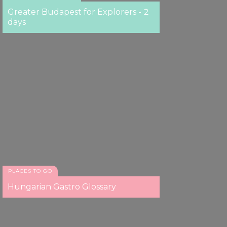
Greater Budapest for Explorers - 2
days
PLACES TO GO
Hungarian Gastro Glossary