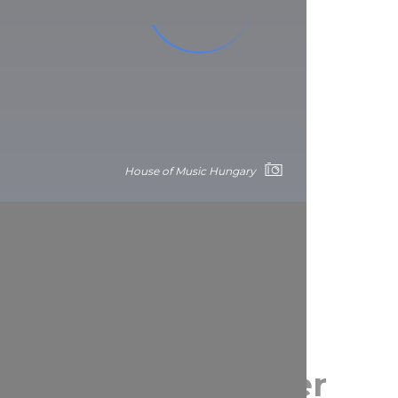
House of Music Hungary
pest Park and other