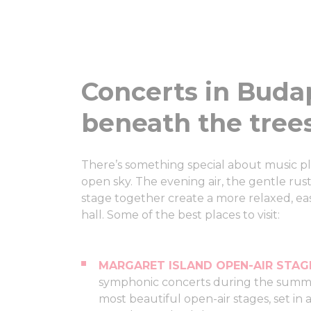
Concerts in Buda
beneath the tree
There’s something special about music pl
open sky. The evening air, the gentle rust
stage together create a more relaxed, ea
hall. Some of the best places to visit:
MARGARET ISLAND OPEN-AIR STAG
symphonic concerts during the summe
most beautiful open-air stages, set i