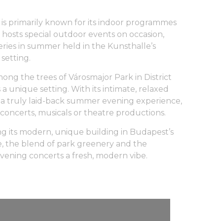
s primarily known for its indoor programmes
 hosts special outdoor events on occasion,
ries in summer held in the Kunsthalle’s
setting.
ng the trees of Városmajor Park in District
 a unique setting. With its intimate, relaxed
a truly laid-back summer evening experience,
 concerts, musicals or theatre productions.
ing its modern, unique building in Budapest’s
ere, the blend of park greenery and the
vening concerts a fresh, modern vibe.