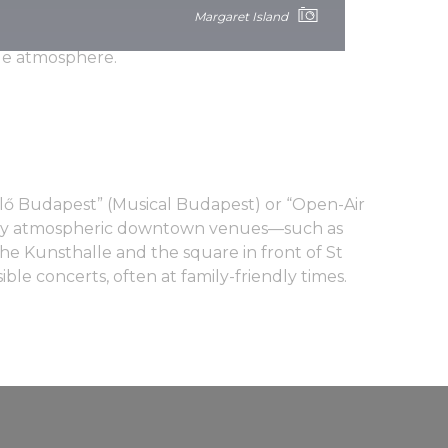
s international headliners as well as many
Margaret Island
o offers a wide range of other cultural
ble atmosphere.
élő Budapest” (Musical Budapest) or “Open-Air
ny atmospheric downtown venues—such as
he Kunsthalle and the square in front of St
ible concerts, often at family-friendly times.