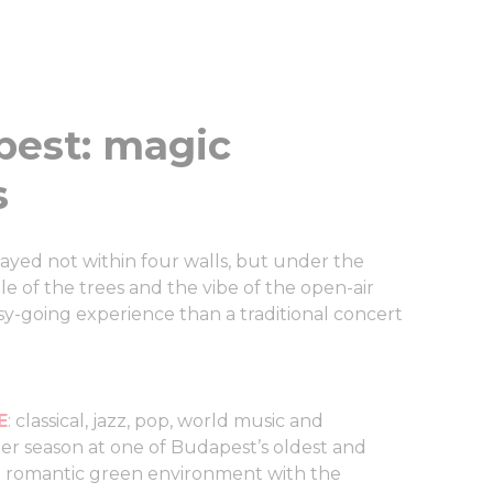
pest: magic
s
ayed not within four walls, but under the
le of the trees and the vibe of the open-air
sy-going experience than a traditional concert
E
: classical, jazz, pop, world music and
r season at one of Budapest’s oldest and
n a romantic green environment with the