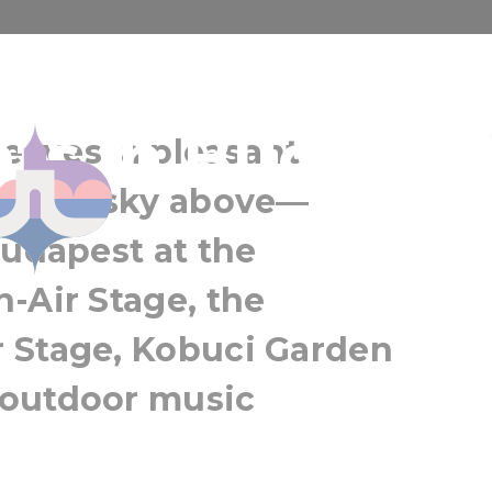
er the stars:
Sziget Festival
ts in Budapes
Budapest
leaves, a pleasant
Greater Budapest
 night sky above—
Budapest at the
-Air Stage, the
 Stage, Kobuci Garden
 outdoor music