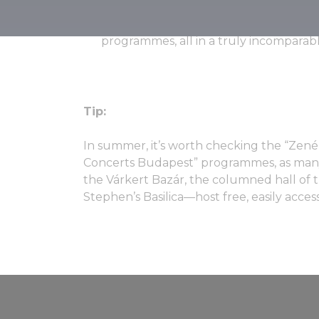
little introduction. Featuring numerou
Hungarian performers, the festival als
programmes, all in a truly incompara
Tip:
In summer, it’s worth checking the “Zen
Concerts Budapest” programmes, as ma
the Várkert Bazár, the columned hall of t
Stephen’s Basilica—host free, easily access