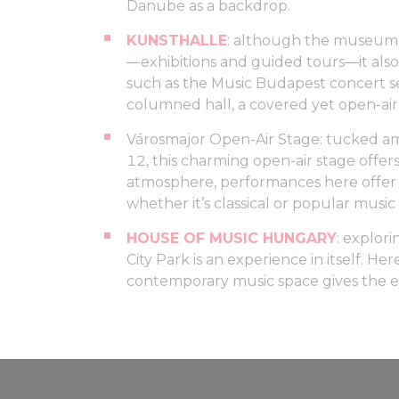
Danube as a backdrop.
KUNSTHALLE
: although the museum i
—exhibitions and guided tours—it also
such as the Music Budapest concert se
columned hall, a covered yet open-air 
Városmajor Open-Air Stage: tucked amo
12, this charming open-air stage offers
atmosphere, performances here offer 
whether it’s classical or popular music
HOUSE OF MUSIC HUNGARY
: explor
City Park is an experience in itself. H
contemporary music space gives the e