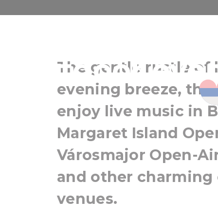
Music und
outdoor even
The gentle rustle of 
evening breeze, the
enjoy live music in 
Margaret Island Open
Városmajor Open-Air
and other charming
venues.