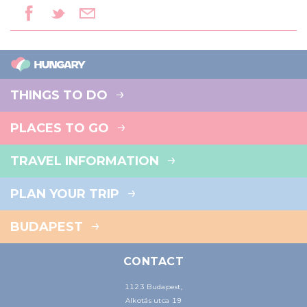
THINGS TO DO
PLACES TO GO
TRAVEL INFORMATION
PLAN YOUR TRIP
BUDAPEST
CONTACT
1123 Budapest,
Alkotás utca 19