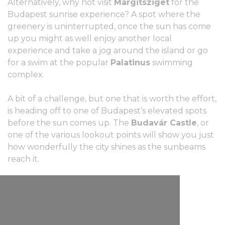
Alternatively, why not visit
Margitsziget
for the
Budapest sunrise experience? A spot where the
greenery is uninterrupted, once the sun has come
up you might as well enjoy another local
experience and take a jog around the island or go
for a swim at the popular
Palatinus
swimming
complex.
A bit of a challenge, but one that is worth the effort,
is heading off to one of Budapest’s elevated spots
before the sun comes up. The
Budavár Castle
, or
one of the various lookout points will show you just
how wonderfully the city shines as the sunbeams
reach it.