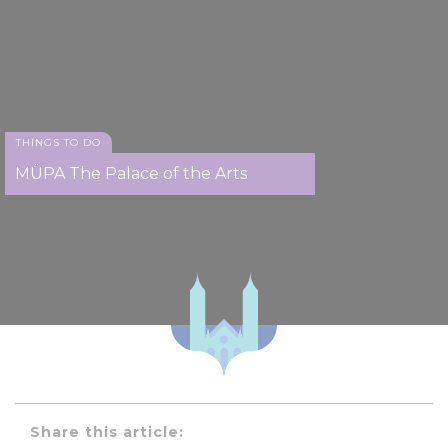
THINGS TO DO
MÜPA The Palace of the Arts
Share this article: