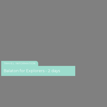
TRAVEL INFORMATION
Balaton for Explorers - 2 days