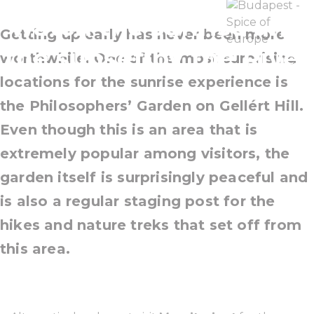
watch the sunrise and
Getting up early has never been more
the sunset by the River
worthwhile. One of the most surprising
locations for the sunrise experience is
the
Philosophers’ Garden on Gellért Hill
.
Even though this is an area that is
extremely popular among visitors, the
garden itself is surprisingly peaceful and
is also a regular staging post for the
hikes and nature treks that set off from
this area.