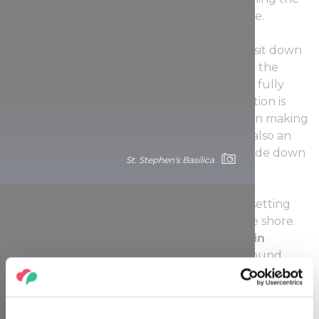
sun set is just as much of a great experience.
You could always venture out farther and sit down
in the park near the
National Theater
and the
Palace of Arts
for a tranquil experience to fully
enjoy the sight of the setting sun. The location is
known for its peacefulness, with locals often making
a point of enjoying the park area here. It is also an
excellent destination for a stroll or a boat ride down
St. Stephen's Basilica
the Danube.
There are few better venues to enjoy the setting
sun than one of the hangouts down on the shore.
Sitting back at a bar at the base of the
Chain
Bridge
, enjoying a drink and some background
music all lead to an unforgettable experience.
That said, the sun going down and spreading its