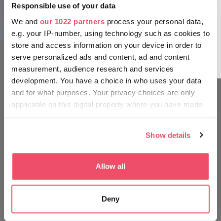
different hues over the skyline can be greatly
Responsible use of your data
enjoyed from one of the city’s rooftop bars. The
We and
our 1022 partners
process your personal data,
The Chain Bridge
open air, a cold lemonade or a cocktail and
e.g. your IP-number, using technology such as cookies to
Budapest’s beautiful buildings dappled by the
store and access information on your device in order to
changing colors of the sun’s rays make for an
serve personalized ads and content, ad and content
animated work of art.
measurement, audience research and services
development. You have a choice in who uses your data
and for what purposes. Your privacy choices are only
applicable on this digital property where you have made
MOVE AROUND LIKE A
your choices. You can change or withdraw your consent
HUNGARIAN
any time from the Cookie Declaration or by clicking on
Show details
the Privacy trigger icon.
The Fisherman’s Bastion
If you allow, we would also like to:
Allow all
Collect information about your geographical location
which can be accurate to within several meters
Deny
Identify your device by actively scanning it for
specific characteristics (fingerprinting)