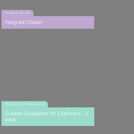
THINGS TO DO
Visegrád Citadel
TRAVEL INFORMATION
Greater Budapest for Explorers - 3
days