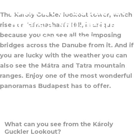
Lookout in Budapest
The Károly Guckler lookout tower, which
offers a 360-degree
rises on Hármashatár Hill, is unique
because you can see all the imposing
panorama
bridges across the Danube from it. And if
you are lucky with the weather you can
also see the Mátra and Tatra mountain
ranges. Enjoy one of the most wonderful
panoramas Budapest has to offer.
What can you see from the Károly
Guckler Lookout?