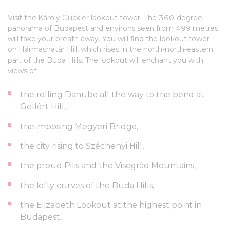
Visit the Károly Guckler lookout tower: The 360-degree
panorama of Budapest and environs seen from 499 metres
will take your breath away. You will find the lookout tower
on Hármashatár Hill, which rises in the north-north-eastern
part of the Buda Hills. The lookout will enchant you with
views of:
the rolling Danube all the way to the bend at
Gellért Hill,
the imposing Megyeri Bridge,
the city rising to Széchenyi Hill,
the proud Pilis and the Visegrád Mountains,
the lofty curves of the Buda Hills,
the Elizabeth Lookout at the highest point in
Budapest,