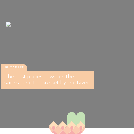
BUDAPEST
The best places to watch the
sunrise and the sunset by the River