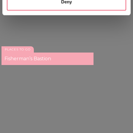
Deny
Identify your device by actively scanning it for
specific characteristics (fingerprinting)
Find out more about how your personal data is processed
and set your preferences in the
details section
.
We use cookies to personalise content and ads, to
provide social media features and to analyse our traffic.
PLACES TO GO
We also share information about your use of our site with
Fisherman’s Bastion
our social media, advertising and analytics partners who
may combine it with other information that you’ve
provided to them or that they’ve collected from your use
of their services.