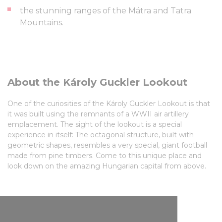
the stunning ranges of the Mátra and Tatra
Mountains.
About the Károly Guckler Lookout
One of the curiosities of the Károly Guckler Lookout is that
it was built using the remnants of a WWII air artillery
emplacement. The sight of the lookout is a special
experience in itself: The octagonal structure, built with
geometric shapes, resembles a very special, giant football
made from pine timbers. Come to this unique place and
look down on the amazing Hungarian capital from above.