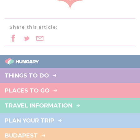
Share this article:
THINGS TO DO
PLACES TO GO
TRAVEL INFORMATION
PLAN YOUR TRIP
BUDAPEST