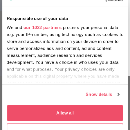
again covered by trees. Before the 1860s, Budapest was
mainly supplied with firewood from the surrounding forests,
which caused great damage to the plant life in the area.
Responsible use of your data
When Károly Guckler was appointed forest manager, one of
We and
our 1022 partners
process your personal data,
his first actions was to plant low-demand, vigorous pine
forests on the eroded hillsides to bind the soil. After this
e.g. your IP-number, using technology such as cookies to
they were able to start reintroducing native species.
store and access information on your device in order to
serve personalized ads and content, ad and content
Come to this magnificent lookout tower and enjoy the
measurement, audience research and services
360-degree panorama of Budapest.
development. You have a choice in who uses your data
and for what purposes. Your privacy choices are only
applicable on this digital property where you have made
your choices. You can change or withdraw your consent
any time from the Cookie Declaration or by clicking on
Show details
MOVE AROUND LIKE A
the Privacy trigger icon.
HUNGARIAN
If you allow, we would also like to:
Allow all
Collect information about your geographical location
which can be accurate to within several meters