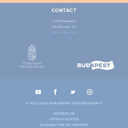
CONTACT
1123 Budapest,
Alkotás utca 19
+36 1 4888 700
© 2012-2026 HUNGARIAN TOURISM AGENCY
IMPRESSUM
PRIVACY NOTICE
DECLARATION OF CONSENT