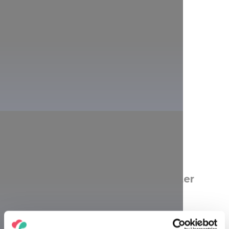
Why was the lookout named after
Károly Guckler?
Thanks to Károly Guckler, the man who gave his name to
the lookout, the peaks of the Hármashatár Hill are once