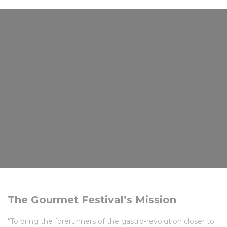
The Gourmet Festival’s Mission
“To bring the forerunners of the gastro-revolution closer to