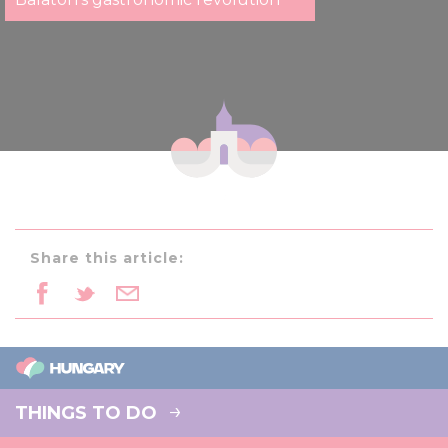
Share this article:
THINGS TO DO