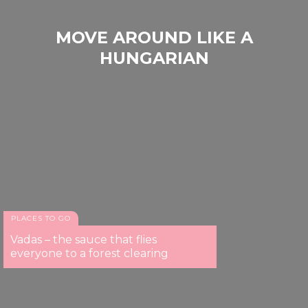
MOVE AROUND LIKE A
HUNGARIAN
PLACES TO GO
Vadas – the sauce that flies
everyone to a forest clearing