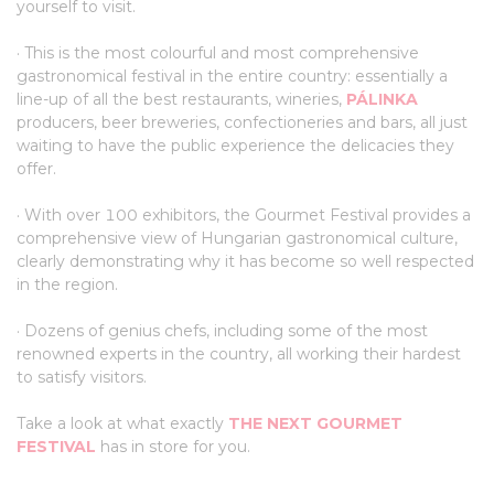
yourself to visit.
· This is the most colourful and most comprehensive
gastronomical festival in the entire country: essentially a
line-up of all the best restaurants, wineries,
PÁLINKA
producers, beer breweries, confectioneries and bars, all just
waiting to have the public experience the delicacies they
offer.
· With over 100 exhibitors, the Gourmet Festival provides a
comprehensive view of Hungarian gastronomical culture,
clearly demonstrating why it has become so well respected
in the region.
· Dozens of genius chefs, including some of the most
renowned experts in the country, all working their hardest
to satisfy visitors.
Take a look at what exactly
THE NEXT GOURMET
FESTIVAL
has in store for you.