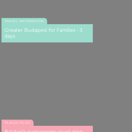
TRAVEL INFORMATION
Greater Budapest for Families - 3
days
PLACES TO GO
Balaton’s gastronomic revolution