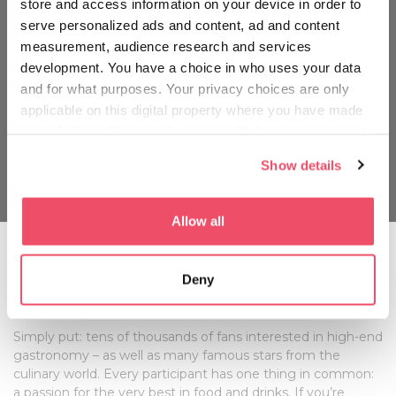
store and access information on your device in order to
serve personalized ads and content, ad and content
measurement, audience research and services
development. You have a choice in who uses your data
and for what purposes. Your privacy choices are only
applicable on this digital property where you have made
your choices. You can change or withdraw your consent
any time from the Cookie Declaration or by clicking on
Show details
the Privacy trigger icon.
If you allow, we would also like to:
Allow all
Collect information about your geographical location
which can be accurate to within several meters
Whom can you meet at the Gourmet
Deny
Identify your device by actively scanning it for
Festival?
specific characteristics (fingerprinting)
Find out more about how your personal data is processed
Simply put: tens of thousands of fans interested in high-end
and set your preferences in the
details section
.
gastronomy – as well as many famous stars from the
culinary world. Every participant has one thing in common:
We use cookies to personalise content and ads, to
a passion for the very best in food and drinks. If you’re