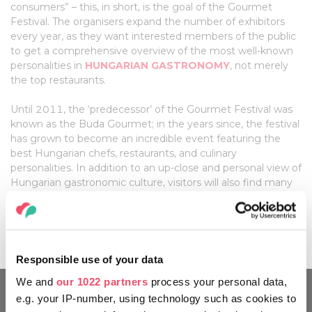
consumers” – this, in short, is the goal of the Gourmet
Festival. The organisers expand the number of exhibitors
every year, as they want interested members of the public
to get a comprehensive overview of the most well-known
personalities in
HUNGARIAN GASTRONOMY
, not merely
the top restaurants.
Until 2011, the ‘predecessor’ of the Gourmet Festival was
known as the Buda Gourmet; in the years since, the festival
has grown to become an incredible event featuring the
best Hungarian chefs, restaurants, and culinary
personalities. In addition to an up-close and personal view of
Hungarian gastronomic culture, visitors will also find many
well-known star chefs and representatives of high-ranking
international restaurants in attendance, further enhancing
the already colourful and varied palette of the festival.
Responsible use of your data
We and
our 1022 partners
process your personal data,
e.g. your IP-number, using technology such as cookies to