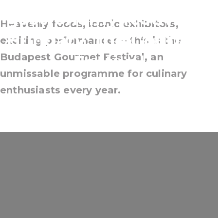
gastronomy festival in
Heavenly foods, iconic exhibitors,
Hungary: the Gourmet
exciting performances – this is the
Budapest Gourmet Festival, an
Festival
unmissable programme for culinary
enthusiasts every year.