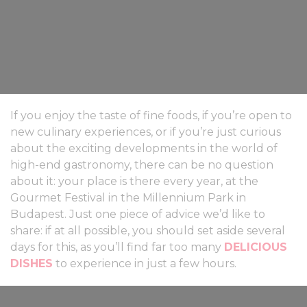
If you enjoy the taste of fine foods, if you’re open to
new culinary experiences, or if you’re just curious
about the exciting developments in the world of
high-end gastronomy, there can be no question
about it: your place is there every year, at the
Gourmet Festival in the Millennium Park in
Budapest. Just one piece of advice we’d like to
share: if at all possible, you should set aside several
days for this, as you’ll find far too many
DELICIOUS
DISHES
to experience in just a few hours.