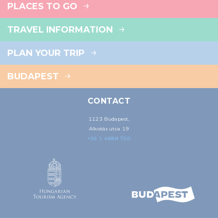
PLACES TO GO
TRAVEL INFORMATION
PLAN YOUR TRIP
BUDAPEST
CONTACT
1123 Budapest,
Alkotás utca 19
+36 1 4888 700