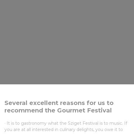
Several excellent reasons for us to
recommend the Gourmet Festival
· It is to gastronomy what the Sziget Festival is to music. If
you are at all interested in culinary delights, you owe it to