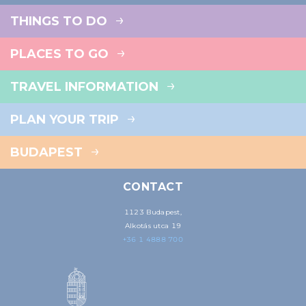
THINGS TO DO
PLACES TO GO
TRAVEL INFORMATION
PLAN YOUR TRIP
BUDAPEST
CONTACT
1123 Budapest,
Alkotás utca 19
+36 1 4888 700