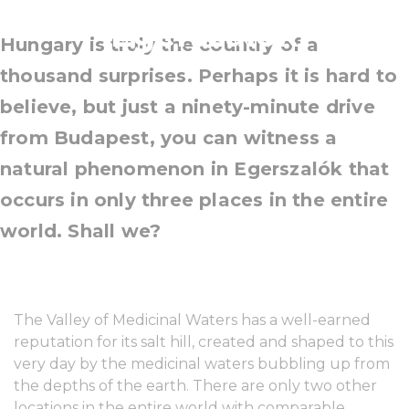
Egerszalók
Hungary is truly the country of a
thousand surprises. Perhaps it is hard to
believe, but just a ninety-minute drive
from Budapest, you can witness a
natural phenomenon in Egerszalók that
occurs in only three places in the entire
world. Shall we?
The Valley of Medicinal Waters has a well-earned
reputation for its salt hill, created and shaped to this
very day by the medicinal waters bubbling up from
the depths of the earth. There are only two other
locations in the entire world with comparable