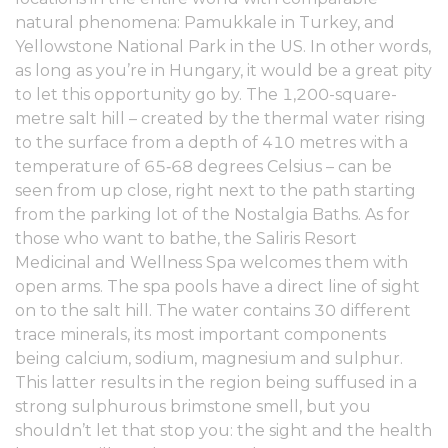
natural phenomena: Pamukkale in Turkey, and
Yellowstone National Park in the US. In other words,
as long as you’re in Hungary, it would be a great pity
to let this opportunity go by. The 1,200-square-
metre salt hill – created by the thermal water rising
to the surface from a depth of 410 metres with a
temperature of 65‑68 degrees Celsius – can be
seen from up close, right next to the path starting
from the parking lot of the Nostalgia Baths. As for
those who want to bathe, the Saliris Resort
Medicinal and Wellness Spa welcomes them with
open arms. The spa pools have a direct line of sight
on to the salt hill. The water contains 30 different
trace minerals, its most important components
being calcium, sodium, magnesium and sulphur.
This latter results in the region being suffused in a
strong sulphurous brimstone smell, but you
shouldn’t let that stop you: the sight and the health