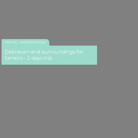
TRAVEL INFORMATION
Debrecen and surroundings for
Seniors - 2 days trip