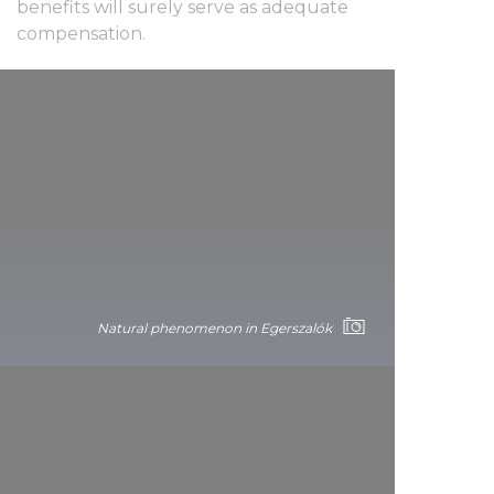
benefits will surely serve as adequate
compensation.
Natural phenomenon in Egerszalók