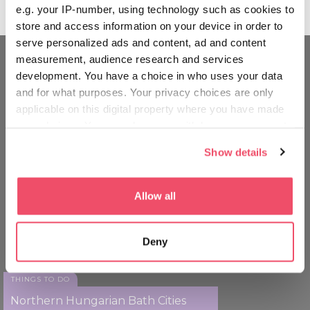
e.g. your IP-number, using technology such as cookies to
store and access information on your device in order to
serve personalized ads and content, ad and content
measurement, audience research and services
development. You have a choice in who uses your data
MOVE AROUND LIKE A
and for what purposes. Your privacy choices are only
HUNGARIAN
applicable on this digital property where you have made
your choices. You can change or withdraw your consent
any time from the Cookie Declaration or by clicking on
Show details
the Privacy trigger icon.
If you allow, we would also like to:
Allow all
Collect information about your geographical location
which can be accurate to within several meters
Deny
Identify your device by actively scanning it for
specific characteristics (fingerprinting)
Find out more about how your personal data is processed
THINGS TO DO
and set your preferences in the
details section
.
Northern Hungarian Bath Cities