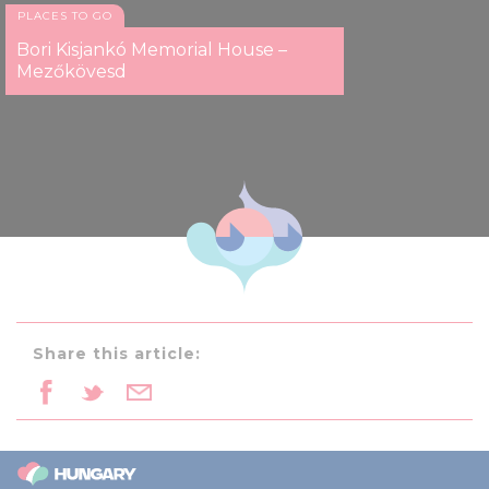
PLACES TO GO
Bori Kisjankó Memorial House –
Mezőkövesd
Share this article: