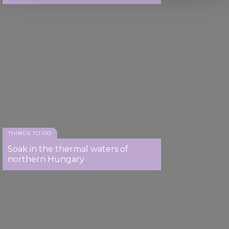
We use cookies to personalise content and ads, to
provide social media features and to analyse our traffic.
We also share information about your use of our site with
our social media, advertising and analytics partners who
may combine it with other information that you’ve
provided to them or that they’ve collected from your use
of their services.
THINGS TO DO
Soak in the thermal waters of
northern Hungary