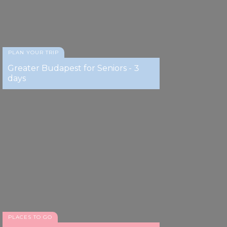
PLAN YOUR TRIP
Greater Budapest for Seniors - 3
days
PLACES TO GO