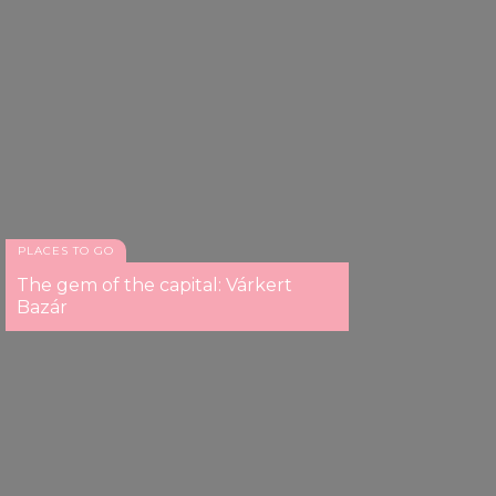
PLACES TO GO
The gem of the capital: Várkert
Bazár