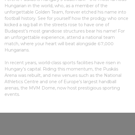
Hungarian in the world, who, as a member of the
unforgettable Golden Team, forever etched his name into
football history. See for yourself how the prodigy who once
kicked a rag ball in the streets rose to have one of
Budapest’s most grandiose structures bear his name! For
an unforgettable experience, attend a national team
match, where your heart will beat alongside 67,000
Hungarians.
In recent years, world-class sports facilities have risen in
Hungary’s capital. Riding this momentum, the Puskás
Arena was rebuilt, and new venues such as the National
Athletics Centre and one of Europe’s largest handball
arenas, the MVM Dome, now host prestigious sporting
events.