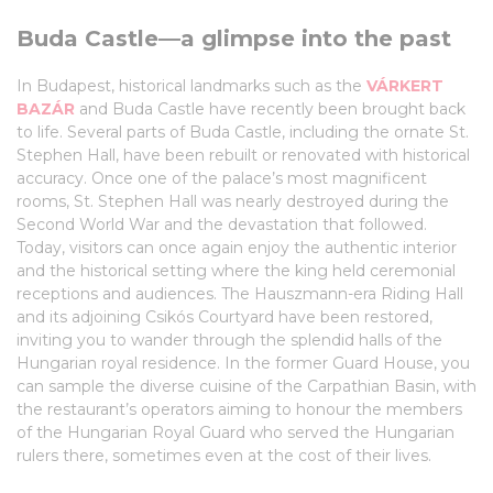
Buda Castle—a glimpse into the past
In Budapest, historical landmarks such as the
VÁRKERT
BAZÁR
and Buda Castle have recently been brought back
to life. Several parts of Buda Castle, including the ornate St.
Stephen Hall, have been rebuilt or renovated with historical
accuracy. Once one of the palace’s most magnificent
rooms, St. Stephen Hall was nearly destroyed during the
Second World War and the devastation that followed.
Today, visitors can once again enjoy the authentic interior
and the historical setting where the king held ceremonial
receptions and audiences. The Hauszmann-era Riding Hall
and its adjoining Csikós Courtyard have been restored,
inviting you to wander through the splendid halls of the
Hungarian royal residence. In the former Guard House, you
can sample the diverse cuisine of the Carpathian Basin, with
the restaurant’s operators aiming to honour the members
of the Hungarian Royal Guard who served the Hungarian
rulers there, sometimes even at the cost of their lives.