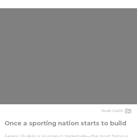
Buda Castle
Once a sporting nation starts to build
Ferenc Puskás is Hungary’s trademark—the most famous