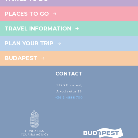
PLACES TO GO
TRAVEL INFORMATION
PLAN YOUR TRIP
BUDAPEST
CONTACT
1123 Budapest,
Alkotás utca 19
+36 1 4888 700