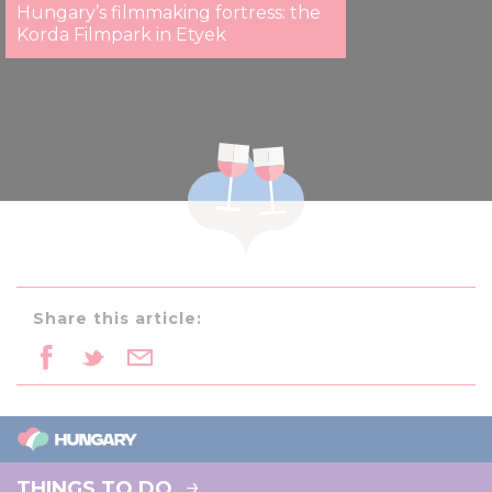
Hungary’s filmmaking fortress: the
Korda Filmpark in Etyek
Share this article:
THINGS TO DO