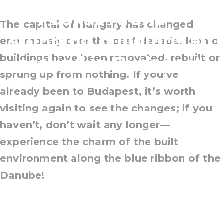
Puskás Aréna—
The capital of Hungary has changed
stunning buildings all
enormously over the past decade. Iconic
buildings have been renovated, rebuilt or
around in Budapest
sprung up from nothing. If you’ve
already been to Budapest, it’s worth
visiting again to see the changes; if you
haven’t, don’t wait any longer—
experience the charm of the built
environment along the blue ribbon of the
Danube!