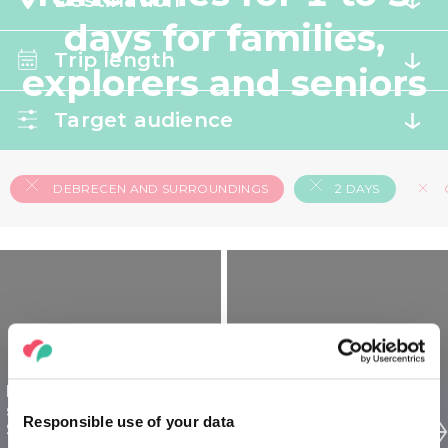
Destination
days for families,
Trip length
explorers and seniors
Target audience
DEBRECEN AND SURROUNDINGS
2 DAYS
Debrecen and
Debrecen and
surroundings for
surroundings for
Responsible use of your data
Seniors - 2 days
Families - 2 days