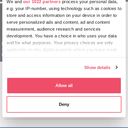
We and
our 1022 partners
process your personal data,
e.g. your IP-number, using technology such as cookies to
store and access information on your device in order to
serve personalized ads and content, ad and content
measurement, audience research and services
development. You have a choice in who uses your data
and for what purposes. Your privacy choices are only
Debrecen and
surroundings for
applicable on this digital property where you have made
Explorers - 2 days
your choices. You can change or withdraw your consent
any time from the Cookie Declaration or by clicking on
Show details
the Privacy trigger icon.
If you allow, we would also like to:
Allow all
Collect information about your geographical location
which can be accurate to within several meters
Share this article:
Deny
Identify your device by actively scanning it for
specific characteristics (fingerprinting)
Find out more about how your personal data is processed
and set your preferences in the
details section
.