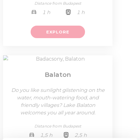
Distance from Budapest
1 h
1 h
EXPLORE
Balaton
Do you like sunlight glistening on the
water, mouth-watering food, and
friendly villages? Lake Balaton
welcomes you all year around.
Distance from Budapest
1,5 h
2,5 h