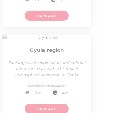
EXPLORE
Gyula region
Exciting castle exploration and cultural
events in a city with a historical
atmosphere: welcome to Gyula.
Distance from Budapest
3 h
4 h
EXPLORE