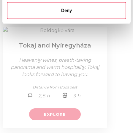
which can be accurate to within several meters
EXPLORE
Deny
Identify your device by actively scanning it for
specific characteristics (fingerprinting)
Find out more about how your personal data is processed
and set your preferences in the
details section
.
Tokaj and Nyíregyháza
We use cookies to personalise content and ads, to
provide social media features and to analyse our traffic.
Heavenly wines, breath-taking
We also share information about your use of our site with
panorama and warm hospitality. Tokaj
our social media, advertising and analytics partners who
looks forward to having you.
may combine it with other information that you’ve
provided to them or that they’ve collected from your use
Distance from Budapest
of their services.
2,5 h
3 h
EXPLORE