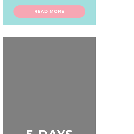
READ MORE