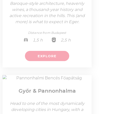
Baroque-style architecture, heavenly
wines, a thousand-year history and
active recreation in the hills. This (and
more) is what to expect in Eger.
Distance from Budapest
1,5 h
2,5 h
EXPLORE
Győr & Pannonhalma
Head to one of the most dynamically
developing cities in Hungary, with a