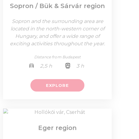
Sopron / Bük & Sárvár region
Sopron and the surrounding area are
located in the north-western corner of
Hungary, and offer a wide range of
exciting activities throughout the year.
Distance from Budapest
2,5 h
3 h
EXPLORE
Eger region