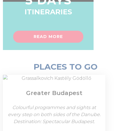
5 DAYS
ITINERARIES
READ MORE
PLACES TO GO
Greater Budapest
Colourful programmes and sights at
every step on both sides of the Danube.
Destination: Spectacular Budapest.