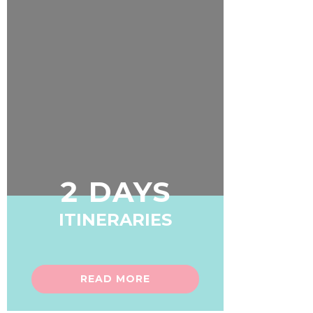
2 DAYS
ITINERARIES
READ MORE