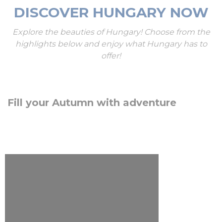
DISCOVER HUNGARY NOW
Explore the beauties of Hungary! Choose from the
highlights below and enjoy what Hungary has to
offer!
Fill your Autumn with adventure