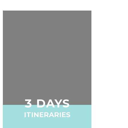
3 DAYS
ITINERARIES