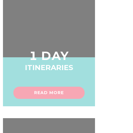
1 DAY
ITINERARIES
READ MORE