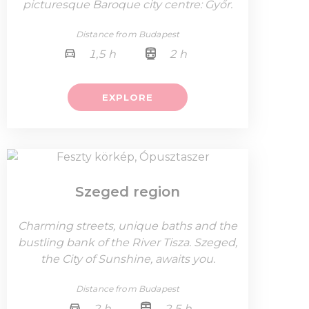
picturesque Baroque city centre: Győr.
Distance from Budapest
1,5 h
2 h
EXPLORE
Szeged region
Charming streets, unique baths and the
bustling bank of the River Tisza. Szeged,
the City of Sunshine, awaits you.
Distance from Budapest
2 h
2,5 h