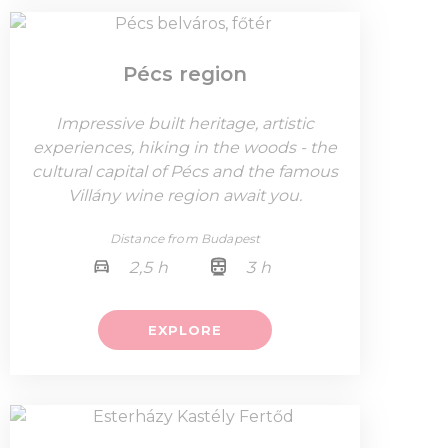
Pécs region
Impressive built heritage, artistic
experiences, hiking in the woods - the
cultural capital of Pécs and the famous
Villány wine region await you.
Distance from Budapest
2,5 h
3 h
EXPLORE