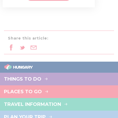
Share this article:
THINGS TO DO
PLACES TO GO
TRAVEL INFORMATION
PLAN YOUR TRIP