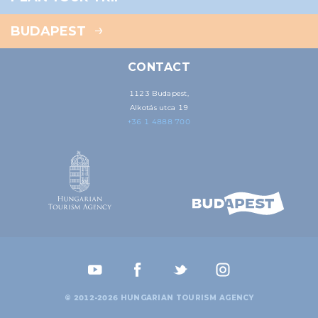
BUDAPEST
CONTACT
1123 Budapest,
Alkotás utca 19
+36 1 4888 700
© 2012-2026 HUNGARIAN TOURISM AGENCY