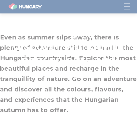
Visit Hungary and
Even as summer slips away, there is
discover wonderful
plenty of adventure still to be had in the
new colours and
Hungarian countryside. Explore the most
beautiful places and recharge in the
flavours!
tranquillity of nature. Go on an adventure
and discover all the colours, flavours,
and experiences that the Hungarian
autumn has to offer.