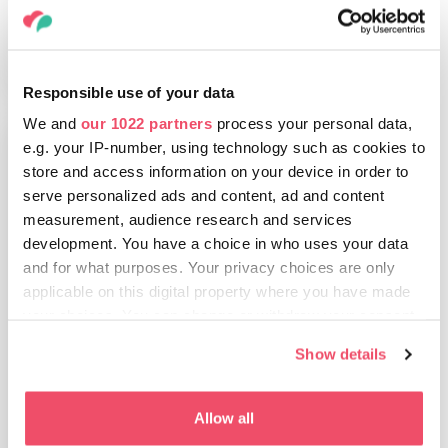
EXPLORE
Responsible use of your data
We and
our 1022 partners
process your personal data,
e.g. your IP-number, using technology such as cookies to
store and access information on your device in order to
Debrecen and surroundings
serve personalized ads and content, ad and content
measurement, audience research and services
Cultural programmes, historical sights,
development. You have a choice in who uses your data
and the one-of-a-kind natural
and for what purposes. Your privacy choices are only
environment of the Hortobágy and
applicable on this digital property where you have made
Lake Tisza: Discover Debrecen and its
your choices. You can change or withdraw your consent
environment.
any time from the Cookie Declaration or by clicking on
Show details
the Privacy trigger icon.
Distance from Budapest
2,5 h
3 h
If you allow, we would also like to:
Allow all
Collect information about your geographical location