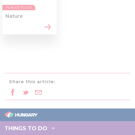
PLACES TO GO
Nature
Share this article:
THINGS TO DO