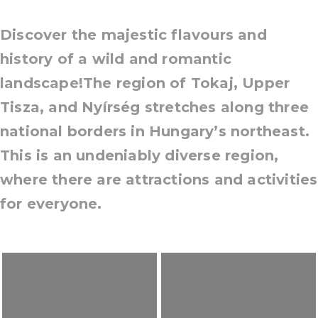
Discover the majestic flavours and
history of a wild and romantic
landscape!The region of Tokaj, Upper
Tisza, and Nyírség stretches along three
national borders in Hungary’s northeast.
This is an undeniably diverse region,
where there are attractions and activities
for everyone.