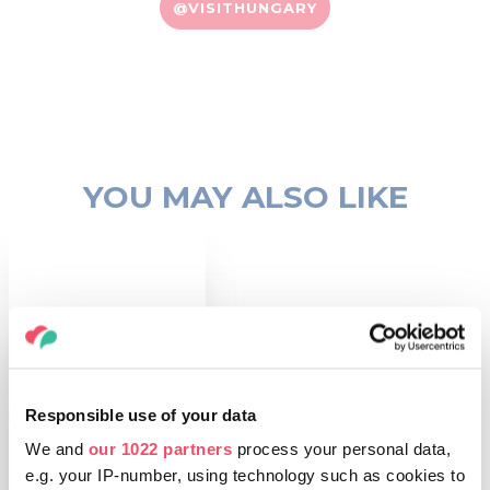
@VISITHUNGARY
YOU MAY ALSO LIKE
Responsible use of your data
THINGS TO DO
Theatres
We and
our 1022 partners
process your personal data,
e.g. your IP-number, using technology such as cookies to