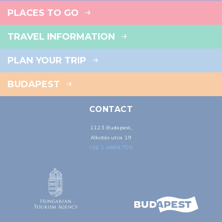
PLACES TO GO
TRAVEL INFORMATION
PLAN YOUR TRIP
BUDAPEST
CONTACT
1123 Budapest,
Alkotás utca 19
+36 1 4888 700