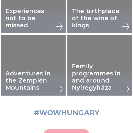
Experiences
The birthplace
not to be
of the wine of
missed
kings
Family
Adventures in
programmes in
the Zemplén
and around
Mountains
Nyíregyháza
#WOWHUNGARY