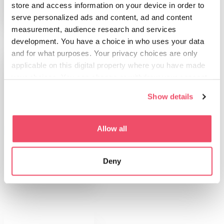
store and access information on your device in order to
serve personalized ads and content, ad and content
measurement, audience research and services
development. You have a choice in who uses your data
and for what purposes. Your privacy choices are only
applicable on this digital property where you have made
your choices. You can change or withdraw your consent
any time from the Cookie Declaration or by clicking on
Show details
the Privacy trigger icon.
If you allow, we would also like to:
Allow all
PLAN YOUR TRIP
Collect information about your geographical location
Medical Tourism
which can be accurate to within several meters
Deny
Identify your device by actively scanning it for
specific characteristics (fingerprinting)
Find out more about how your personal data is processed
and set your preferences in the
details section
.