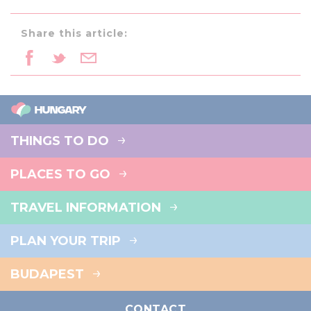
Share this article:
THINGS TO DO
PLACES TO GO
TRAVEL INFORMATION
PLAN YOUR TRIP
BUDAPEST
CONTACT