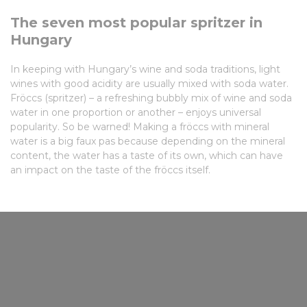
The seven most popular spritzer in
Hungary
In keeping with Hungary’s wine and soda traditions, light
wines with good acidity are usually mixed with soda water.
Fröccs (spritzer) – a refreshing bubbly mix of wine and soda
water in one proportion or another – enjoys universal
popularity. So be warned! Making a fröccs with mineral
water is a big faux pas because depending on the mineral
content, the water has a taste of its own, which can have
an impact on the taste of the fröccs itself.