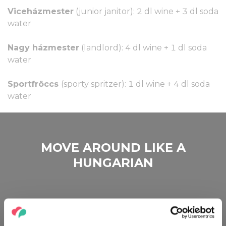
Viceházmester
(junior janitor): 2 dl wine + 3 dl soda
water
Nagy házmester
(landlord): 4 dl wine + 1 dl soda
water
Sportfröccs
(sporty spritzer): 1 dl wine + 4 dl soda
water
MOVE AROUND LIKE A
HUNGARIAN