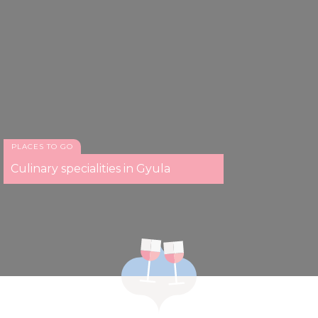
PLACES TO GO
Culinary specialities in Gyula