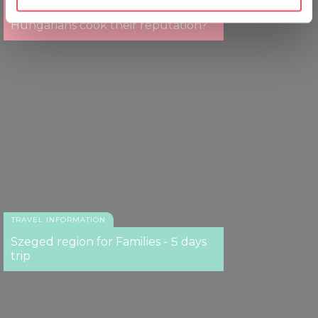
Puskás, Rubik, Gulyás – do
specific characteristics (fingerprinting)
Hungarians cook their reputation?
Find out more about how your personal data is processed
and set your preferences in the
details section
.
We use cookies to personalise content and ads, to
provide social media features and to analyse our traffic.
We also share information about your use of our site with
our social media, advertising and analytics partners who
may combine it with other information that you’ve
provided to them or that they’ve collected from your use
of their services.
TRAVEL INFORMATION
Szeged region for Families - 5 days
trip