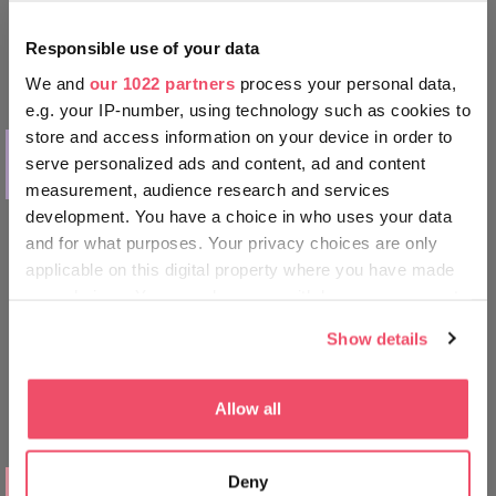
Responsible use of your data
We and
our 1022 partners
process your personal data,
e.g. your IP-number, using technology such as cookies to
store and access information on your device in order to
THINGS TO DO
serve personalized ads and content, ad and content
The Tokaj Wine Region
measurement, audience research and services
development. You have a choice in who uses your data
and for what purposes. Your privacy choices are only
applicable on this digital property where you have made
your choices. You can change or withdraw your consent
any time from the Cookie Declaration or by clicking on
Show details
the Privacy trigger icon.
If you allow, we would also like to:
Allow all
Collect information about your geographical location
which can be accurate to within several meters
PLACES TO GO
Deny
Identify your device by actively scanning it for