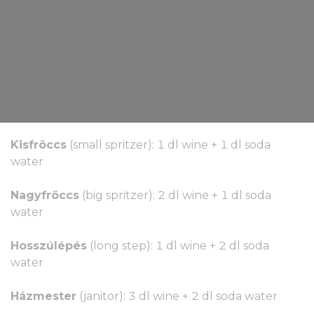
Kisfröccs
(small spritzer): 1 dl wine + 1 dl soda
water
Nagyfröccs
(big spritzer): 2 dl wine + 1 dl soda
water
Hosszúlépés
(long step): 1 dl wine + 2 dl soda
water
Házmester
(janitor): 3 dl wine + 2 dl soda water