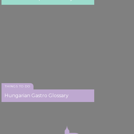
THINGS TO DO
Hungarian Gastro Glossary