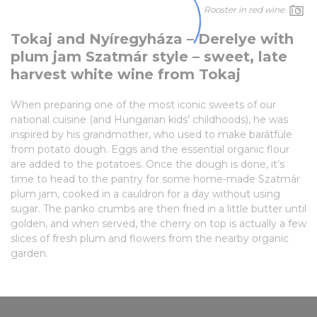
Rooster in red wine
Tokaj and Nyíregyháza – Derelye with
plum jam Szatmár style – sweet, late
harvest white wine from Tokaj
When preparing one of the most iconic sweets of our
national cuisine (and Hungarian kids’ childhoods), he was
inspired by his grandmother, who used to make barátfüle
from potato dough. Eggs and the essential organic flour
are added to the potatoes. Once the dough is done, it’s
time to head to the pantry for some home-made Szatmár
plum jam, cooked in a cauldron for a day without using
sugar. The panko crumbs are then fried in a little butter until
golden, and when served, the cherry on top is actually a few
slices of fresh plum and flowers from the nearby organic
garden.