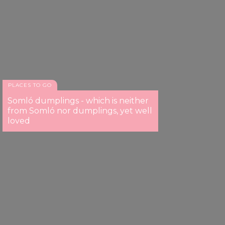
PLACES TO GO
Somló dumplings - which is neither
from Somló nor dumplings, yet well
loved