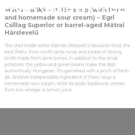
FOOD-WINE MATCHES
Mátra – Bükk – Palóc soup (with lamb
and homemade sour cream) – Egri
Csillag Superior or barrel-aged Mátrai
Hárslevelű
The chef made writer Kálmán Mikszáth’s favourite food, the
best Palóc, from confit lamb rump and a base of strong
broth made from lamb bones. In addition to the small
potatoes, the yellow and green beans make the dish
authentically Hungarian. It’s garnished with a pinch of fresh
dill. Another indispensable ingredient of Palóc soup is
homemade sour cream, while its acidic backbone comes
from rice vinegar or lemon juice.