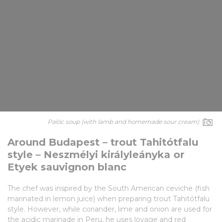
Palóc soup (with lamb and homemade sour cream)
Around Budapest – trout Tahitótfalu
style – Neszmélyi királyleányka or
Etyek sauvignon blanc
The chef was inspired by the South American ceviche (fish
marinated in lemon juice) when preparing trout Tahitótfalu
style. However, while coriander, lime and onion are used for
the acidic marinade in Peru, he uses lovage and red