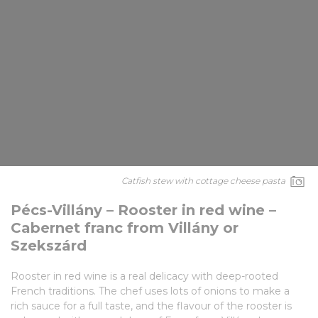
Catfish stew with cottage cheese pasta
Pécs-Villány – Rooster in red wine –
Cabernet franc from Villány or
Szekszárd
Rooster in red wine is a real delicacy with deep-rooted
French traditions. The chef uses lots of onions to make a
rich sauce for a full taste, and the flavour of the rooster is