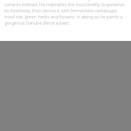
currants instead. He marinates the trout briefly to preserve
its freshness, then serves it with fermented cantaloupe,
trout roe, green herbs and flowers. In doing so he paints a
gorgeous Danube Bend sunset.