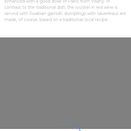
enhanced with a good dose of Franc from Villány. In
contrast to the traditional dish, the rooster in red wine is
served with Swabian garnish: dumplings with sauerkraut are
made, of course, based on a traditional, local recipe.