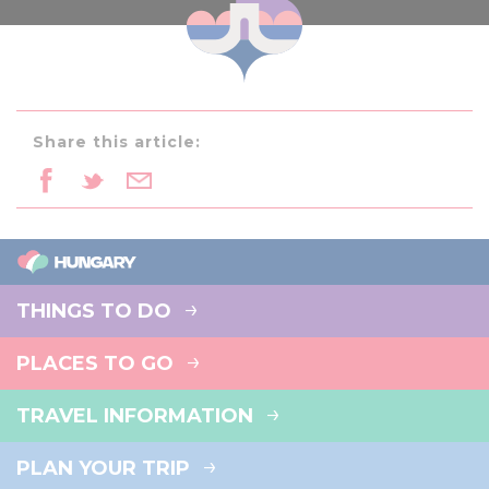
Share this article:
THINGS TO DO
PLACES TO GO
TRAVEL INFORMATION
PLAN YOUR TRIP