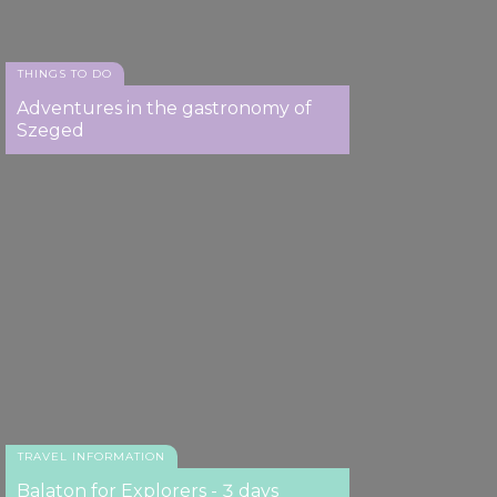
THINGS TO DO
Adventures in the gastronomy of
Szeged
TRAVEL INFORMATION
Balaton for Explorers - 3 days