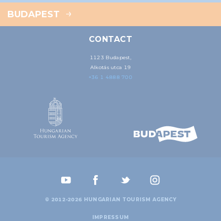
BUDAPEST
CONTACT
1123 Budapest,
Alkotás utca 19
+36 1 4888 700
© 2012-2026 HUNGARIAN TOURISM AGENCY
IMPRESSUM