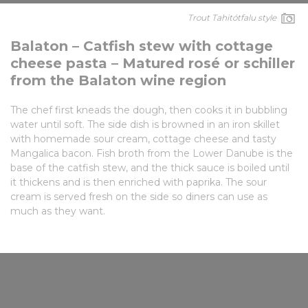
Trout Tahitótfalu style
Balaton – Catfish stew with cottage
cheese pasta – Matured rosé or schiller
from the Balaton wine region
The chef first kneads the dough, then cooks it in bubbling
water until soft. The side dish is browned in an iron skillet
with homemade sour cream, cottage cheese and tasty
Mangalica bacon. Fish broth from the Lower Danube is the
base of the catfish stew, and the thick sauce is boiled until
it thickens and is then enriched with paprika. The sour
cream is served fresh on the side so diners can use as
much as they want.