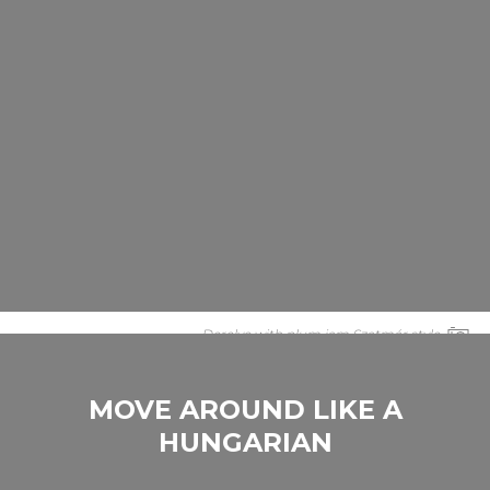
Derelye with plum jam Szatmár style
MOVE AROUND LIKE A
HUNGARIAN