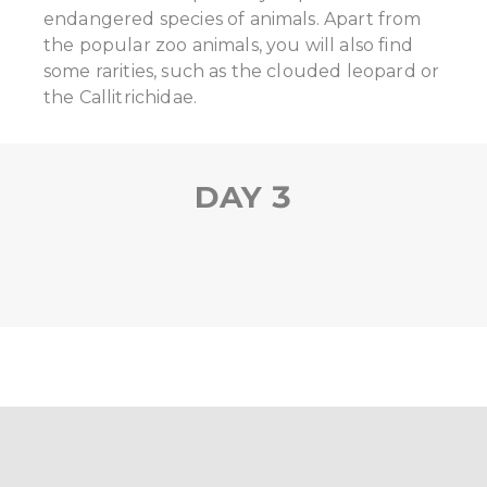
endangered species of animals. Apart from
the popular zoo animals, you will also find
some rarities, such as the clouded leopard or
the Callitrichidae.
DAY 3