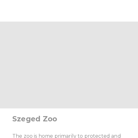
Szeged Zoo
The zoo is home primarily to protected and