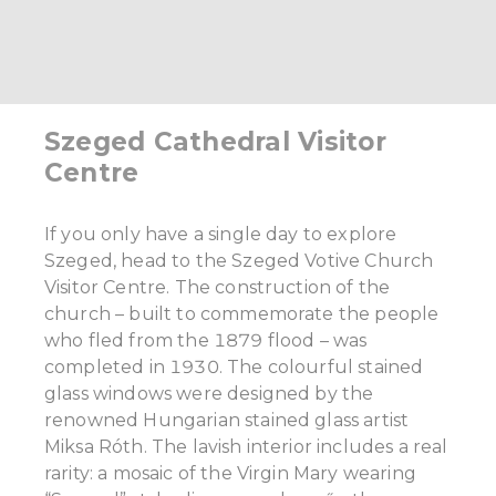
Szeged Cathedral Visitor
Centre
If you only have a single day to explore
Szeged, head to the Szeged Votive Church
Visitor Centre. The construction of the
church – built to commemorate the people
who fled from the 1879 flood – was
completed in 1930. The colourful stained
glass windows were designed by the
renowned Hungarian stained glass artist
Miksa Róth. The lavish interior includes a real
rarity: a mosaic of the Virgin Mary wearing