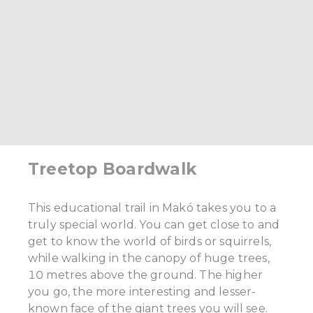
Treetop Boardwalk
This educational trail in Makó takes you to a
truly special world. You can get close to and
get to know the world of birds or squirrels,
while walking in the canopy of huge trees,
10 metres above the ground. The higher
you go, the more interesting and lesser-
known face of the giant trees you will see.