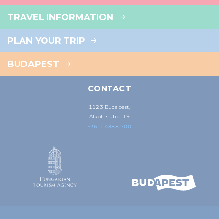
TRAVEL INFORMATION
PLAN YOUR TRIP
BUDAPEST
CONTACT
1123 Budapest,
Alkotás utca 19
+36 1 4888 700