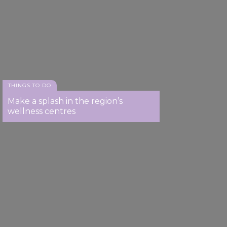
THINGS TO DO
Make a splash in the region’s
wellness centres