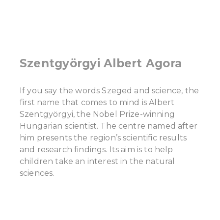
Szentgyörgyi Albert Agora
If you say the words Szeged and science, the
first name that comes to mind is Albert
Szentgyörgyi, the Nobel Prize-winning
Hungarian scientist. The centre named after
him presents the region’s scientific results
and research findings. Its aim is to help
children take an interest in the natural
sciences.