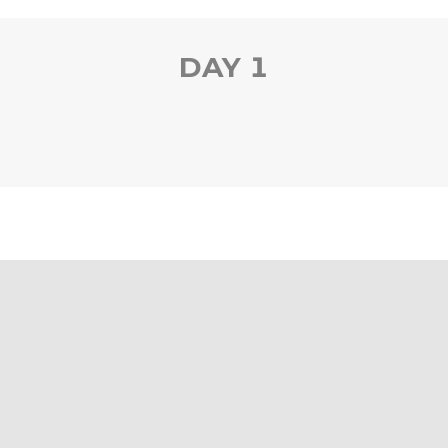
DAY 1