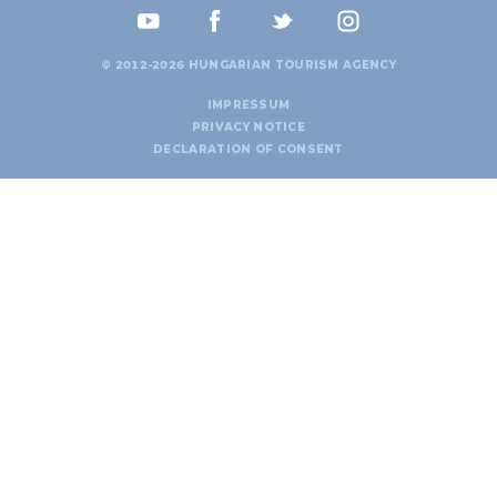
© 2012-2026 HUNGARIAN TOURISM AGENCY
IMPRESSUM
PRIVACY NOTICE
DECLARATION OF CONSENT