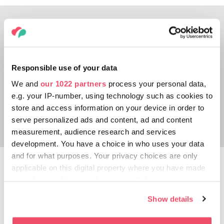
Responsible use of your data
We and
our 1022 partners
process your personal data,
e.g. your IP-number, using technology such as cookies to
store and access information on your device in order to
serve personalized ads and content, ad and content
measurement, audience research and services
development. You have a choice in who uses your data
and for what purposes. Your privacy choices are only
Maros Adventure Park
applicable on this digital property where you have made
your choices. You can change or withdraw your consent
Have you ever ridden a bike on a rope high
any time from the Cookie Declaration or by clicking on
Show details
above the River Maros? Test your skills on
the Privacy trigger icon.
the installations of the Maros Adventure