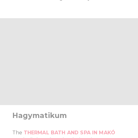
Hagymatikum
The
THERMAL BATH AND SPA IN MAKÓ