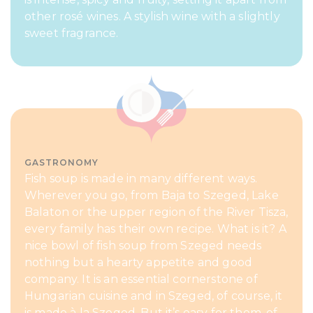
other rosé wines. A stylish wine with a slightly
sweet fragrance.
GASTRONOMY
Fish soup is made in many different ways.
Wherever you go, from Baja to Szeged, Lake
Balaton or the upper region of the River Tisza,
every family has their own recipe. What is it? A
nice bowl of fish soup from Szeged needs
nothing but a hearty appetite and good
company. It is an essential cornerstone of
Hungarian cuisine and in Szeged, of course, it
is made à la Szeged. But it’s easy for them, of