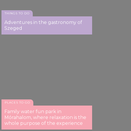
THINGS TO DO
Adventures in the gastronomy of
Szeged
PLACES TO GO
Family water fun park in
Mórahalom, where relaxation is the
whole purpose of the experience