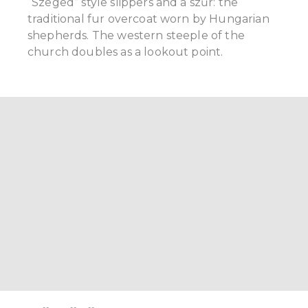
“Szeged” style slippers and a szűr: the
traditional fur overcoat worn by Hungarian
shepherds. The western steeple of the
church doubles as a lookout point.