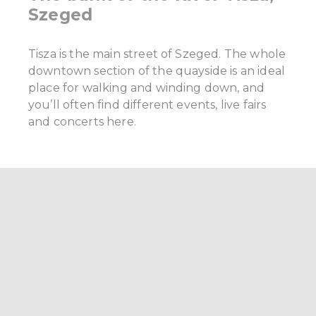
Szeged
Tisza is the main street of Szeged. The whole
downtown section of the quayside is an ideal
place for walking and winding down, and
you’ll often find different events, live fairs
and concerts here.