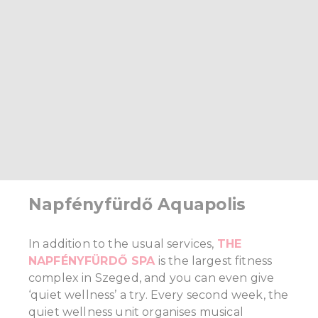
Napfényfürdő Aquapolis
In addition to the usual services,
THE
NAPFÉNYFÜRDŐ SPA
is the largest fitness
complex in Szeged, and you can even give
‘quiet wellness’ a try. Every second week, the
quiet wellness unit organises musical