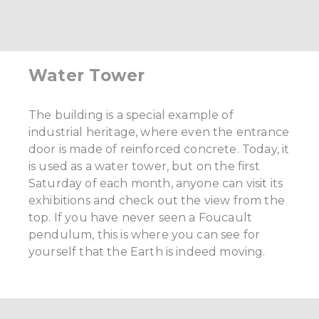
Water Tower
The building is a special example of
industrial heritage, where even the entrance
door is made of reinforced concrete. Today, it
is used as a water tower, but on the first
Saturday of each month, anyone can visit its
exhibitions and check out the view from the
top. If you have never seen a Foucault
pendulum, this is where you can see for
yourself that the Earth is indeed moving.