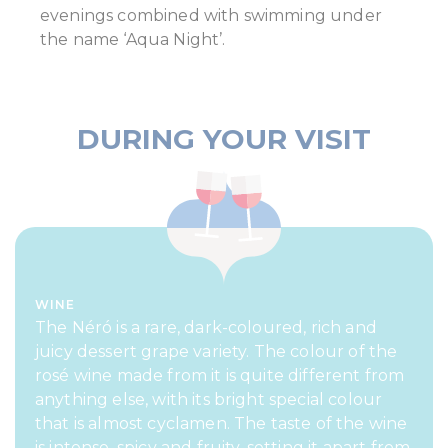
evenings combined with swimming under
the name ‘Aqua Night’.
DURING YOUR VISIT
WINE
The Néró is a rare, dark-coloured, rich and
juicy dessert grape variety. The colour of the
rosé wine made from it is quite different from
anything else, with its bright special colour
that is almost cyclamen. The taste of the wine
is intense, spicy and fruity, setting it apart from