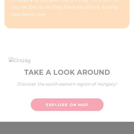
course, because they have excellent quality
paprika to use.
TAKE A LOOK AROUND
Discover the south-eastern region of Hungary!
EXPLORE ON MAP