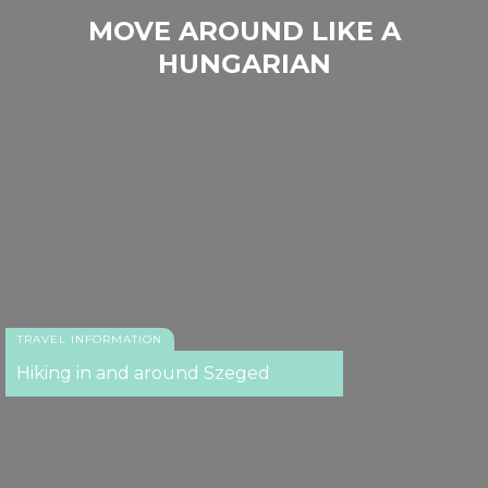
MOVE AROUND LIKE A
HUNGARIAN
TRAVEL INFORMATION
Hiking in and around Szeged