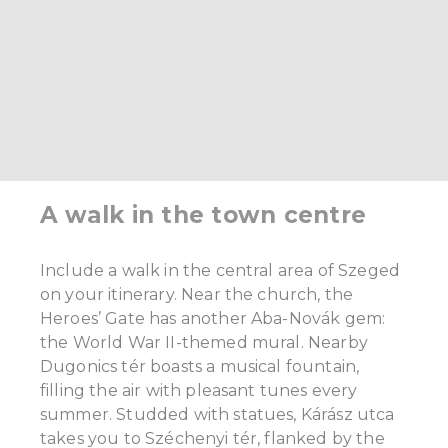
A walk in the town centre
Include a walk in the central area of Szeged
on your itinerary. Near the church, the
Heroes’ Gate has another Aba-Novák gem:
the World War II-themed mural. Nearby
Dugonics tér boasts a musical fountain,
filling the air with pleasant tunes every
summer. Studded with statues, Kárász utca
takes you to Széchenyi tér, flanked by the