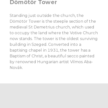
Dömötör Tower
Standing just outside the church, the
Dömötör Tower is the steeple section of the
medieval St Demetrius church, which used
to occupy the land where the Votive Church
now stands. The tower is the oldest surviving
building in Szeged. Converted into a
baptising chapel in 1931, the tower has a
Baptism of Christ, a beautiful secco painted
by renowned Hungarian artist Vilmos Aba-
Novák.