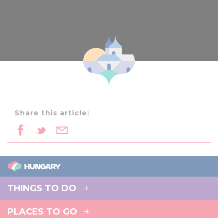
Share this article:
THINGS TO DO
PLACES TO GO