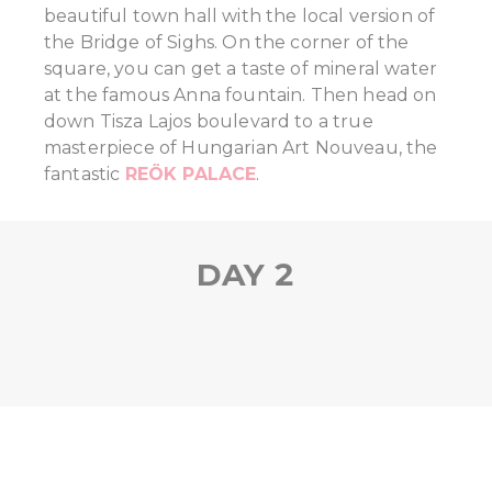
beautiful town hall with the local version of
the Bridge of Sighs. On the corner of the
square, you can get a taste of mineral water
at the famous Anna fountain. Then head on
down Tisza Lajos boulevard to a true
masterpiece of Hungarian Art Nouveau, the
fantastic
REÖK PALACE
.
DAY 2