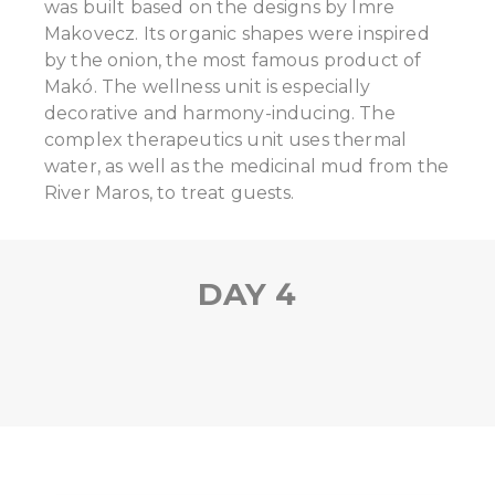
was built based on the designs by Imre
Makovecz. Its organic shapes were inspired
by the onion, the most famous product of
Makó. The wellness unit is especially
decorative and harmony-inducing. The
complex therapeutics unit uses thermal
water, as well as the medicinal mud from the
River Maros, to treat guests.
DAY 4