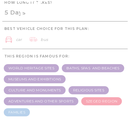
HOW LONG IT TAKES?
Families - 5 days
5 Days
BEST VEHICLE CHOICE FOR THIS PLAN:
car
bus
THIS REGION IS FAMOUS FOR:
WORLD HERITAGE SITES
BATHS, SPAS AND BEACHES
MUSEUMS AND EXHIBITIONS
CULTURE AND MONUMENTS
RELIGIOUS SITES
ADVENTURES AND OTHER SPORTS
SZEGED REGION
FAMILIES