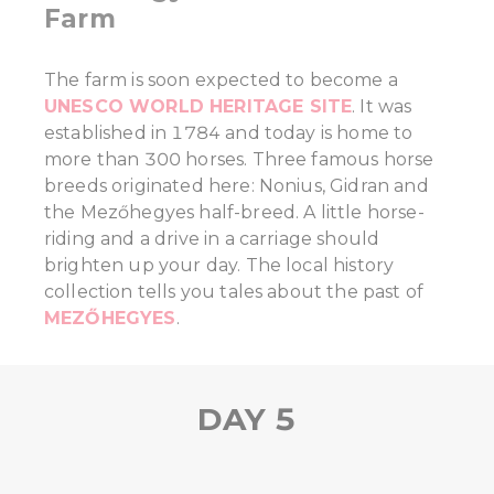
Farm
The farm is soon expected to become a
UNESCO WORLD HERITAGE SITE
. It was
established in 1784 and today is home to
more than 300 horses. Three famous horse
breeds originated here: Nonius, Gidran and
the Mezőhegyes half-breed. A little horse-
riding and a drive in a carriage should
brighten up your day. The local history
collection tells you tales about the past of
MEZŐHEGYES
.
DAY 5