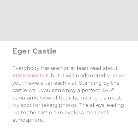
Eger Castle
Everybody has seen or at least read about
EGER CASTLE
, but it will undoubtedly leave
you in awe after each visit. Standing by the
castle wall, you can enjoy a perfect 360°
panoramic view of the city, making it a must-
try spot for taking photos. The alleys leading
up to the castle also evoke a medieval
atmosphere.