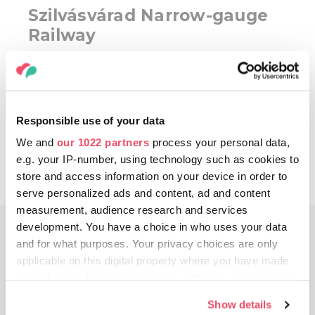
Szilvásvárad Narrow-gauge
Railway
Taking
THE NARROW-GAUGE RAILWAY
in
the Szalajka valley, you can go on a romantic
ride in the green forest. Leaving from the
Responsible use of your data
entrance of the valley, it follows a romantic
track among the trees and rocks. It is
We and
our 1022 partners
process your personal data,
recommended that you walk in at least one
e.g. your IP-number, using technology such as cookies to
direction to make sure you see everything.
store and access information on your device in order to
serve personalized ads and content, ad and content
measurement, audience research and services
development. You have a choice in who uses your data
DAY 4
and for what purposes. Your privacy choices are only
applicable on this digital property where you have made
your choices. You can change or withdraw your consent
any time from the Cookie Declaration or by clicking on
Show details
the Privacy trigger icon.