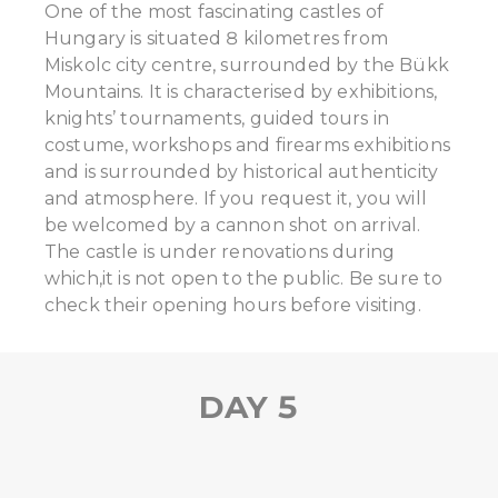
One of the most fascinating castles of
Hungary is situated 8 kilometres from
Miskolc city centre, surrounded by the Bükk
Mountains. It is characterised by exhibitions,
knights’ tournaments, guided tours in
costume, workshops and firearms exhibitions
and is surrounded by historical authenticity
and atmosphere. If you request it, you will
be welcomed by a cannon shot on arrival.
The castle is under renovations during
which,it is not open to the public. Be sure to
check their opening hours before visiting.
DAY 5