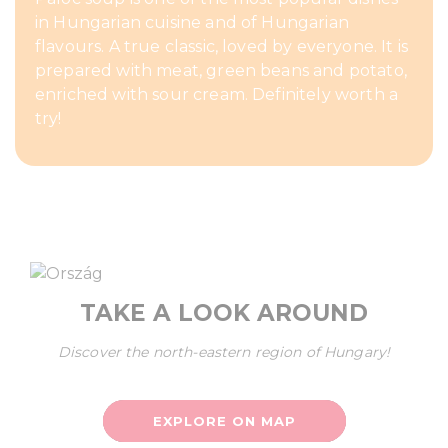
in Hungarian cuisine and of Hungarian
flavours. A true classic, loved by everyone. It is
prepared with meat, green beans and potato,
enriched with sour cream. Definitely worth a
try!
TAKE A LOOK AROUND
Discover the north-eastern region of Hungary!
EXPLORE ON MAP