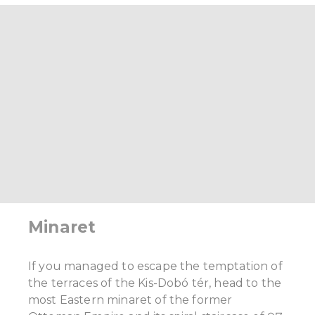
Minaret
If you managed to escape the temptation of
the terraces of the Kis-Dobó tér, head to the
most Eastern minaret of the former