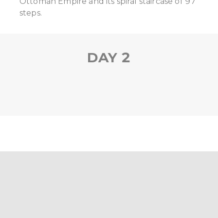
Ottoman Empire and its spiral staircase of 97
steps.
DAY 2