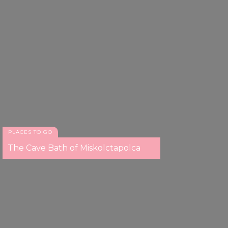
PLACES TO GO
The Cave Bath of Miskolctapolca