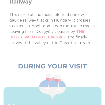
Railway
This is one of the most splendid narrow-
gauge railway tracks in Hungary. It crosses
viaducts, tunnels and steep mountain tracks.
Leaving from Diósgyőr, it passes by
THE
HOTEL PALOTA LILLAFÜRED
and finally
arrives in the valley of the Garadna stream.
DURING YOUR VISIT
WINE