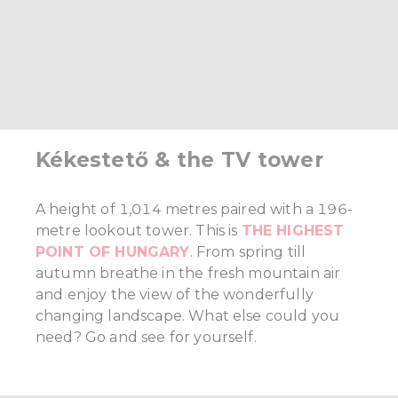
Kékestető & the TV tower
A height of 1,014 metres paired with a 196-
metre lookout tower. This is
THE HIGHEST
POINT OF HUNGARY
. From spring till
autumn breathe in the fresh mountain air
and enjoy the view of the wonderfully
changing landscape. What else could you
need? Go and see for yourself.