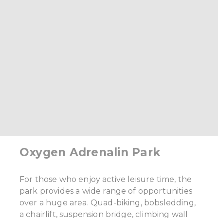
Oxygen Adrenalin Park
For those who enjoy active leisure time, the
park provides a wide range of opportunities
over a huge area. Quad-biking, bobsledding,
a chairlift, suspension bridge, climbing wall