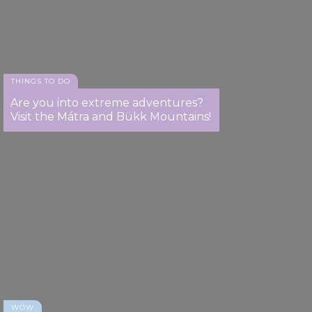
THINGS TO DO
Are you into extreme adventures?
Visit the Mátra and Bükk Mountains!
WOW