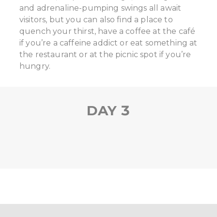
and adrenaline-pumping swings all await
visitors, but you can also find a place to
quench your thirst, have a coffee at the café
if you’re a caffeine addict or eat something at
the restaurant or at the picnic spot if you’re
hungry.
DAY 3