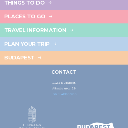
THINGS TO DO
PLACES TO GO
TRAVEL INFORMATION
PLAN YOUR TRIP
BUDAPEST
CONTACT
1123 Budapest,
Alkotás utca 19
+36 1 4888 700