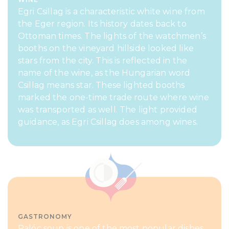
Egri Csillag is a characteristic white wine from
the Eger region. Its history dates back to
Ottoman times. The lights of the watchmen’s
booths on the vineyard hillside looked like
stars from the city. This is reflected in the
name of the wine, as the Hungarian word
Csillag means star. These lighted booths
marked the one-time trade route where wine
was transported as well. The light provided
guidance, as Egri Csillag does among wines.
GASTRONOMY
Palóc soup is one of the most popular dishes