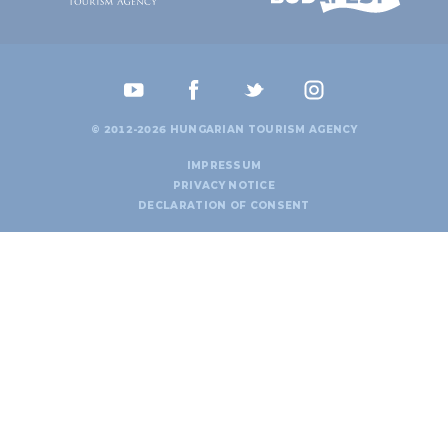
© 2012-2026 HUNGARIAN TOURISM AGENCY
IMPRESSUM
PRIVACY NOTICE
DECLARATION OF CONSENT