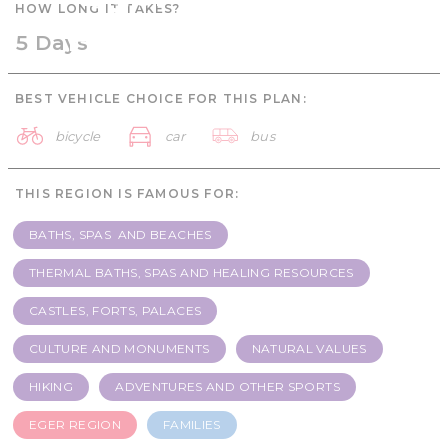
HOW LONG IT TAKES?
Families - 5 days
5 Days
BEST VEHICLE CHOICE FOR THIS PLAN:
bicycle
car
bus
THIS REGION IS FAMOUS FOR:
BATHS, SPAS AND BEACHES
THERMAL BATHS, SPAS AND HEALING RESOURCES
CASTLES, FORTS, PALACES
CULTURE AND MONUMENTS
NATURAL VALUES
HIKING
ADVENTURES AND OTHER SPORTS
EGER REGION
FAMILIES