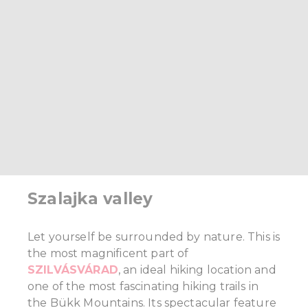
Szalajka valley
Let yourself be surrounded by nature. This is
the most magnificent part of
SZILVÁSVÁRAD
, an ideal hiking location and
one of the most fascinating hiking trails in
the Bükk Mountains. Its spectacular feature