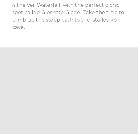
is the Veil Waterfall, with the perfect picnic
spot called Gloriette Glade. Take the time to
climb up the steep path to the Istállós-kő
cave.