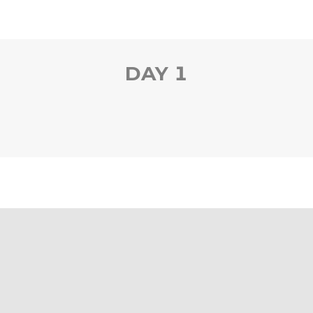
DAY 1