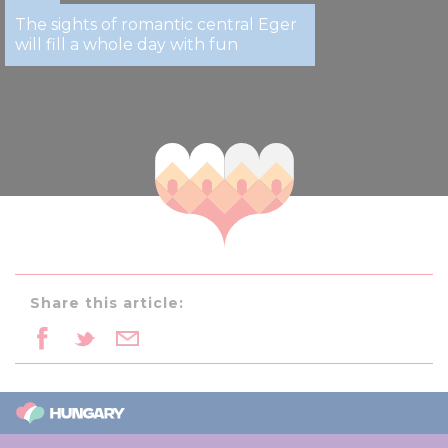
The sights of romantic central Eger
will fill a whole day with fun
Share this article: