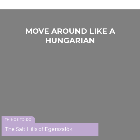
MOVE AROUND LIKE A
HUNGARIAN
THINGS TO DO
The Salt Hills of Egerszalók