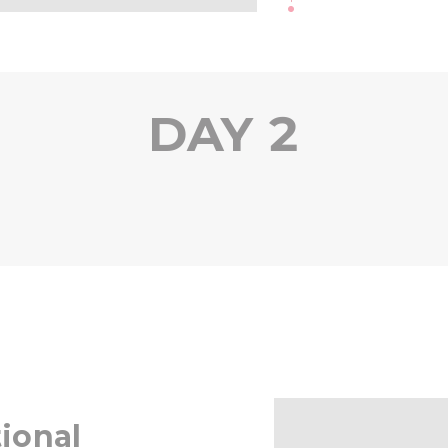
DAY 2
ional