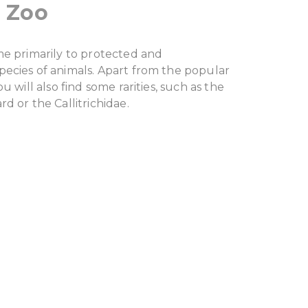
 Zoo
me primarily to protected and
ecies of animals. Apart from the popular
u will also find some rarities, such as the
d or the Callitrichidae.