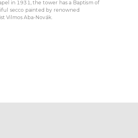
apel in 1931, the tower has a Baptism of
utiful secco painted by renowned
ist Vilmos Aba-Novák.