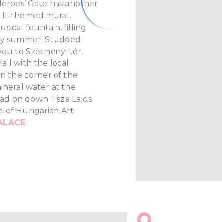
 Heroes’ Gate has another
 II-themed mural.
ical fountain, filling
ery summer. Studded
you to Széchenyi tér,
all with the local
On the corner of the
ineral water at the
ad on down Tisza Lajos
e of Hungarian Art
ALACE
.