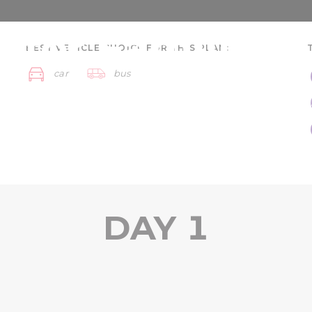
 for Families -
BEST VEHICLE CHOICE FOR THIS PLAN:
car
bus
ays
Szeged region
DAY 1