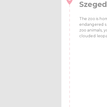
Szeged
The zoo is ho
endangered sp
zoo animals, yo
clouded leopar