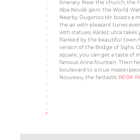
itinerary. Near the church, the
Aba-Novák gem: the World War
Nearby Dugonics tér boasts a mus
the air with pleasant tunes ev
with statues, Kárász utca takes 
flanked by the beautiful town h
version of the Bridge of Sighs. 
square, you can get a taste of m
famous Anna fountain. Then he
boulevard to a true masterpiec
Nouveau, the fantastic
REÖK P