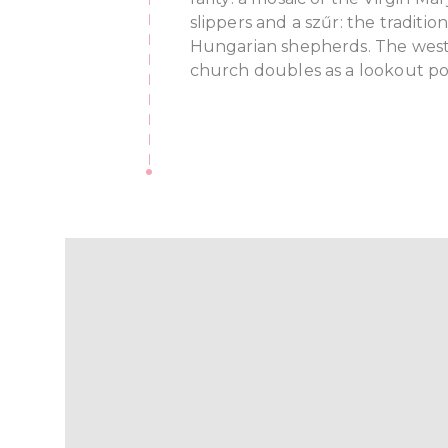
slippers and a szűr: the traditi
Hungarian shepherds. The west
church doubles as a lookout po