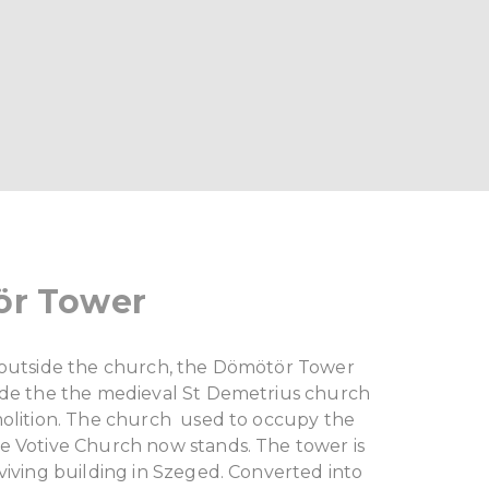
r Tower
 outside the church, the Dömötör Tower
ide the the medieval St Demetrius church
molition. The church used to occupy the
e Votive Church now stands. The tower is
viving building in Szeged. Converted into