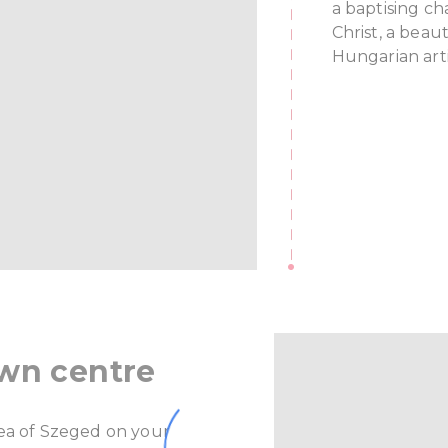
a baptising ch
Christ, a bea
Hungarian art
own centre
rea of Szeged on your