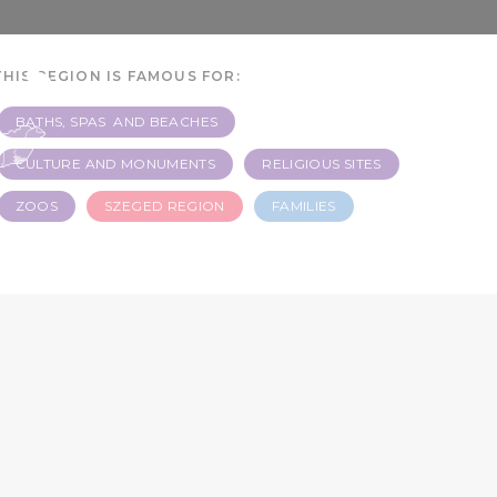
 3
THIS REGION IS FAMOUS FOR:
BATHS, SPAS AND BEACHES
CULTURE AND MONUMENTS
RELIGIOUS SITES
ZOOS
SZEGED REGION
FAMILIES