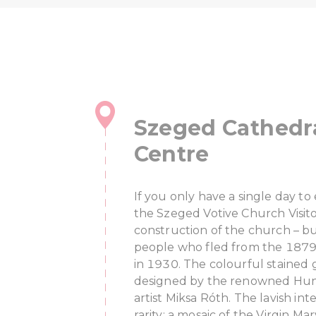
Szeged Cathedra
Centre
If you only have a single day t
the Szeged Votive Church Visit
construction of the church – b
people who fled from the 1879
in 1930. The colourful stained
designed by the renowned Hung
artist Miksa Róth. The lavish inte
rarity: a mosaic of the Virgin M