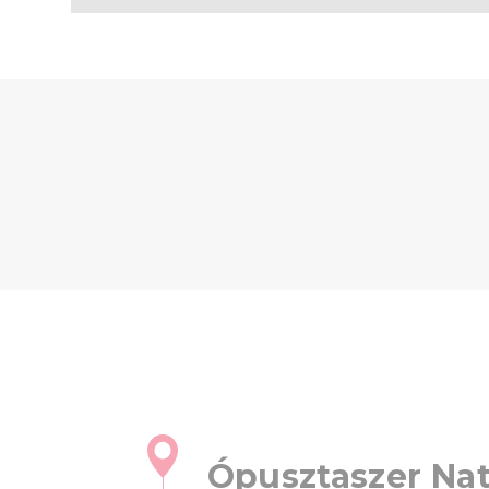
Ópusztaszer Nat