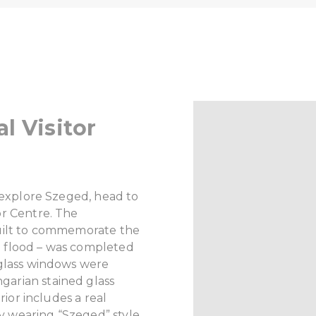
l Visitor
o explore Szeged, head to
or Centre. The
uilt to commemorate the
 flood – was completed
 glass windows were
arian stained glass
rior includes a real
ary wearing “Szeged” style