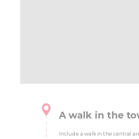
A walk in the t
Include a walk in the central a