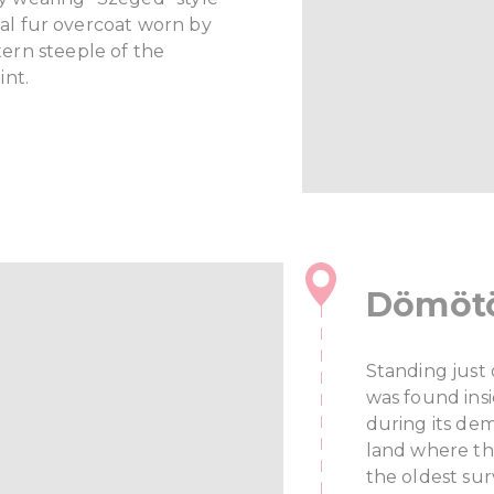
onal fur overcoat worn by
ern steeple of the
int.
Dömötö
Standing just
was found ins
during its de
land where th
the oldest sur