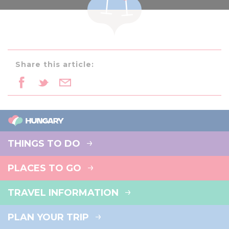
Share this article:
THINGS TO DO
PLACES TO GO
TRAVEL INFORMATION
PLAN YOUR TRIP