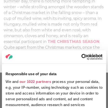
summer day, there is nothing more tempting in
winter – while strolling amongst the wooden stands
of a Christmas market in the falling snow – than a
cup of mulled wine, with its inviting, spicy aroma. In
Hungary, mulled wine is made not only from red
wine, but also from white and even rosé, with
cinnamon, cloves and honey, and is really an
essential participant in
THE CHRISTMAS SEASON
.
Quite apart from the Christmas markets, once the
cold weather sets in, you will find mulled wine on
the drinks menu of almost every bar or café.
Responsible use of your data
We and
our 1022 partners
process your personal data,
e.g. your IP-number, using technology such as cookies to
MOVE AROUND LIKE A
store and access information on your device in order to
HUNGARIAN
serve personalized ads and content, ad and content
measurement, audience research and services