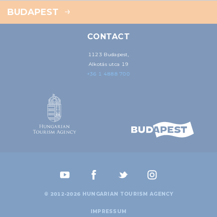
BUDAPEST
CONTACT
1123 Budapest,
Alkotás utca 19
+36 1 4888 700
© 2012-2026 HUNGARIAN TOURISM AGENCY
IMPRESSUM