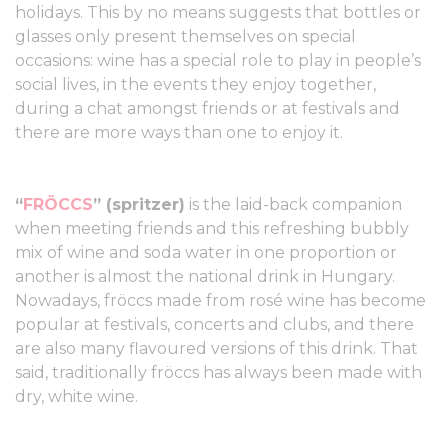
holidays. This by no means suggests that bottles or
glasses only present themselves on special
occasions: wine has a special role to play in people’s
social lives, in the events they enjoy together,
during a chat amongst friends or at festivals and
there are more ways than one to enjoy it.
“
FRÖCCS
” (spritzer)
is the laid-back companion
when meeting friends and this refreshing bubbly
mix of wine and soda water in one proportion or
another is almost the national drink in Hungary.
Nowadays, fröccs made from rosé wine has become
popular at festivals, concerts and clubs, and there
are also many flavoured versions of this drink. That
said, traditionally fröccs has always been made with
dry, white wine.