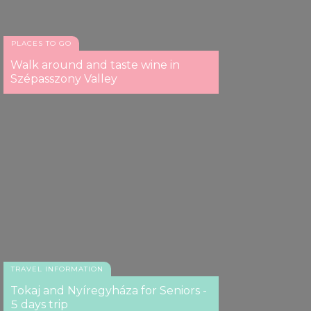
our social media, advertising and analytics partners who
may combine it with other information that you’ve
provided to them or that they’ve collected from your use
PLACES TO GO
of their services.
Walk around and taste wine in
Szépasszony Valley
TRAVEL INFORMATION
Tokaj and Nyíregyháza for Seniors -
5 days trip