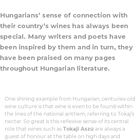
Hungarians’ sense of connection with
their country’s wines has always been
special. Many writers and poets have
been inspired by them and in turn, they
have been praised on many pages
throughout Hungarian literature.
One shining example from Hungarian, centuries-old
wine culture is that wine is even to be found within
the lines of the national anthem, referring to Tokaj’s
nectar. So great is this reflexive sense of its central
role that wines such as
Tokaji Aszú
are always a
guest of honour at the table on high days and