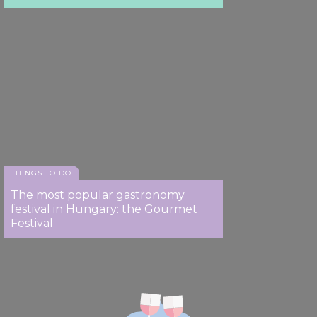
THINGS TO DO
The most popular gastronomy
festival in Hungary: the Gourmet
Festival