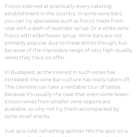
Fröccs is served at practically every catering
establishment in the country. In some wine bars,
you can try specialities such as fröccs made from
rosé with a dash of lavender syrup. Or a white wine
fröccs with elderflower syrup. Wine bars are not
primarily popular due to these drinks though, but
because of the impressive range of very high-quality
wines they have on offer.
In Budapest, as the interest in such wines has
increased, the wine bar culture has really taken off.
The clientèle can take a veritable tour of tastes
because it’s usually the case that even some lesser-
known wines from smaller wine regions are
available; so why not try them accompanied by
some small snacks.
Just as a cold, refreshing spritzer hits the spot on a