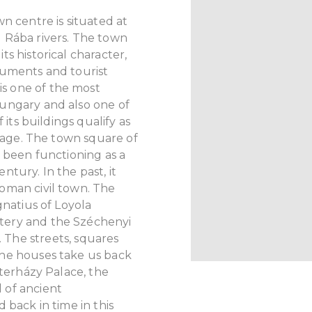
n centre is situated at
 Rába rivers. The town
s historical character,
numents and tourist
is one of the most
ungary and also one of
 its buildings qualify as
itage. The town square of
s been functioning as a
tury. In the past, it
oman civil town. The
gnatius of Loyola
tery and the Széchenyi
.
The streets, squares
he houses take us back
sterházy Palace, the
 of ancient
 back in time in this