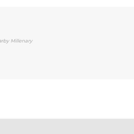
earby Millenary