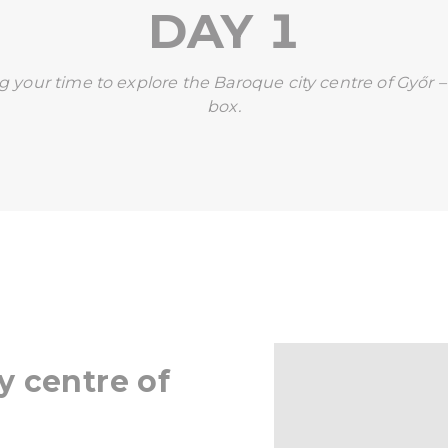
DAY 1
ng your time to explore the Baroque city centre of Győr – 
box.
y centre of