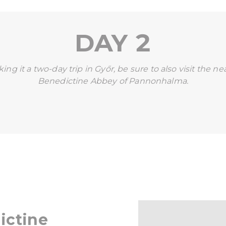
DAY 2
ing it a two-day trip in Győr, be sure to also visit the n
Benedictine Abbey of Pannonhalma.
ictine