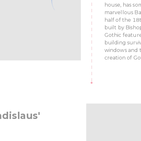
house, has som
marvellous Ba
half of the 18
built by Bish
Gothic featur
building surviv
windows and th
creation of Go
adislaus'