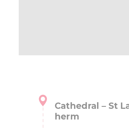
Cathedral – St L
herm