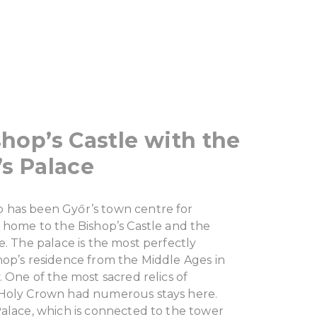
hop’s Castle with the
s Palace
has been Győr’s town centre for
 home to the Bishop’s Castle and the
e. The palace is the most perfectly
hop’s residence from the Middle Ages in
. One of the most sacred relics of
Holy Crown had numerous stays here.
Palace, which is connected to the tower