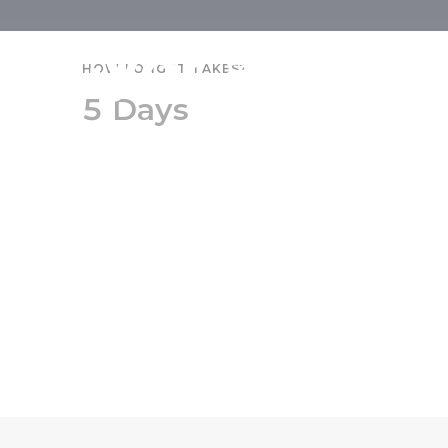
Győr and Pa
HOW LONG IT TAKES?
5 Days
Senior