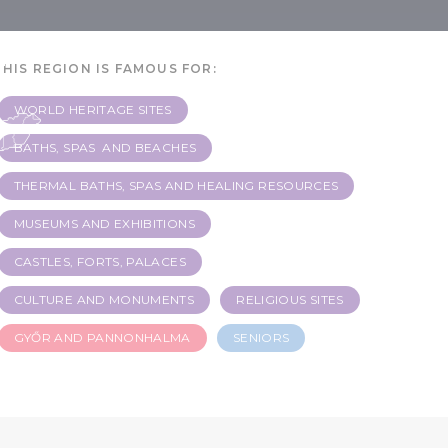
r
THIS REGION IS FAMOUS FOR:
WORLD HERITAGE SITES
BATHS, SPAS AND BEACHES
THERMAL BATHS, SPAS AND HEALING RESOURCES
MUSEUMS AND EXHIBITIONS
CASTLES, FORTS, PALACES
CULTURE AND MONUMENTS
RELIGIOUS SITES
GYŐR AND PANNONHALMA
SENIORS