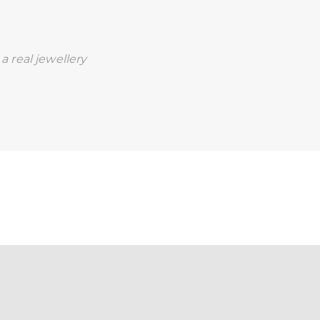
a real jewellery