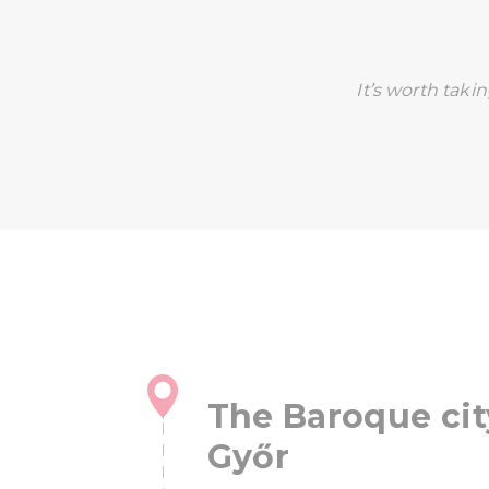
It’s worth taki
The Baroque cit
Győr