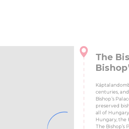
The Bis
Bishop’
Káptalandomb 
centuries, and
Bishop’s Palac
preserved bis
all of Hungary
Hungary, the 
The Bishop’s 