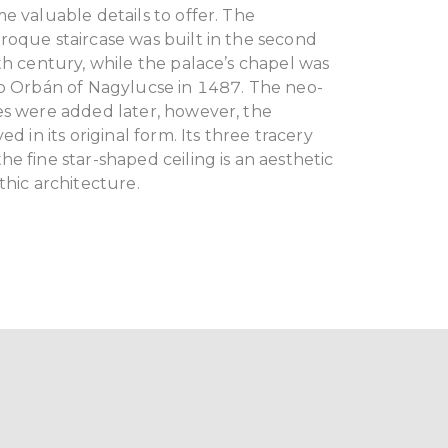
e valuable details to offer. The
roque staircase was built in the second
th century, while the palace’s chapel was
op Orbán of Nagylucse in 1487. The neo-
es were added later, however, the
ed in its original form. Its three tracery
e fine star-shaped ceiling is an aesthetic
thic architecture.