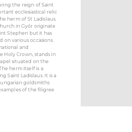
ing the reign of Saint
tant ecclesiastical relic
he herm of St Ladislaus.
hurch in Győr originate
int Stephen but it has
 on various occasions.
national and
the Holy Crown, stands in
apel situated on the
he herm itself is a
g Saint Ladislaus. It is a
Hungarian goldsmiths
xamples of the filigree