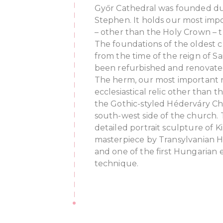
Győr Cathedral was founded dur
Stephen. It holds our most impor
– other than the Holy Crown – t
The foundations of the oldest c
from the time of the reign of Sa
been refurbished and renovated
The herm, our most important 
ecclesiastical relic other than 
the Gothic-styled Héderváry Ch
south-west side of the church. T
detailed portrait sculpture of Kin
masterpiece by Transylvanian 
and one of the first Hungarian e
technique.