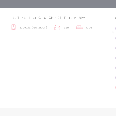
nnonhalma fo
BEST VEHICLE CHOICE FOR THIS PLAN:
public transport
car
bus
s - 5 days
Győr and Pannonhalma