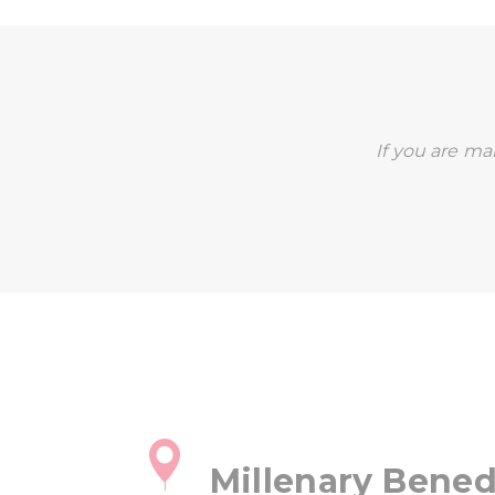
If you are mak
Millenary Bened