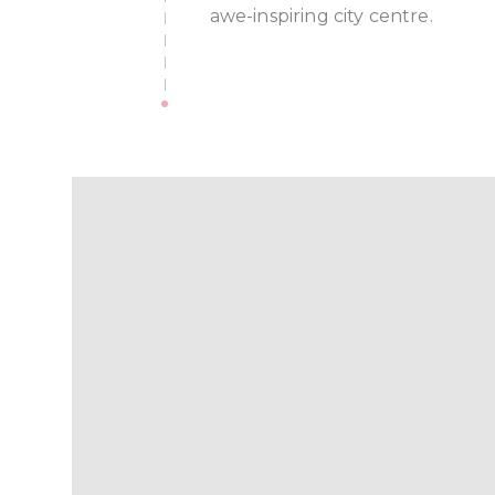
awe-inspiring city centre.