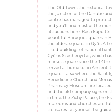
The Old Town, the historical tow
the junction of the Danube and
centre has managed to protect it
and you’ll find most of the mo
attractions here.
Bécsi kapu tér 
beautiful Baroque squares in H
the oldest squares in Győr. All of
listed buildings of national her
Győr is Széchenyi tér, which ha
market square since the 14th cen
served as home to an Ancient R
square is also where the Saint I
Benedictine Church and Monas
Pharmacy Museum are located
and the old company signs on t
in time: the Zichy Palace, the E
museums and churches are full
treasures.Let yourself be guided