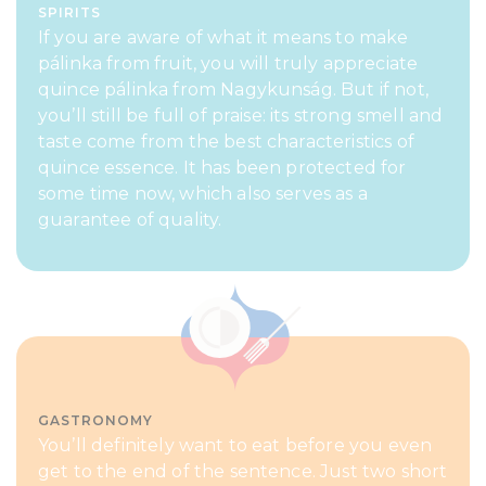
SPIRITS
If you are aware of what it means to make
pálinka from fruit, you will truly appreciate
quince pálinka from Nagykunság. But if not,
you’ll still be full of praise: its strong smell and
taste come from the best characteristics of
quince essence. It has been protected for
some time now, which also serves as a
guarantee of quality.
GASTRONOMY
You’ll definitely want to eat before you even
get to the end of the sentence. Just two short