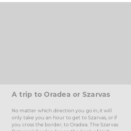
A trip to Oradea or Szarvas
No matter which direction you go in, it will
only take you an hour to get to Szarvas, or if
you cross the border, to Oradea. The Szarvas