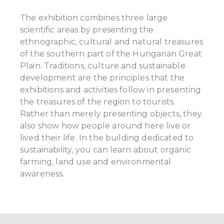
The exhibition combines three large
scientific areas by presenting the
ethnographic, cultural and natural treasures
of the southern part of the Hungarian Great
Plain. Traditions, culture and sustainable
development are the principles that the
exhibitions and activities follow in presenting
the treasures of the region to tourists.
Rather than merely presenting objects, they
also show how people around here live or
lived their life. In the building dedicated to
sustainability, you can learn about organic
farming, land use and environmental
awareness.