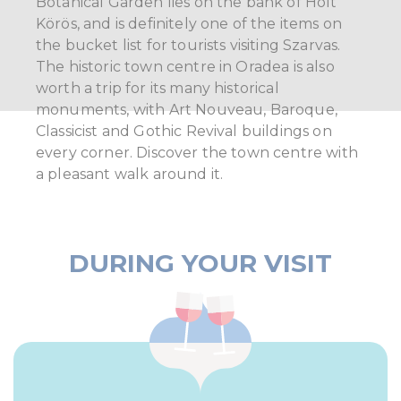
Botanical Garden lies on the bank of Holt
Körös, and is definitely one of the items on
the bucket list for tourists visiting Szarvas.
The historic town centre in Oradea is also
worth a trip for its many historical
monuments, with Art Nouveau, Baroque,
Classicist and Gothic Revival buildings on
every corner. Discover the town centre with
a pleasant walk around it.
DURING YOUR VISIT