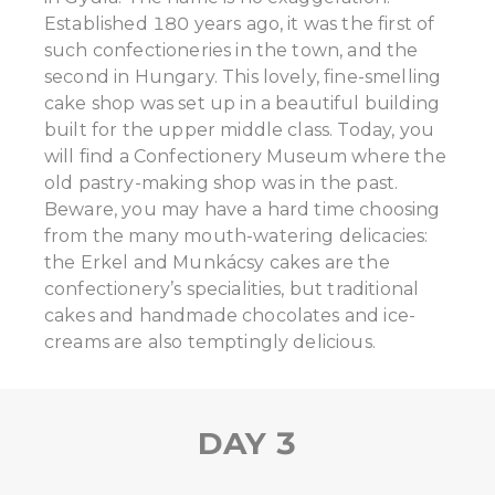
Established 180 years ago, it was the first of
such confectioneries in the town, and the
second in Hungary. This lovely, fine-smelling
cake shop was set up in a beautiful building
built for the upper middle class. Today, you
will find a Confectionery Museum where the
old pastry-making shop was in the past.
Beware, you may have a hard time choosing
from the many mouth-watering delicacies:
the Erkel and Munkácsy cakes are the
confectionery’s specialities, but traditional
cakes and handmade chocolates and ice-
creams are also temptingly delicious.
DAY 3