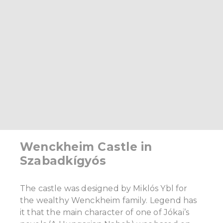
Wenckheim Castle in
Szabadkígyós
The castle was designed by Miklós Ybl for
the wealthy Wenckheim family. Legend has
it that the main character of one of Jókai’s