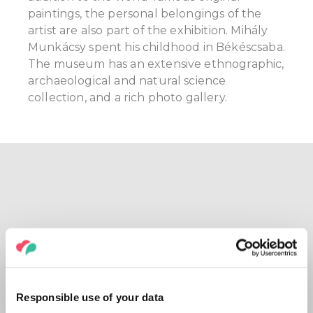
paintings, the personal belongings of the
artist are also part of the exhibition. Mihály
Munkácsy spent his childhood in Békéscsaba.
The museum has an extensive ethnographic,
archaeological and natural science
collection, and a rich photo gallery.
Responsible use of your data