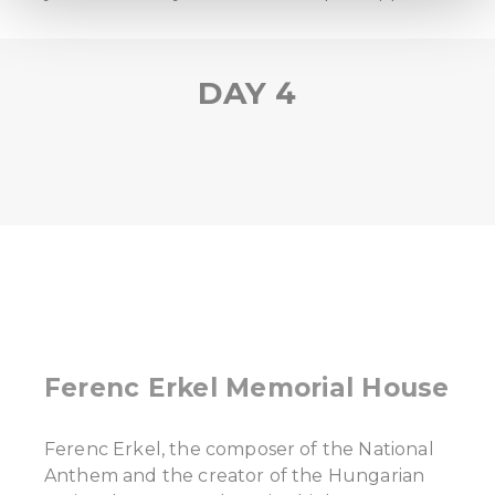
We use cookies to personalise content and ads, to
provide social media features and to analyse our traffic.
DAY 4
We also share information about your use of our site with
our social media, advertising and analytics partners who
may combine it with other information that you’ve
provided to them or that they’ve collected from your use
of their services.
Ferenc Erkel Memorial House
Ferenc Erkel, the composer of the National
Anthem and the creator of the Hungarian