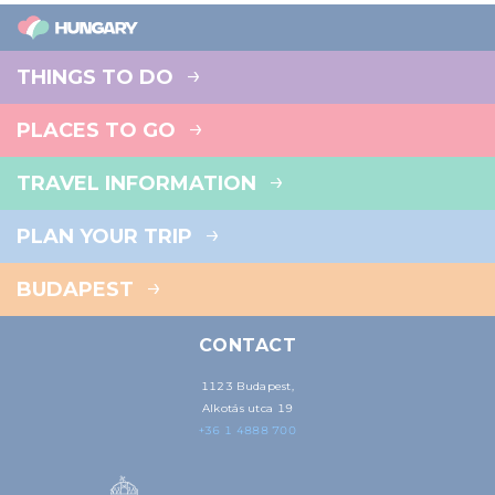
THINGS TO DO
PLACES TO GO
TRAVEL INFORMATION
PLAN YOUR TRIP
BUDAPEST
CONTACT
1123 Budapest,
Alkotás utca 19
+36 1 4888 700