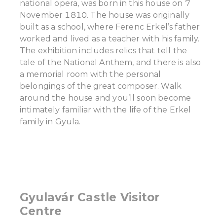
national opera, was born in this house on 7
November 1810. The house was originally
built as a school, where Ferenc Erkel’s father
worked and lived as a teacher with his family.
The exhibition includes relics that tell the
tale of the National Anthem, and there is also
a memorial room with the personal
belongings of the great composer. Walk
around the house and you’ll soon become
intimately familiar with the life of the Erkel
family in Gyula.
Gyulavár Castle Visitor
Centre