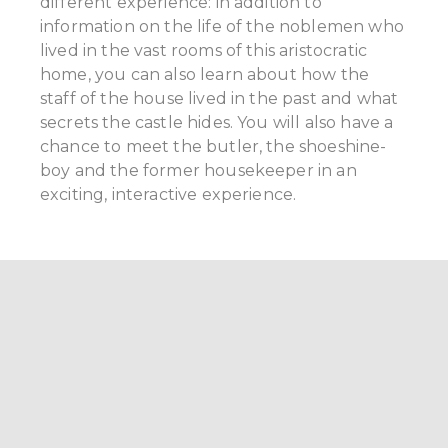
different experience: in addition to
information on the life of the noblemen who
lived in the vast rooms of this aristocratic
home, you can also learn about how the
staff of the house lived in the past and what
secrets the castle hides. You will also have a
chance to meet the butler, the shoeshine-
boy and the former housekeeper in an
exciting, interactive experience.