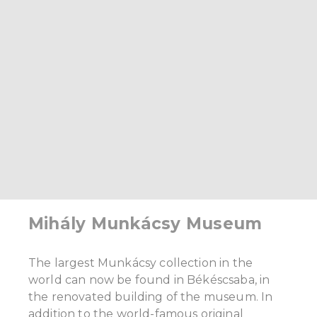
Mihály Munkácsy Museum
The largest Munkácsy collection in the
world can now be found in Békéscsaba, in
the renovated building of the museum. In
addition to the world-famous original