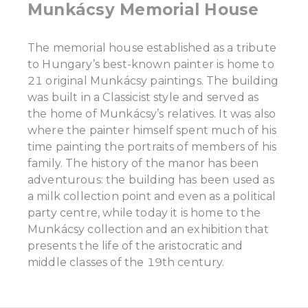
Munkácsy Memorial House
The memorial house established as a tribute
to Hungary’s best-known painter is home to
21 original Munkácsy paintings. The building
was built in a Classicist style and served as
the home of Munkácsy’s relatives. It was also
where the painter himself spent much of his
time painting the portraits of members of his
family. The history of the manor has been
adventurous: the building has been used as
a milk collection point and even as a political
party centre, while today it is home to the
Munkácsy collection and an exhibition that
presents the life of the aristocratic and
middle classes of the 19th century.