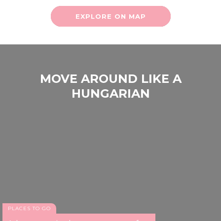
EXPLORE ON MAP
MOVE AROUND LIKE A
HUNGARIAN
PLACES TO GO