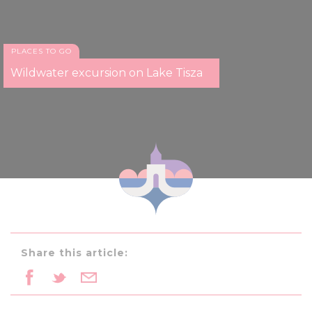
PLACES TO GO
Wildwater excursion on Lake Tisza
Share this article: