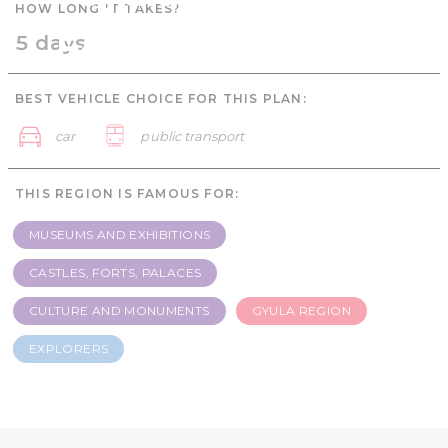
HOW LONG IT TAKES?
Explorers - 5 days
5 days
BEST VEHICLE CHOICE FOR THIS PLAN:
car
public transport
THIS REGION IS FAMOUS FOR:
MUSEUMS AND EXHIBITIONS
CASTLES, FORTS, PALACES
CULTURE AND MONUMENTS
GYULA REGION
EXPLORERS