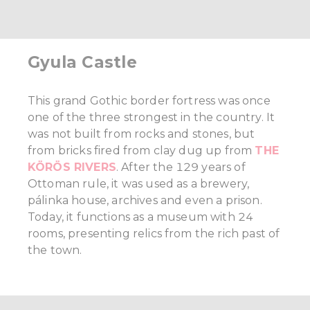
Gyula Castle
This grand Gothic border fortress was once
one of the three strongest in the country. It
was not built from rocks and stones, but
from bricks fired from clay dug up from
THE
KÖRÖS RIVERS
. After the 129 years of
Ottoman rule, it was used as a brewery,
pálinka house, archives and even a prison.
Today, it functions as a museum with 24
rooms, presenting relics from the rich past of
the town.