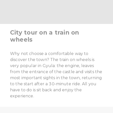
City tour on a train on
wheels
Why not choose a comfortable way to
discover the town? The train on wheels is
very popular in Gyula: the engine, leaves
from the entrance of the castle and visits the
most important sights in the town, returning
to the start after a 30-minute ride. All you
have to do is sit back and enjoy the
experience.