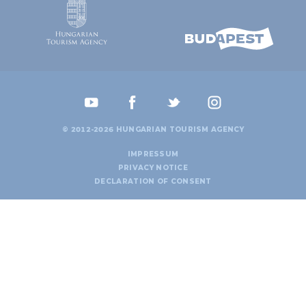
© 2012-2026 HUNGARIAN TOURISM AGENCY
IMPRESSUM
PRIVACY NOTICE
DECLARATION OF CONSENT