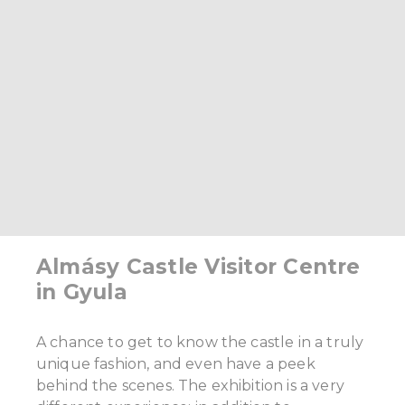
Almásy Castle Visitor Centre
in Gyula
A chance to get to know the castle in a truly
unique fashion, and even have a peek
behind the scenes. The exhibition is a very