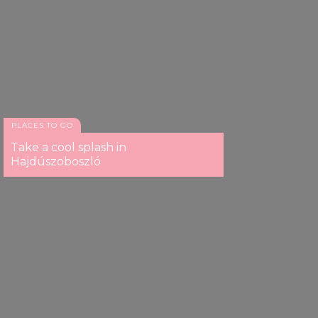
PLACES TO GO
Take a cool splash in
Hajdúszoboszló