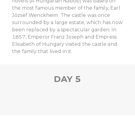
novels (A Hungarian Nabob) was based on
the most famous member of the family, Earl
József Wenckheim. The castle was once
surrounded by a large estate, which has now
been replaced by a spectacular garden. In
1857, Emperor Franz Joseph and Empress
Elisabeth of Hungary visited the castle and
the family that lived in it.
DAY 5