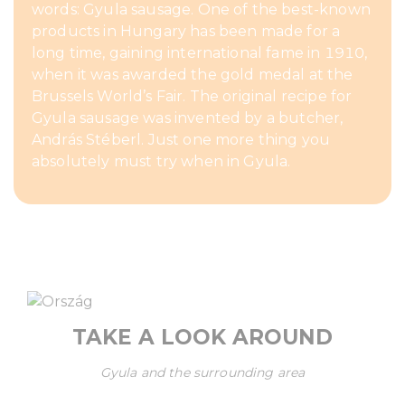
words: Gyula sausage. One of the best-known
products in Hungary has been made for a
long time, gaining international fame in 1910,
when it was awarded the gold medal at the
Brussels World’s Fair. The original recipe for
Gyula sausage was invented by a butcher,
András Stéberl. Just one more thing you
absolutely must try when in Gyula.
TAKE A LOOK AROUND
Gyula and the surrounding area