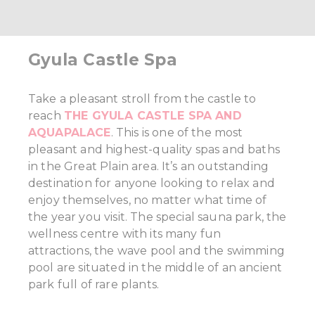
Gyula Castle Spa
Take a pleasant stroll from the castle to
reach
THE GYULA CASTLE SPA AND
AQUAPALACE
. This is one of the most
pleasant and highest-quality spas and baths
in the Great Plain area. It’s an outstanding
destination for anyone looking to relax and
enjoy themselves, no matter what time of
the year you visit. The special sauna park, the
wellness centre with its many fun
attractions, the wave pool and the swimming
pool are situated in the middle of an ancient
park full of rare plants.