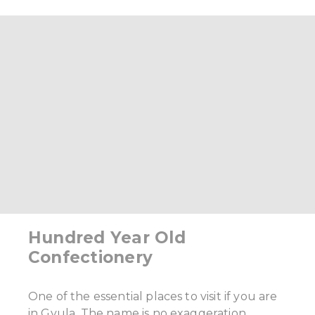
Hundred Year Old
Confectionery
One of the essential places to visit if you are
in Gyula. The name is no exaggeration.