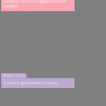
Adventures in the gastronomy of
Szeged
THINGS TO DO
Culinary specialities in Gyula