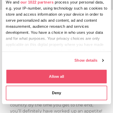
We and
our 1022 partners
process your personal data,
e.g. your IP-number, using technology such as cookies to
store and access information on your device in order to
CsabaPark
serve personalized ads and content, ad and content
measurement, audience research and services
When in Békéscsaba, you cannot avoid
development. You have a choice in who uses your data
learning or hearing about
CSABA
and for what purposes. Your privacy choices are only
SAUSAGES
. However, if you visit CsabaPark,
applicable on this digital property where you have made
this is all you will be hearing about because
your choices. You can change or withdraw your consent
here everything is about the Hungarikum.
any time from the Cookie Declaration or by clicking on
Show details
The exhibition gives you an insight into the
the Privacy trigger icon.
process of sausage-making, with everything
from the attractions of the playground
If you allow, we would also like to:
Allow all
called “The kitchen of giants” to the
Collect information about your geographical location
walkable sausage-filler and mincer,
which can be accurate to within several meters
reminding you of the dinners on pig-
Deny
Identify your device by actively scanning it for
slaughter day people once enjoyed in the
specific characteristics (fingerprinting)
country. By the time you get to the end,
Find out more about how your personal data is processed
you’ll definitely have worked up an appetite!
and set your preferences in the
details section
.