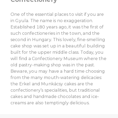
One of the essential places to visit if you are
in Gyula. The name is no exaggeration.
Established 180 years ago, it was the first of
such confectioneries in the town, and the
second in Hungary. This lovely, fine-smelling
cake shop was set up in a beautiful building
built for the upper middle class. Today, you
will find a Confectionery Museum where the
old pastry-making shop was in the past.
Beware, you may have a hard time choosing
from the many mouth-watering delicacies:
the Erkel and Munkácsy cakes are the
confectionery’s specialities, but traditional
cakes and handmade chocolates and ice-
creams are also temptingly delicious.