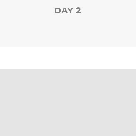
DAY 2