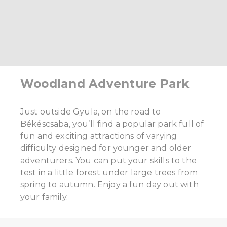
Woodland Adventure Park
Just outside Gyula, on the road to
Békéscsaba, you’ll find a popular park full of
fun and exciting attractions of varying
difficulty designed for younger and older
adventurers. You can put your skills to the
test in a little forest under large trees from
spring to autumn. Enjoy a fun day out with
your family.