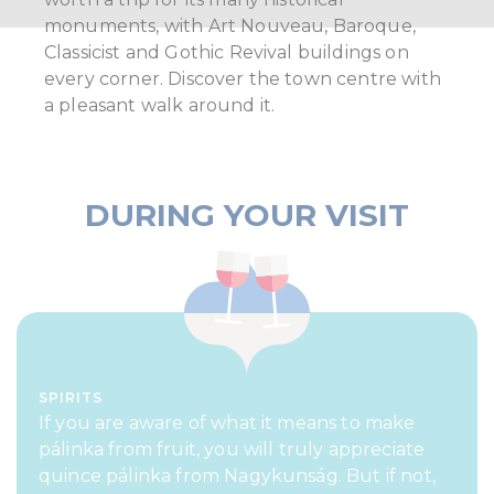
monuments, with Art Nouveau, Baroque,
Classicist and Gothic Revival buildings on
every corner. Discover the town centre with
a pleasant walk around it.
DURING YOUR VISIT
SPIRITS
If you are aware of what it means to make
pálinka from fruit, you will truly appreciate
quince pálinka from Nagykunság. But if not,