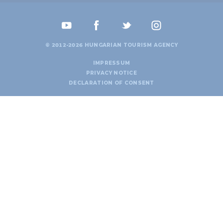
© 2012-2026 HUNGARIAN TOURISM AGENCY
IMPRESSUM
PRIVACY NOTICE
DECLARATION OF CONSENT