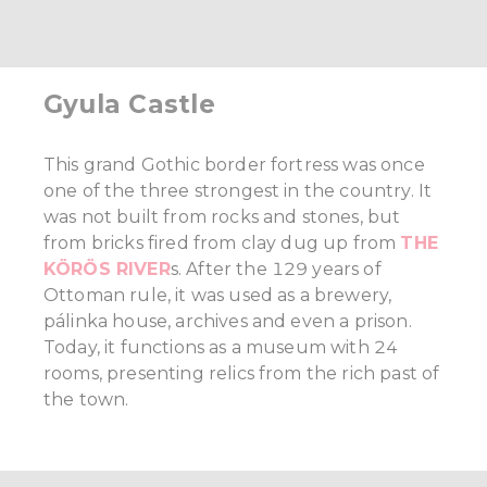
Gyula Castle
This grand Gothic border fortress was once
one of the three strongest in the country. It
was not built from rocks and stones, but
from bricks fired from clay dug up from
THE
KÖRÖS RIVER
s. After the 129 years of
Ottoman rule, it was used as a brewery,
pálinka house, archives and even a prison.
Today, it functions as a museum with 24
rooms, presenting relics from the rich past of
the town.