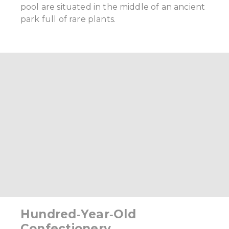
pool are situated in the middle of an ancient
park full of rare plants.
Hundred‑Year‑Old
Confectionery