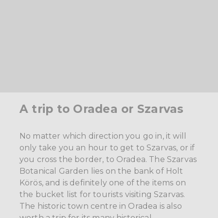
A trip to Oradea or Szarvas
No matter which direction you go in, it will
only take you an hour to get to Szarvas, or if
you cross the border, to Oradea. The Szarvas
Botanical Garden lies on the bank of Holt
Körös, and is definitely one of the items on
the bucket list for tourists visiting Szarvas.
The historic town centre in Oradea is also
worth a trip for its many historical