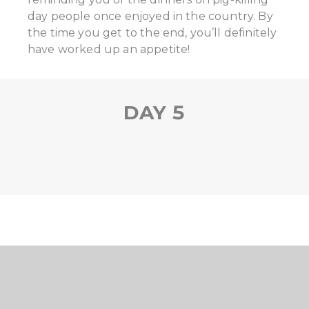
day people once enjoyed in the country. By
the time you get to the end, you’ll definitely
have worked up an appetite!
DAY 5