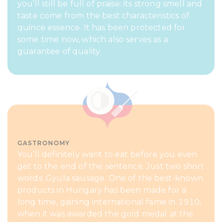
you’ll still be full of praise: its strong smell and
taste come from the best characteristics of
quince essence. It has been protected for
some time now, which also serves as a
guarantee of quality.
GASTRONOMY
You’ll definitely want to eat before you even
get to the end of the sentence. Just two short
words: Gyula sausage. One of the best-known
products in Hungary has been made for a
long time, gaining international fame in 1910,
when it was awarded the gold medal at the