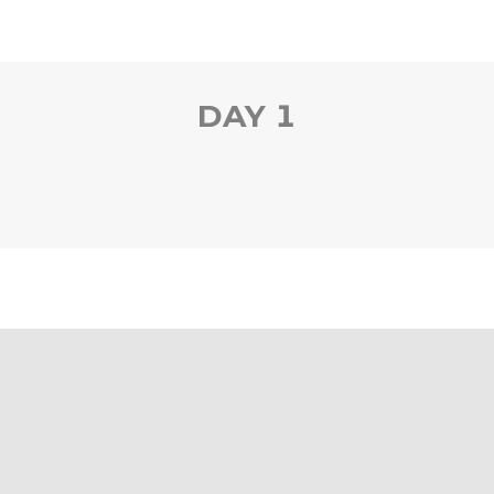
DAY 1