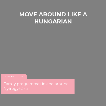
MOVE AROUND LIKE A
HUNGARIAN
PLACES TO GO
Family programmes in and around
Nyíregyháza