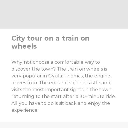
City tour on a train on
wheels
Why not choose a comfortable way to
discover the town? The train on wheels is
very popular in Gyula: Thomas, the engine,
leaves from the entrance of the castle and
visits the most important sights in the town,
returning to the start after a 30-minute ride.
All you have to do is sit back and enjoy the
experience.