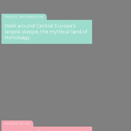
TRAVEL INFORMATION
Walk around Central Europe’s
largest steppe, the mythical land of
Hortobágy
PLACES TO GO