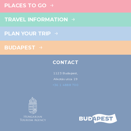
PLACES TO GO
TRAVEL INFORMATION
PLAN YOUR TRIP
BUDAPEST
CONTACT
1123 Budapest,
Alkotás utca 19
+36 1 4888 700