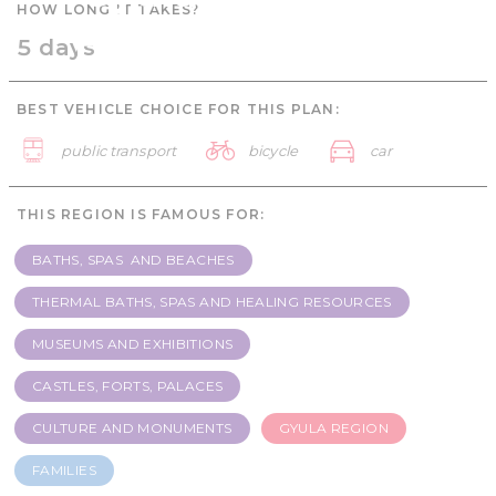
HOW LONG IT TAKES?
Families - 5 days
5 days
BEST VEHICLE CHOICE FOR THIS PLAN:
public transport
bicycle
car
THIS REGION IS FAMOUS FOR:
BATHS, SPAS AND BEACHES
THERMAL BATHS, SPAS AND HEALING RESOURCES
MUSEUMS AND EXHIBITIONS
CASTLES, FORTS, PALACES
CULTURE AND MONUMENTS
GYULA REGION
FAMILIES