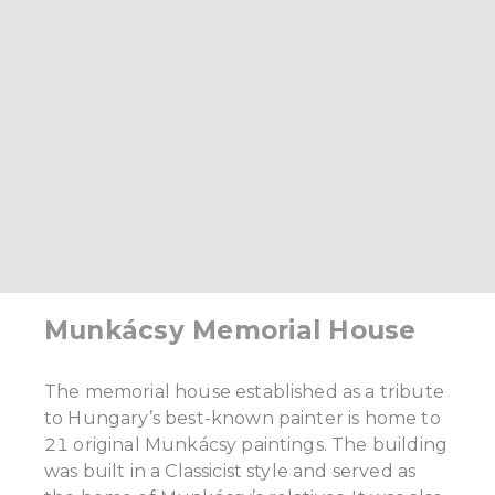
Munkácsy Memorial House
The memorial house established as a tribute
to Hungary’s best-known painter is home to
21 original Munkácsy paintings. The building
was built in a Classicist style and served as