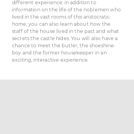
different experience: in addition to
information on the life of the noblemen who
lived in the vast rooms of this aristocratic
home, you can also learn about how the
staff of the house lived in the past and what
secrets the castle hides. You will also have a
chance to meet the butler, the shoeshine-
boy and the former housekeeper in an
exciting, interactive experience.