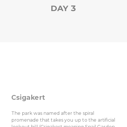
DAY 3
Csigakert
The park was named after the spiral
promenade that takes you up to the artificial
lookout hill (Csigakert meaning Snail Garden