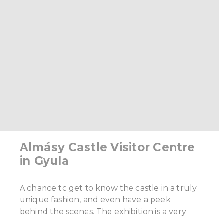
Almásy Castle Visitor Centre
in Gyula
A chance to get to know the castle in a truly
unique fashion, and even have a peek
behind the scenes. The exhibition is a very