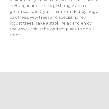
in Hungarian). The largest single area of
green space in Gyula is surrounded by huge
oak trees, yew trees and special honey
locust trees. Take a stroll, relax and enjoy
the view – this is the perfect place to do all
three.