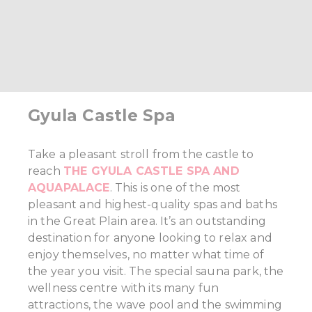
Gyula Castle Spa
Take a pleasant stroll from the castle to
reach
THE GYULA CASTLE SPA AND
AQUAPALACE
. This is one of the most
pleasant and highest-quality spas and baths
in the Great Plain area. It’s an outstanding
destination for anyone looking to relax and
enjoy themselves, no matter what time of
the year you visit. The special sauna park, the
wellness centre with its many fun
attractions, the wave pool and the swimming