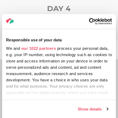
DAY 4
Responsible use of your data
We and
our 1022 partners
process your personal data,
e.g. your IP-number, using technology such as cookies to
store and access information on your device in order to
serve personalized ads and content, ad and content
measurement, audience research and services
development. You have a choice in who uses your data
and for what purposes. Your privacy choices are only
applicable on this digital property where you have made
your choices. You can change or withdraw your consent
any time from the Cookie Declaration or by clicking on
Show details
the Privacy trigger icon.