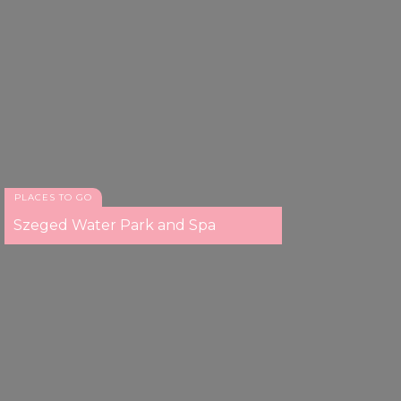
PLACES TO GO
Szeged Water Park and Spa