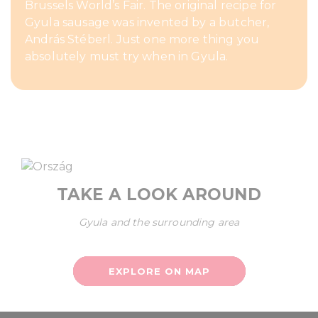
Brussels World’s Fair. The original recipe for
Gyula sausage was invented by a butcher,
András Stéberl. Just one more thing you
absolutely must try when in Gyula.
TAKE A LOOK AROUND
Gyula and the surrounding area
EXPLORE ON MAP