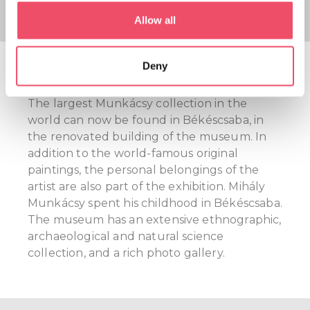
If you allow, we would also like to:
Allow all
Collect information about your geographical location
which can be accurate to within several meters
Mihály Munkácsy Museum
Deny
Identify your device by actively scanning it for
specific characteristics (fingerprinting)
The largest Munkácsy collection in the
Find out more about how your personal data is processed
world can now be found in Békéscsaba, in
and set your preferences in the
details section
.
the renovated building of the museum. In
addition to the world-famous original
We use cookies to personalise content and ads, to
paintings, the personal belongings of the
provide social media features and to analyse our traffic.
artist are also part of the exhibition. Mihály
We also share information about your use of our site with
Munkácsy spent his childhood in Békéscsaba.
our social media, advertising and analytics partners who
The museum has an extensive ethnographic,
may combine it with other information that you’ve
archaeological and natural science
provided to them or that they’ve collected from your use
collection, and a rich photo gallery.
of their services.