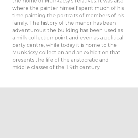
the home of Munkácsy’s relatives. It was also
where the painter himself spent much of his
time painting the portraits of members of his
family. The history of the manor has been
adventurous: the building has been used as
a milk collection point and even as a political
party centre, while today it is home to the
Munkácsy collection and an exhibition that
presents the life of the aristocratic and
middle classes of the 19th century.