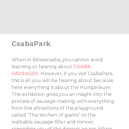
CsabaPark
When in Békéscsaba, you cannot avoid
learning or hearing about
CSABA
SAUSAGES
. However, if you visit CsabaPark,
this is all you will be hearing about because
here everything is about the Hungarikum.
The exhibition gives you an insight into the
process of sausage-making, with everything
from the attractions of the playground
called “The kitchen of giants” to the
walkable sausage-filler and mincer,
reminding you of the dinners on pig-killing