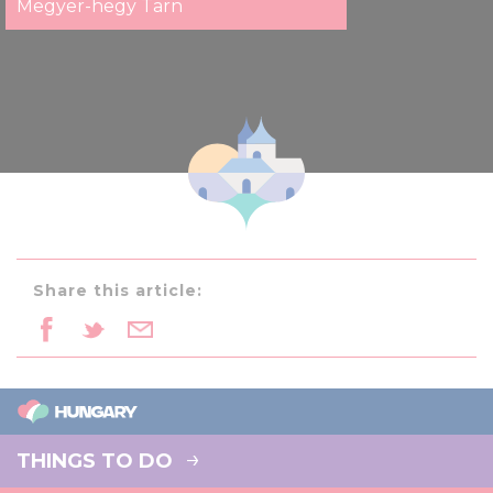
Megyer-hegy Tarn
Share this article:
THINGS TO DO