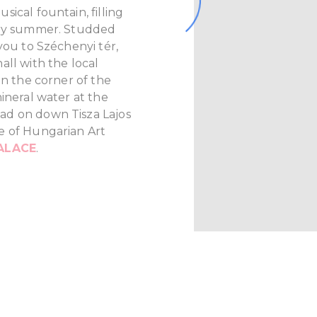
ical fountain, filling
ery summer. Studded
you to Széchenyi tér,
all with the local
On the corner of the
ineral water at the
ad on down Tisza Lajos
e of Hungarian Art
ALACE
.