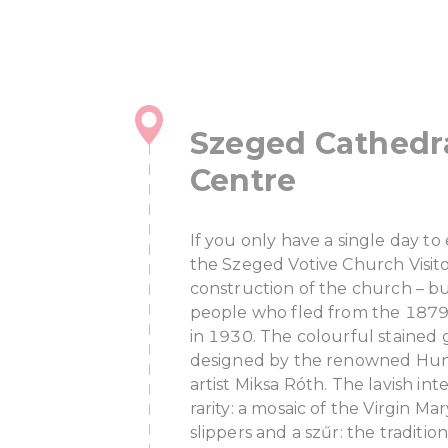
Szeged Cathedra
Centre
If you only have a single day t
the Szeged Votive Church Visit
construction of the church – b
people who fled from the 1879
in 1930. The colourful stained
designed by the renowned Hung
artist Miksa Róth. The lavish inte
rarity: a mosaic of the Virgin M
slippers and a szűr: the traditi