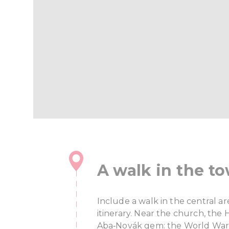
A walk in the t
Include a walk in the central a
itinerary. Near the church, the
Aba‑Novák gem: the World War