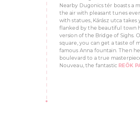
Nearby Dugonics tér boasts a mus
the air with pleasant tunes ev
with statues, Kárász utca takes 
flanked by the beautiful town h
version of the Bridge of Sighs. 
square, you can get a taste of m
famous Anna fountain. Then he
boulevard to a true masterpiec
Nouveau, the fantastic
REÖK P