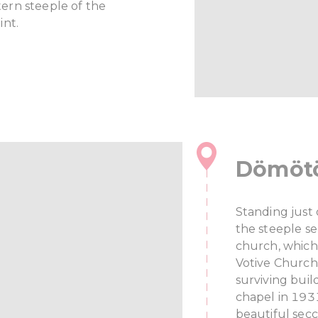
ern steeple of the
int.
Dömötö
Standing just
the steeple s
church, which
Votive Church
surviving buil
chapel in 1931
beautiful sec