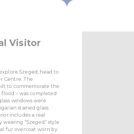
l Visitor
o explore Szeged, head to
or Centre. The
uilt to commemorate the
 flood – was completed
 glass windows were
arian stained glass
rior includes a real
ary wearing “Szeged” style
onal fur overcoat worn by