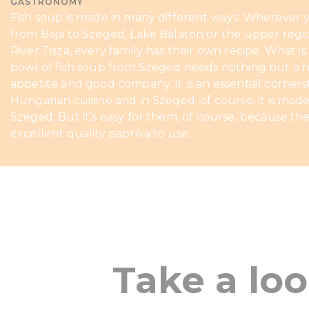
GASTRONOMY
Fish soup is made in many different ways. Wherever 
from Baja to Szeged, Lake Balaton or the upper regi
River Tisza, every family has their own recipe. What is 
bowl of fish soup from Szeged needs nothing but a 
appetite and good company. It is an essential corners
Hungarian cuisine and in Szeged, of course, it is made
Szeged. But it’s easy for them, of course, because th
excellent quality paprika to use.
Take a lo