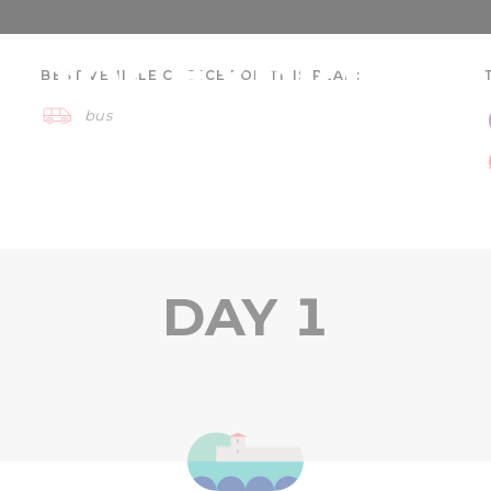
 for Explorers
BEST VEHICLE CHOICE FOR THIS PLAN:
bus
 day
Szeged region
DAY 1