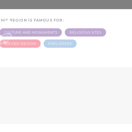
 -
THIS REGION IS FAMOUS FOR:
CULTURE AND MONUMENTS
RELIGIOUS SITES
SZEGED REGION
EXPLORERS