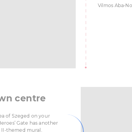
Vilmos Aba‑No
own centre
rea of Szeged on your
 Heroes’ Gate has another
 II-themed mural.