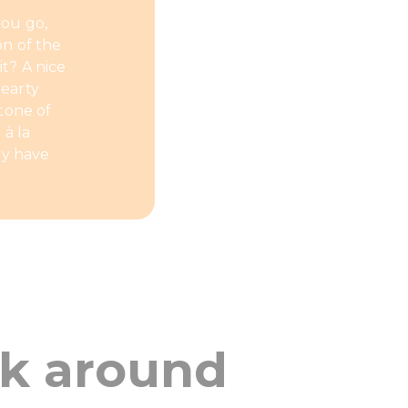
you go,
on of the
it? A nice
hearty
tone of
 à la
ey have
ok around