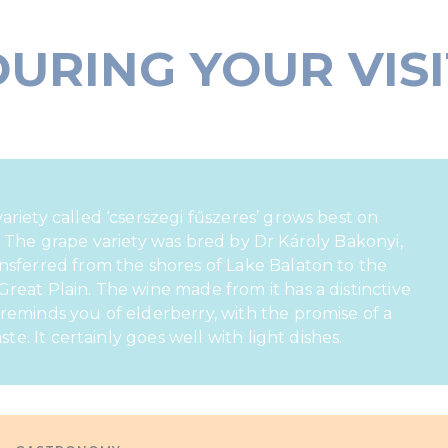
DURING YOUR VISI
ariety called ‘cserszegi fűszeres’ grows best on
. The grape variety was bred by Dr Károly Bakonyi,
nsferred from the shores of Lake Balaton to the
reat Plain. The wine made from it has a distinctive
reminds you of elderberry, with the promise of a
aste. It certainly goes well with light dishes.