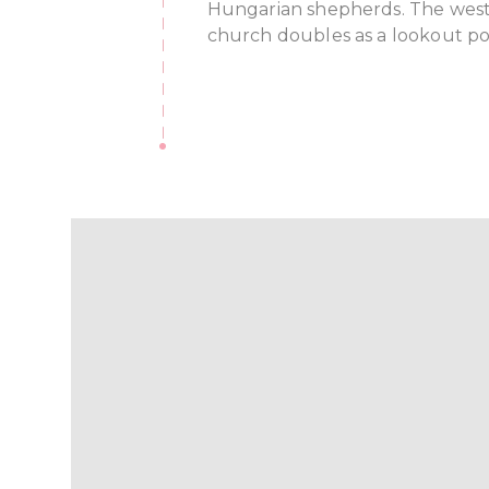
Hungarian shepherds. The west
church doubles as a lookout po