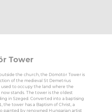
r Tower
 outside the church, the Dömötör Tower is
ection of the medieval St Demetrius
 used to occupy the land where the
 now stands. The tower is the oldest
ding in Szeged. Converted into a baptising
, the tower has a Baptism of Christ, a
co painted by renowned Hungarian artist