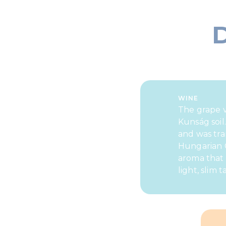
WINE
The grape v
Kunság soil
and was tra
Hungarian G
aroma that 
light, slim t